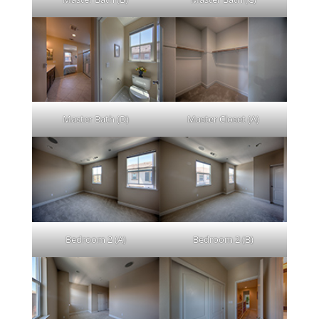
Master Bath (D)
Master Closet (A)
Bedroom 2 (A)
Bedroom 2 (B)