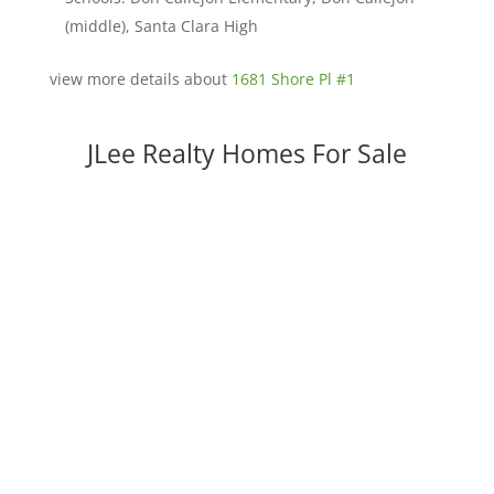
(middle), Santa Clara High
view more details about
1681 Shore Pl #1
JLee Realty Homes For Sale