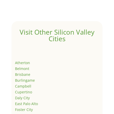
Visit Other Silicon Valley
Cities
Atherton
Belmont
Brisbane
Burlingame
Campbell
Cupertino
Daly City
East Palo Alto
Foster City