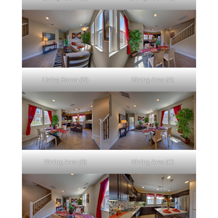
Living Room (D)
Dining Area (A)
Dining Area (B)
Dining Area (C)