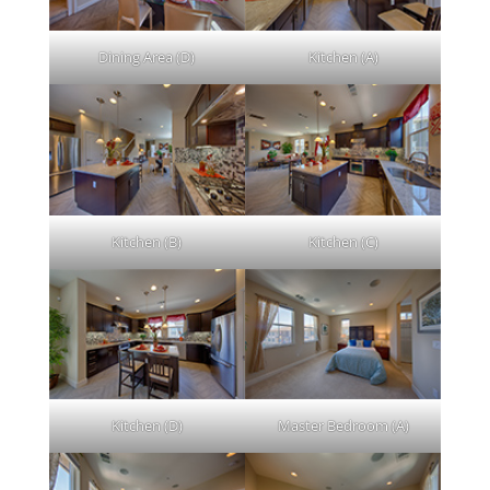
Dining Area (D)
Kitchen (A)
Kitchen (B)
Kitchen (C)
Kitchen (D)
Master Bedroom (A)