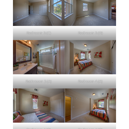
Bedroom 3 (C)
Bedroom 3 (D)
Bathroom 3 (A)
Bedroom 4 (A)