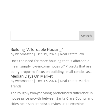
Building “Affordable Housing”
by
webmaster
|
Dec 19, 2024
|
Real estate law
Does the need for more housing that is affordable
mean simply low-income housing? Projects that are
being proposed focus on building small condos as...
Median Days On Market
by
webmaster
|
Dec 17, 2024
|
Real Estate Market
Trends
The roughly two-year-long pronounced difference in
house price growth between Santa Clara County and
cities near San Francisco invites us to examine...