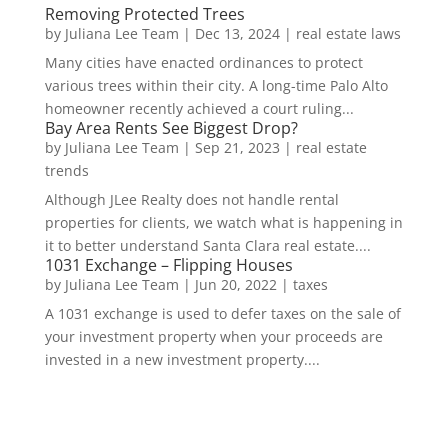
Removing Protected Trees
by
Juliana Lee Team
|
Dec 13, 2024
|
real estate laws
Many cities have enacted ordinances to protect
various trees within their city. A long-time Palo Alto
homeowner recently achieved a court ruling...
Bay Area Rents See Biggest Drop?
by
Juliana Lee Team
|
Sep 21, 2023
|
real estate
trends
Although JLee Realty does not handle rental
properties for clients, we watch what is happening in
it to better understand Santa Clara real estate....
1031 Exchange – Flipping Houses
by
Juliana Lee Team
|
Jun 20, 2022
|
taxes
A 1031 exchange is used to defer taxes on the sale of
your investment property when your proceeds are
invested in a new investment property....