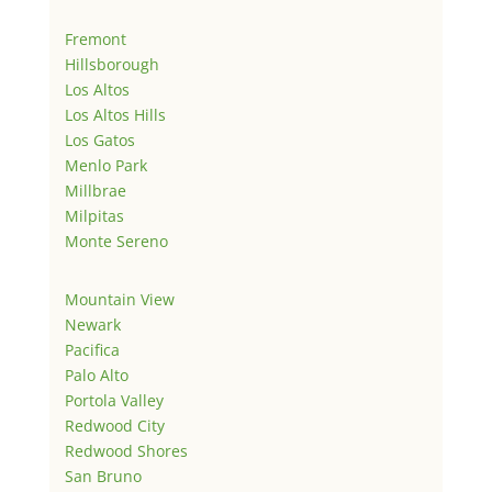
Fremont
Hillsborough
Los Altos
Los Altos Hills
Los Gatos
Menlo Park
Millbrae
Milpitas
Monte Sereno
Mountain View
Newark
Pacifica
Palo Alto
Portola Valley
Redwood City
Redwood Shores
San Bruno