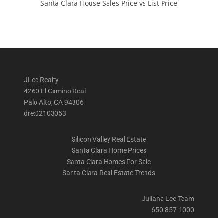
Santa Clara House Sales Price vs List Price
JLee Realty
4260 El Camino Real
Palo Alto, CA 94306
dre:02103053
Silicon Valley Real Estate
Santa Clara Home Prices
Santa Clara Homes For Sale
Santa Clara Real Estate Trends
Juliana Lee Team
650-857-1000