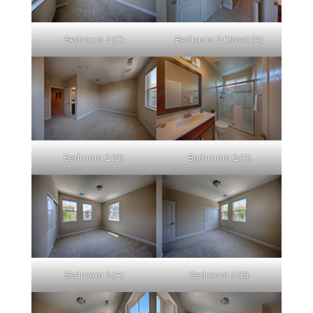
Bedroom 2 (C)
Bedroom 2 Closet (A)
Bedroom 2 (D)
Bathroom 2 (A)
Bedroom 3 (A)
Bedroom 3 (B)