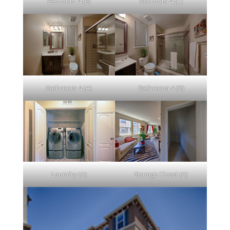
Bedroom 4 (B)
Bedroom 4 (C)
Bathroom 4 (A)
Bathroom 4 (B)
Laundry (A)
Storage Closet (A)