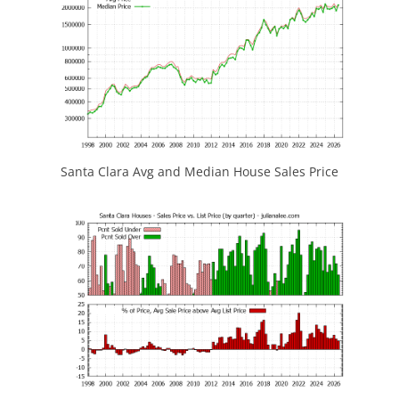
Santa Clara Avg and Median House Sales Price