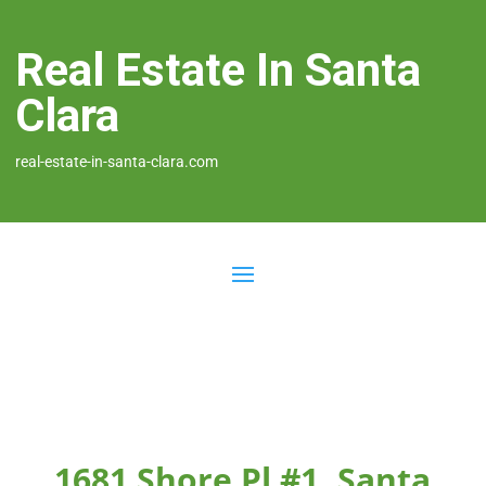
Real Estate In Santa
Clara
real-estate-in-santa-clara.com
1681 Shore Pl #1, Santa