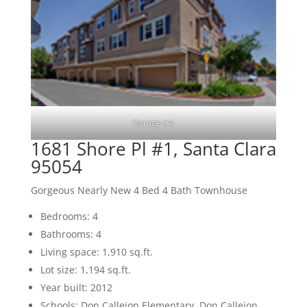
Garage (A)
1681 Shore Pl #1, Santa Clara
95054
Gorgeous Nearly New 4 Bed 4 Bath Townhouse
Bedrooms: 4
Bathrooms: 4
Living space: 1,910 sq.ft.
Lot size: 1,194 sq.ft.
Year built: 2012
Schools: Don Callejon Elementary, Don Callejon