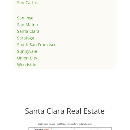
San Carlos
San Jose
San Mateo
Santa Clara
Saratoga
South San Francisco
Sunnyvale
Union City
Woodside
Santa Clara Real Estate