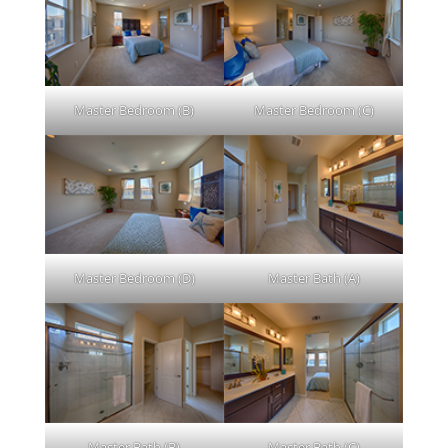
Master Bedroom (B)
Master Bedroom (C)
Master Bedroom (D)
Master Bath (A)
Master Bath (B)
Master Bath (C)