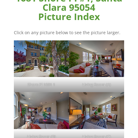
Clara 95054
Picture Index
Click on any picture below to see the picture larger.
Shore Pl 1681 1
Living Room (A)
Living Room (B)
Living Room (C)