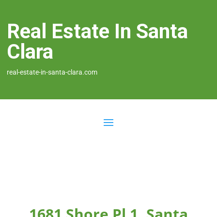
Real Estate In Santa
Clara
real-estate-in-santa-clara.com
1681 Shore Pl 1, Santa