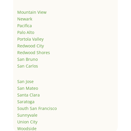
Mountain View
Newark
Pacifica
Palo Alto
Portola Valley
Redwood City
Redwood Shores
San Bruno
San Carlos
San Jose
San Mateo
Santa Clara
Saratoga
South San Francisco
Sunnyvale
Union City
Woodside