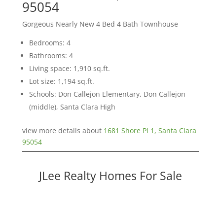
95054
Gorgeous Nearly New 4 Bed 4 Bath Townhouse
Bedrooms: 4
Bathrooms: 4
Living space: 1,910 sq.ft.
Lot size: 1,194 sq.ft.
Schools: Don Callejon Elementary, Don Callejon
(middle), Santa Clara High
view more details about
1681 Shore Pl 1, Santa Clara
95054
JLee Realty Homes For Sale