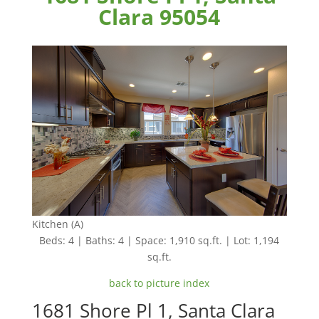
Clara 95054
Kitchen (A)
Beds: 4 | Baths: 4 | Space: 1,910 sq.ft. | Lot: 1,194
sq.ft.
back to picture index
1681 Shore Pl 1, Santa Clara