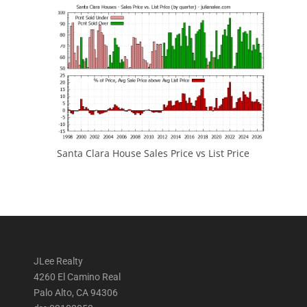
Santa Clara House Sales Price vs List Price
JLee Realty
4260 El Camino Real
Palo Alto, CA 94306