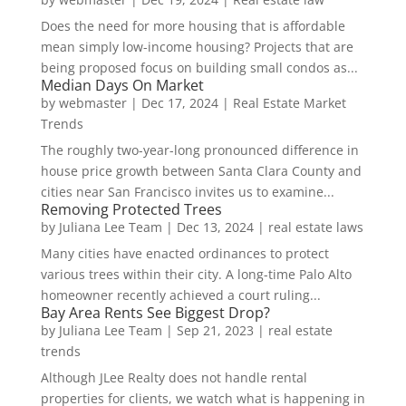
Does the need for more housing that is affordable
mean simply low-income housing? Projects that are
being proposed focus on building small condos as...
Median Days On Market
by
webmaster
|
Dec 17, 2024
|
Real Estate Market
Trends
The roughly two-year-long pronounced difference in
house price growth between Santa Clara County and
cities near San Francisco invites us to examine...
Removing Protected Trees
by
Juliana Lee Team
|
Dec 13, 2024
|
real estate laws
Many cities have enacted ordinances to protect
various trees within their city. A long-time Palo Alto
homeowner recently achieved a court ruling...
Bay Area Rents See Biggest Drop?
by
Juliana Lee Team
|
Sep 21, 2023
|
real estate
trends
Although JLee Realty does not handle rental
properties for clients, we watch what is happening in