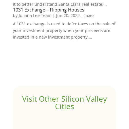
it to better understand Santa Clara real estate....
1031 Exchange – Flipping Houses
by
Juliana Lee Team
|
Jun 20, 2022
|
taxes
A 1031 exchange is used to defer taxes on the sale of
your investment property when your proceeds are
invested in a new investment property....
Visit Other Silicon Valley
Cities