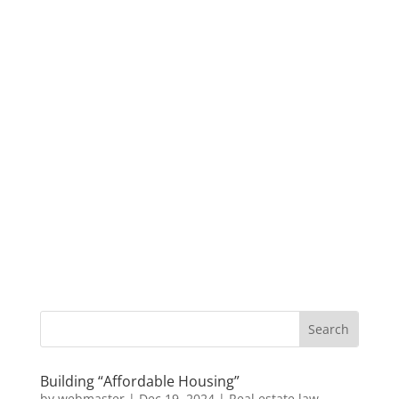
Building “Affordable Housing”
by
webmaster
|
Dec 19, 2024
|
Real estate law