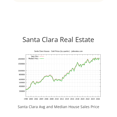
Santa Clara Real Estate
Santa Clara Avg and Median House Sales Price