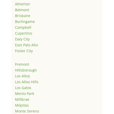
Atherton
Belmont
Brisbane
Burlingame
Campbell
Cupertino
Daly City
East Palo Alto
Foster City
Fremont
Hillsborough
Los Altos
Los Altos Hills
Los Gatos
Menlo Park
Millbrae
Milpitas
Monte Sereno