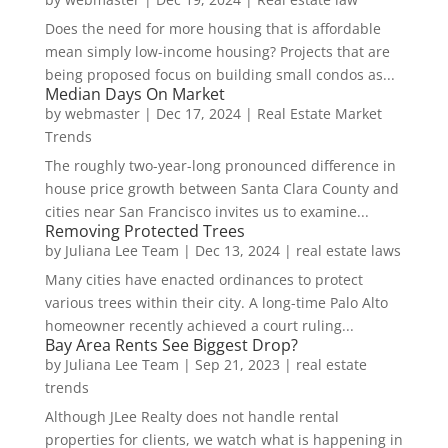
Does the need for more housing that is affordable
mean simply low-income housing? Projects that are
being proposed focus on building small condos as...
Median Days On Market
by
webmaster
|
Dec 17, 2024
|
Real Estate Market
Trends
The roughly two-year-long pronounced difference in
house price growth between Santa Clara County and
cities near San Francisco invites us to examine...
Removing Protected Trees
by
Juliana Lee Team
|
Dec 13, 2024
|
real estate laws
Many cities have enacted ordinances to protect
various trees within their city. A long-time Palo Alto
homeowner recently achieved a court ruling...
Bay Area Rents See Biggest Drop?
by
Juliana Lee Team
|
Sep 21, 2023
|
real estate
trends
Although JLee Realty does not handle rental
properties for clients, we watch what is happening in