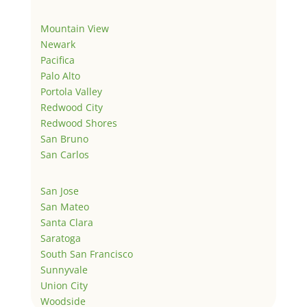
Mountain View
Newark
Pacifica
Palo Alto
Portola Valley
Redwood City
Redwood Shores
San Bruno
San Carlos
San Jose
San Mateo
Santa Clara
Saratoga
South San Francisco
Sunnyvale
Union City
Woodside