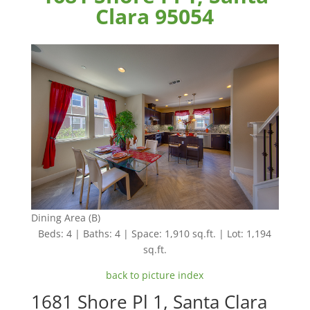
Clara 95054
Dining Area (B)
Beds: 4 | Baths: 4 | Space: 1,910 sq.ft. | Lot: 1,194
sq.ft.
back to picture index
1681 Shore Pl 1, Santa Clara