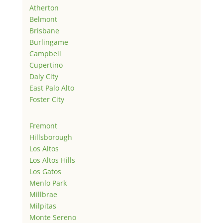
Atherton
Belmont
Brisbane
Burlingame
Campbell
Cupertino
Daly City
East Palo Alto
Foster City
Fremont
Hillsborough
Los Altos
Los Altos Hills
Los Gatos
Menlo Park
Millbrae
Milpitas
Monte Sereno