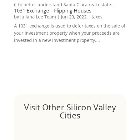
it to better understand Santa Clara real estate....
1031 Exchange – Flipping Houses
by
Juliana Lee Team
|
Jun 20, 2022
|
taxes
A 1031 exchange is used to defer taxes on the sale of
your investment property when your proceeds are
invested in a new investment property....
Visit Other Silicon Valley
Cities