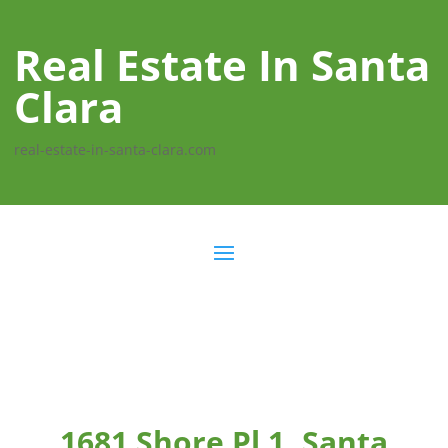
Real Estate In Santa
Clara
real-estate-in-santa-clara.com
1681 Shore Pl 1, Santa