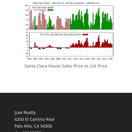
Santa Clara House Sales Price vs List Price
JLee Realty
4260 El Camino Real
Palo Alto, CA 94306