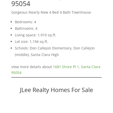
95054
Gorgeous Nearly New 4 Bed 4 Bath Townhouse
Bedrooms: 4
Bathrooms: 4
Living space: 1,910 sq.ft.
Lot size: 1,194 sq.ft.
Schools: Don Callejon Elementary, Don Callejon
(middle), Santa Clara High
view more details about
1681 Shore Pl 1, Santa Clara
95054
JLee Realty Homes For Sale