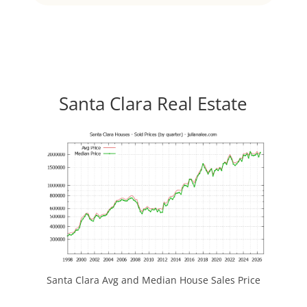
Santa Clara Real Estate
Santa Clara Avg and Median House Sales Price