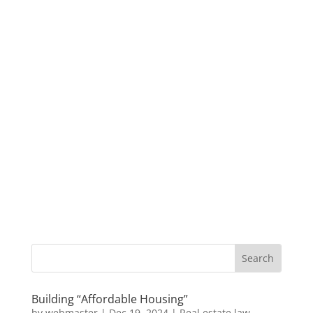
Building “Affordable Housing”
by
webmaster
|
Dec 19, 2024
|
Real estate law