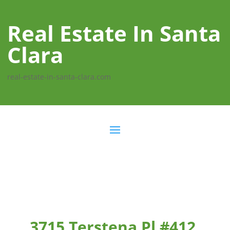
Real Estate In Santa
Clara
real-estate-in-santa-clara.com
3715 Terstena Pl #412,