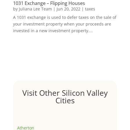
1031 Exchange – Flipping Houses
by
Juliana Lee Team
|
Jun 20, 2022
|
taxes
A 1031 exchange is used to defer taxes on the sale of
your investment property when your proceeds are
invested in a new investment property....
Visit Other Silicon Valley
Cities
Atherton