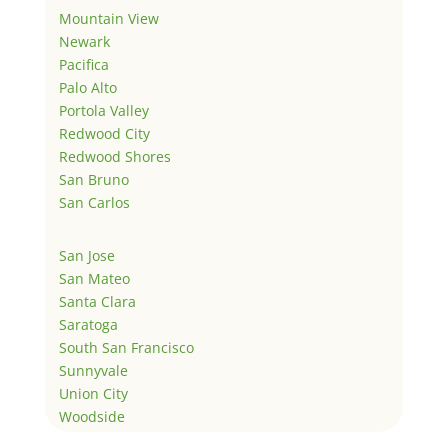
Mountain View
Newark
Pacifica
Palo Alto
Portola Valley
Redwood City
Redwood Shores
San Bruno
San Carlos
San Jose
San Mateo
Santa Clara
Saratoga
South San Francisco
Sunnyvale
Union City
Woodside