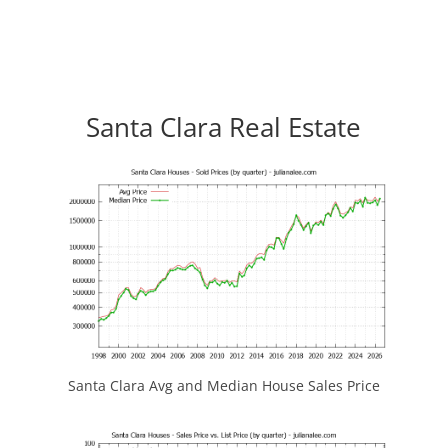
Santa Clara Real Estate
Santa Clara Avg and Median House Sales Price