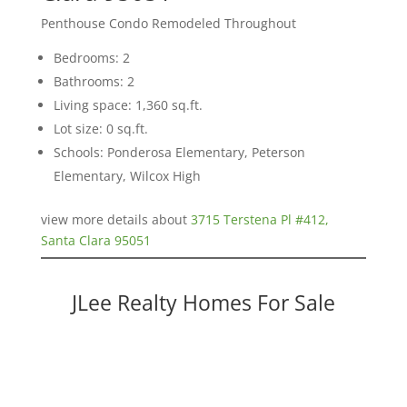
Penthouse Condo Remodeled Throughout
Bedrooms: 2
Bathrooms: 2
Living space: 1,360 sq.ft.
Lot size: 0 sq.ft.
Schools: Ponderosa Elementary, Peterson
Elementary, Wilcox High
view more details about
3715 Terstena Pl #412,
Santa Clara 95051
JLee Realty Homes For Sale