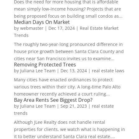
Does the need for more housing that is affordable
mean simply low-income housing? Projects that are
being proposed focus on building small condos as...
Median Days On Market
by
webmaster
|
Dec 17, 2024
|
Real Estate Market
Trends
The roughly two-year-long pronounced difference in
house price growth between Santa Clara County and
cities near San Francisco invites us to examine...
Removing Protected Trees
by
Juliana Lee Team
|
Dec 13, 2024
|
real estate laws
Many cities have enacted ordinances to protect
various trees within their city. A long-time Palo Alto
homeowner recently achieved a court ruling...
Bay Area Rents See Biggest Drop?
by
Juliana Lee Team
|
Sep 21, 2023
|
real estate
trends
Although JLee Realty does not handle rental
properties for clients, we watch what is happening in
it to better understand Santa Clara real estate....