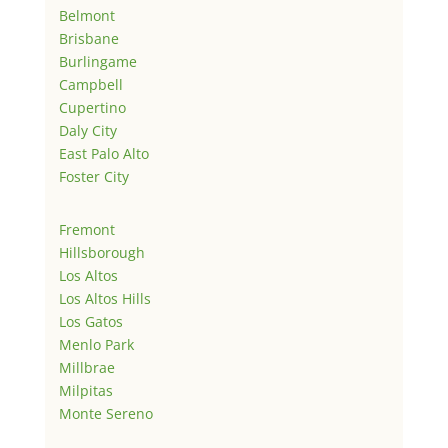
Belmont
Brisbane
Burlingame
Campbell
Cupertino
Daly City
East Palo Alto
Foster City
Fremont
Hillsborough
Los Altos
Los Altos Hills
Los Gatos
Menlo Park
Millbrae
Milpitas
Monte Sereno