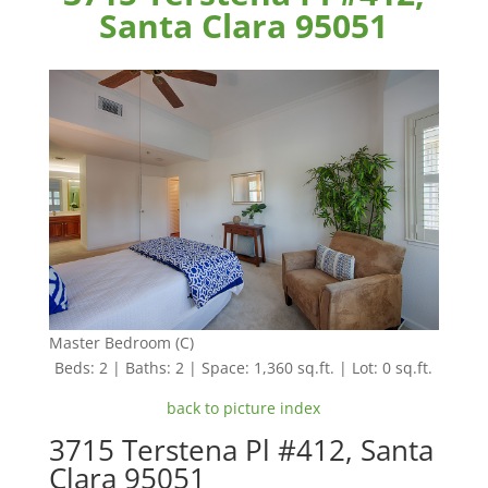
Santa Clara 95051
Master Bedroom (C)
Beds: 2 | Baths: 2 | Space: 1,360 sq.ft. | Lot: 0 sq.ft.
back to picture index
3715 Terstena Pl #412, Santa
Clara 95051