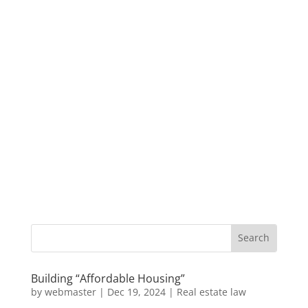
Building “Affordable Housing”
by
webmaster
|
Dec 19, 2024
|
Real estate law