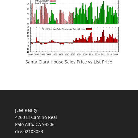
Santa Clara House Sales Price vs List Price
JLee Realty
4260 El Camino Real
Palo Alto, CA 94306
dre:02103053