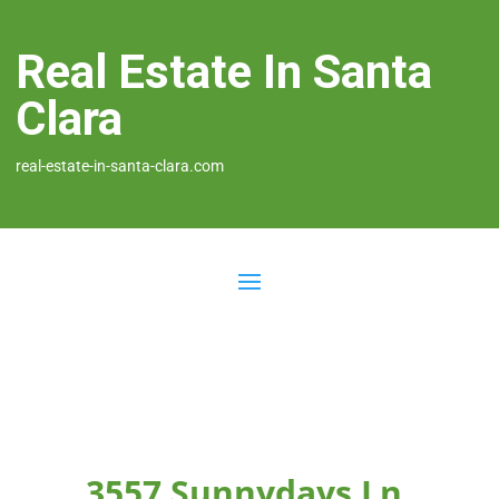
Real Estate In Santa
Clara
real-estate-in-santa-clara.com
3557 Sunnydays Ln,