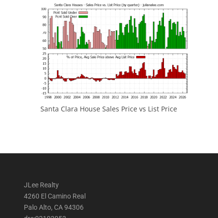
Santa Clara House Sales Price vs List Price
JLee Realty
4260 El Camino Real
Palo Alto, CA 94306