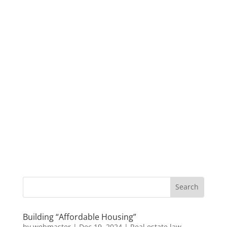
Building “Affordable Housing”
by
webmaster
|
Dec 19, 2024
|
Real estate law