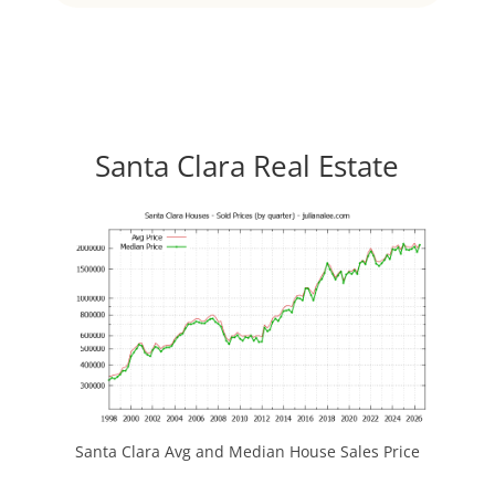
Santa Clara Real Estate
Santa Clara Avg and Median House Sales Price