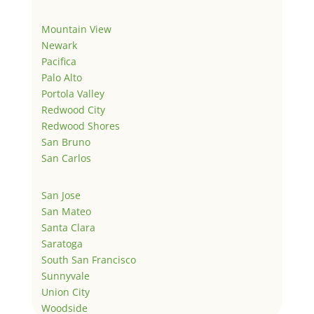
Mountain View
Newark
Pacifica
Palo Alto
Portola Valley
Redwood City
Redwood Shores
San Bruno
San Carlos
San Jose
San Mateo
Santa Clara
Saratoga
South San Francisco
Sunnyvale
Union City
Woodside