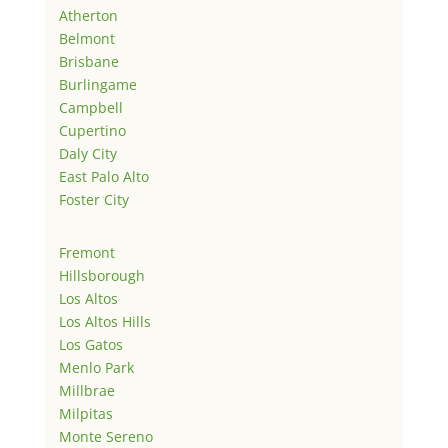
Atherton
Belmont
Brisbane
Burlingame
Campbell
Cupertino
Daly City
East Palo Alto
Foster City
Fremont
Hillsborough
Los Altos
Los Altos Hills
Los Gatos
Menlo Park
Millbrae
Milpitas
Monte Sereno