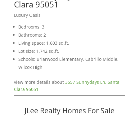
Clara 95051
Luxury Oasis
Bedrooms: 3
Bathrooms: 2
Living space: 1,603 sq.ft.
Lot size: 1,742 sq.ft.
Schools: Briarwood Elementary, Cabrillo Middle,
Wilcox High
view more details about
3557 Sunnydays Ln, Santa
Clara 95051
JLee Realty Homes For Sale