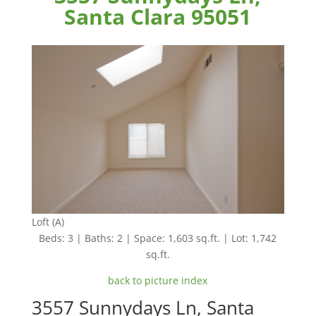
Santa Clara 95051
Loft (A)
Beds: 3 | Baths: 2 | Space: 1,603 sq.ft. | Lot: 1,742
sq.ft.
back to picture index
3557 Sunnydays Ln, Santa