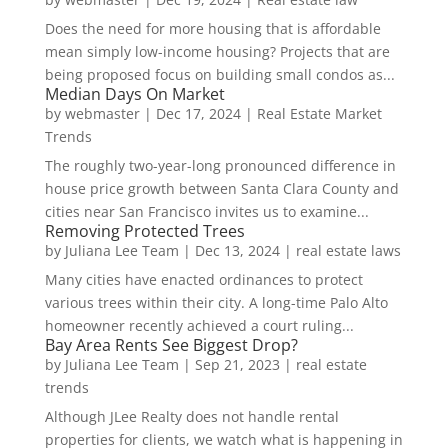
Does the need for more housing that is affordable
mean simply low-income housing? Projects that are
being proposed focus on building small condos as...
Median Days On Market
by
webmaster
|
Dec 17, 2024
|
Real Estate Market
Trends
The roughly two-year-long pronounced difference in
house price growth between Santa Clara County and
cities near San Francisco invites us to examine...
Removing Protected Trees
by
Juliana Lee Team
|
Dec 13, 2024
|
real estate laws
Many cities have enacted ordinances to protect
various trees within their city. A long-time Palo Alto
homeowner recently achieved a court ruling...
Bay Area Rents See Biggest Drop?
by
Juliana Lee Team
|
Sep 21, 2023
|
real estate
trends
Although JLee Realty does not handle rental
properties for clients, we watch what is happening in