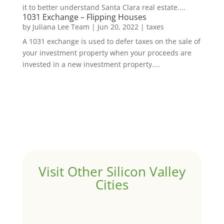
it to better understand Santa Clara real estate....
1031 Exchange – Flipping Houses
by
Juliana Lee Team
|
Jun 20, 2022
|
taxes
A 1031 exchange is used to defer taxes on the sale of
your investment property when your proceeds are
invested in a new investment property....
Visit Other Silicon Valley
Cities