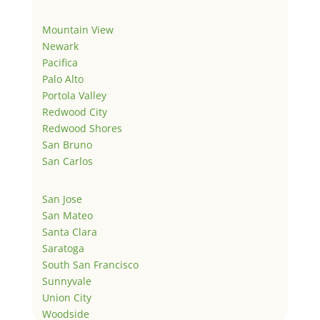
Mountain View
Newark
Pacifica
Palo Alto
Portola Valley
Redwood City
Redwood Shores
San Bruno
San Carlos
San Jose
San Mateo
Santa Clara
Saratoga
South San Francisco
Sunnyvale
Union City
Woodside