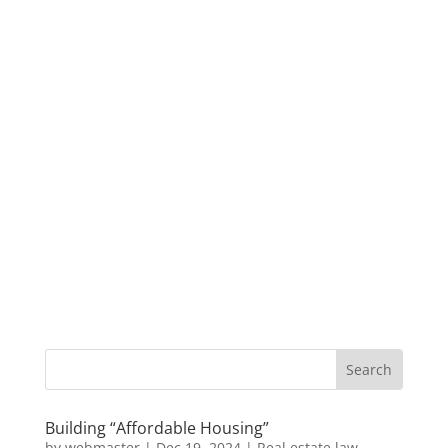
Building “Affordable Housing”
by
webmaster
|
Dec 19, 2024
|
Real estate law