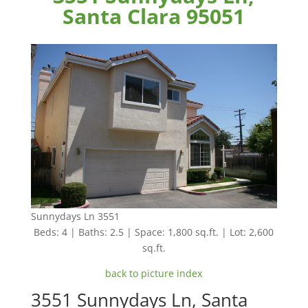
Santa Clara 95051
Sunnydays Ln 3551
Beds: 4 | Baths: 2.5 | Space: 1,800 sq.ft. | Lot: 2,600
sq.ft.
back to picture index
3551 Sunnydays Ln, Santa