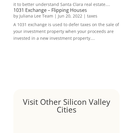
it to better understand Santa Clara real estate....
1031 Exchange – Flipping Houses
by
Juliana Lee Team
|
Jun 20, 2022
|
taxes
A 1031 exchange is used to defer taxes on the sale of
your investment property when your proceeds are
invested in a new investment property....
Visit Other Silicon Valley
Cities