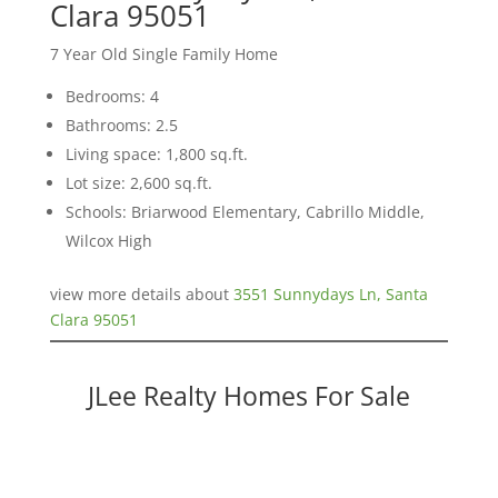
Clara 95051
7 Year Old Single Family Home
Bedrooms: 4
Bathrooms: 2.5
Living space: 1,800 sq.ft.
Lot size: 2,600 sq.ft.
Schools: Briarwood Elementary, Cabrillo Middle,
Wilcox High
view more details about
3551 Sunnydays Ln, Santa
Clara 95051
JLee Realty Homes For Sale