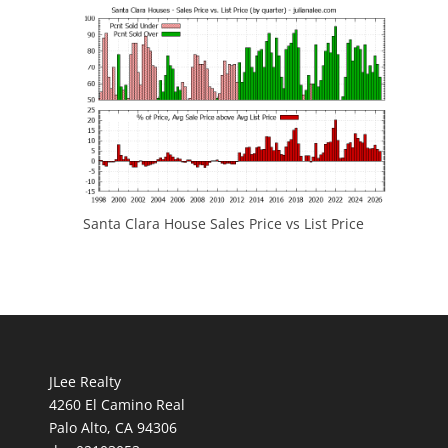
Santa Clara House Sales Price vs List Price
JLee Realty
4260 El Camino Real
Palo Alto, CA 94306