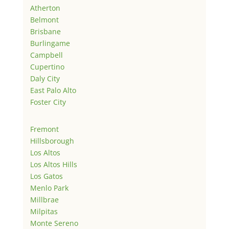
Atherton
Belmont
Brisbane
Burlingame
Campbell
Cupertino
Daly City
East Palo Alto
Foster City
Fremont
Hillsborough
Los Altos
Los Altos Hills
Los Gatos
Menlo Park
Millbrae
Milpitas
Monte Sereno