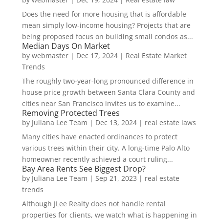
Does the need for more housing that is affordable
mean simply low-income housing? Projects that are
being proposed focus on building small condos as...
Median Days On Market
by
webmaster
|
Dec 17, 2024
|
Real Estate Market
Trends
The roughly two-year-long pronounced difference in
house price growth between Santa Clara County and
cities near San Francisco invites us to examine...
Removing Protected Trees
by
Juliana Lee Team
|
Dec 13, 2024
|
real estate laws
Many cities have enacted ordinances to protect
various trees within their city. A long-time Palo Alto
homeowner recently achieved a court ruling...
Bay Area Rents See Biggest Drop?
by
Juliana Lee Team
|
Sep 21, 2023
|
real estate
trends
Although JLee Realty does not handle rental
properties for clients, we watch what is happening in