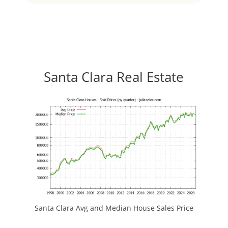
Santa Clara Real Estate
Santa Clara Avg and Median House Sales Price