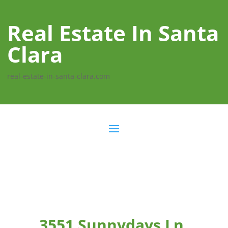
Real Estate In Santa
Clara
real-estate-in-santa-clara.com
3551 Sunnydays Ln,