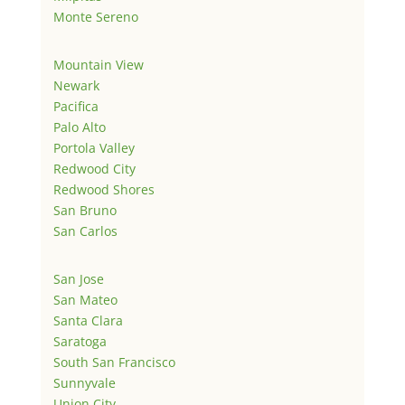
Monte Sereno
Mountain View
Newark
Pacifica
Palo Alto
Portola Valley
Redwood City
Redwood Shores
San Bruno
San Carlos
San Jose
San Mateo
Santa Clara
Saratoga
South San Francisco
Sunnyvale
Union City