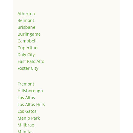
Atherton
Belmont
Brisbane
Burlingame
Campbell
Cupertino
Daly City
East Palo Alto
Foster City
Fremont
Hillsborough
Los Altos
Los Altos Hills
Los Gatos
Menlo Park
Millbrae
Milpitas