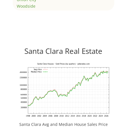
Woodside
Santa Clara Real Estate
Santa Clara Avg and Median House Sales Price