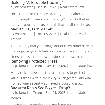
Building “Affordable Housing”
by
webmaster
|
Dec 19, 2024
|
Real estate law
Does the need for more housing that is affordable
mean simply low-income housing? Projects that are
being proposed focus on building small condos as...
Median Days On Market
by
webmaster
|
Dec 17, 2024
|
Real Estate Market
Trends
The roughly two-year-long pronounced difference in
house price growth between Santa Clara County and
cities near San Francisco invites us to examine...
Removing Protected Trees
by
Juliana Lee Team
|
Dec 13, 2024
|
real estate laws
Many cities have enacted ordinances to protect
various trees within their city. A long-time Palo Alto
homeowner recently achieved a court ruling...
Bay Area Rents See Biggest Drop?
by
Juliana Lee Team
|
Sep 21, 2023
|
real estate
trends
Although JLee Realty does not handle rental