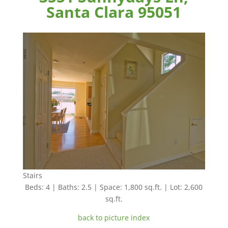
Santa Clara 95051
Stairs
Beds: 4 | Baths: 2.5 | Space: 1,800 sq.ft. | Lot: 2,600
sq.ft.
back to picture index