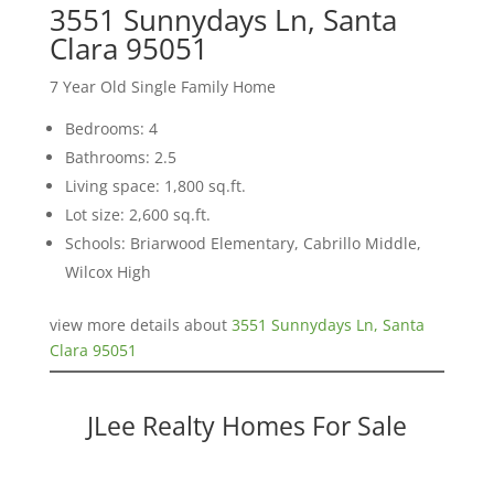
3551 Sunnydays Ln, Santa
Clara 95051
7 Year Old Single Family Home
Bedrooms: 4
Bathrooms: 2.5
Living space: 1,800 sq.ft.
Lot size: 2,600 sq.ft.
Schools: Briarwood Elementary, Cabrillo Middle,
Wilcox High
view more details about
3551 Sunnydays Ln, Santa
Clara 95051
JLee Realty Homes For Sale