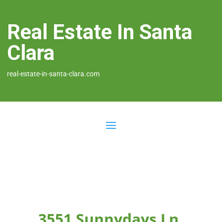
Real Estate In Santa
Clara
real-estate-in-santa-clara.com
3551 Sunnydays Ln,