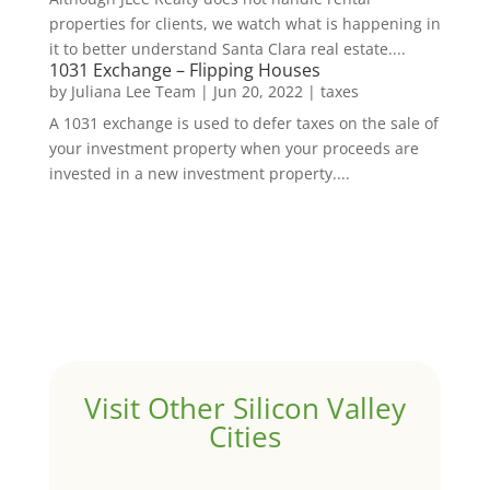
properties for clients, we watch what is happening in
it to better understand Santa Clara real estate....
1031 Exchange – Flipping Houses
by
Juliana Lee Team
|
Jun 20, 2022
|
taxes
A 1031 exchange is used to defer taxes on the sale of
your investment property when your proceeds are
invested in a new investment property....
Visit Other Silicon Valley
Cities