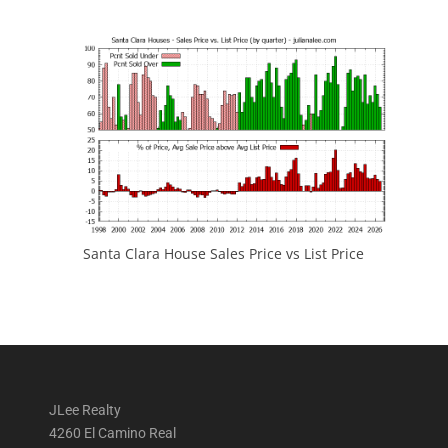
Santa Clara House Sales Price vs List Price
JLee Realty
4260 El Camino Real