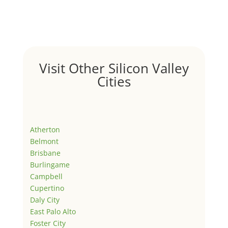
Visit Other Silicon Valley
Cities
Atherton
Belmont
Brisbane
Burlingame
Campbell
Cupertino
Daly City
East Palo Alto
Foster City