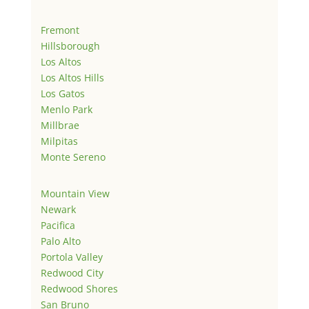
Fremont
Hillsborough
Los Altos
Los Altos Hills
Los Gatos
Menlo Park
Millbrae
Milpitas
Monte Sereno
Mountain View
Newark
Pacifica
Palo Alto
Portola Valley
Redwood City
Redwood Shores
San Bruno