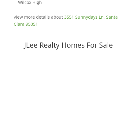
Wilcox High
view more details about
3551 Sunnydays Ln, Santa
Clara 95051
JLee Realty Homes For Sale