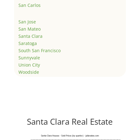
San Carlos
San Jose
San Mateo
Santa Clara
Saratoga
South San Francisco
Sunnyvale
Union City
Woodside
Santa Clara Real Estate