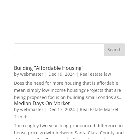
Building “Affordable Housing”
by
webmaster
|
Dec 19, 2024
|
Real estate law
Does the need for more housing that is affordable
mean simply low-income housing? Projects that are
being proposed focus on building small condos as...
Median Days On Market
by
webmaster
|
Dec 17, 2024
|
Real Estate Market
Trends
The roughly two-year-long pronounced difference in
house price growth between Santa Clara County and