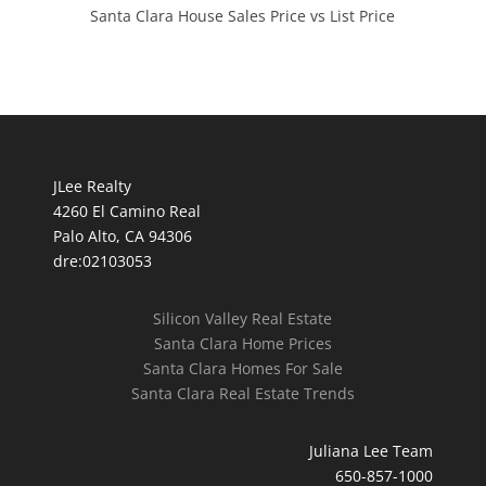
Santa Clara House Sales Price vs List Price
JLee Realty
4260 El Camino Real
Palo Alto, CA 94306
dre:02103053
Silicon Valley Real Estate
Santa Clara Home Prices
Santa Clara Homes For Sale
Santa Clara Real Estate Trends
Juliana Lee Team
650-857-1000