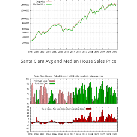
Santa Clara Avg and Median House Sales Price