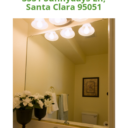
Santa Clara 95051