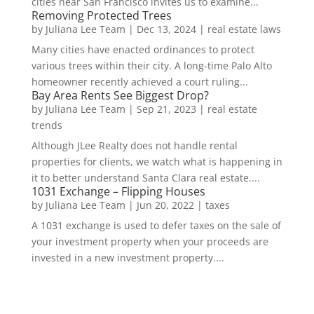
cities near San Francisco invites us to examine...
Removing Protected Trees
by
Juliana Lee Team
|
Dec 13, 2024
|
real estate laws
Many cities have enacted ordinances to protect
various trees within their city. A long-time Palo Alto
homeowner recently achieved a court ruling...
Bay Area Rents See Biggest Drop?
by
Juliana Lee Team
|
Sep 21, 2023
|
real estate
trends
Although JLee Realty does not handle rental
properties for clients, we watch what is happening in
it to better understand Santa Clara real estate....
1031 Exchange – Flipping Houses
by
Juliana Lee Team
|
Jun 20, 2022
|
taxes
A 1031 exchange is used to defer taxes on the sale of
your investment property when your proceeds are
invested in a new investment property....