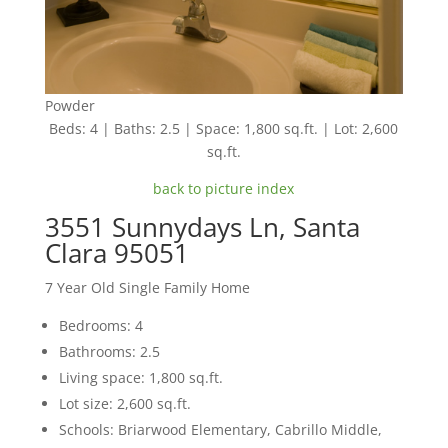
Powder
Beds: 4 | Baths: 2.5 | Space: 1,800 sq.ft. | Lot: 2,600
sq.ft.
back to picture index
3551 Sunnydays Ln, Santa
Clara 95051
7 Year Old Single Family Home
Bedrooms: 4
Bathrooms: 2.5
Living space: 1,800 sq.ft.
Lot size: 2,600 sq.ft.
Schools: Briarwood Elementary, Cabrillo Middle,