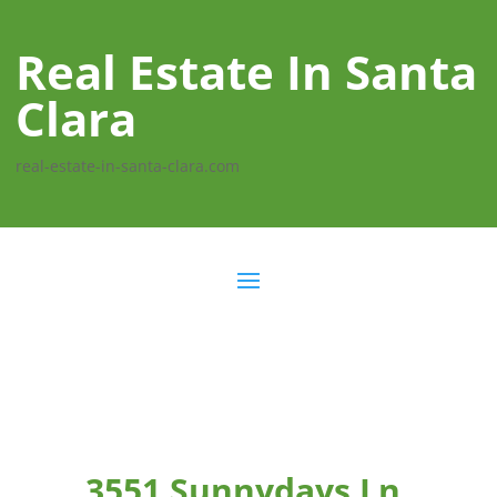
Real Estate In Santa
Clara
real-estate-in-santa-clara.com
3551 Sunnydays Ln,