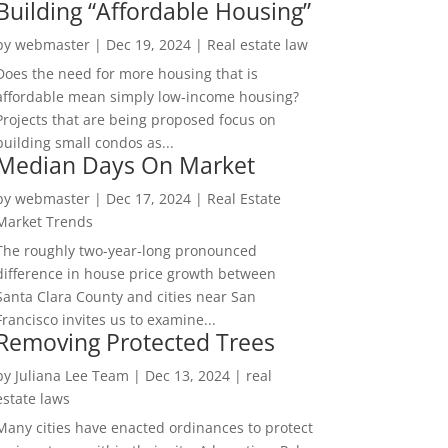
Building “Affordable Housing”
by
webmaster
|
Dec 19, 2024
|
Real estate law
Does the need for more housing that is
affordable mean simply low-income housing?
Projects that are being proposed focus on
building small condos as...
Median Days On Market
by
webmaster
|
Dec 17, 2024
|
Real Estate
Market Trends
The roughly two-year-long pronounced
difference in house price growth between
Santa Clara County and cities near San
Francisco invites us to examine...
Removing Protected Trees
by
Juliana Lee Team
|
Dec 13, 2024
|
real
estate laws
Many cities have enacted ordinances to protect