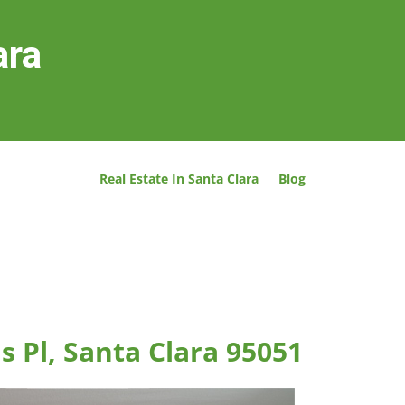
ara
Real Estate In Santa Clara
Blog
s Pl, Santa Clara 95051