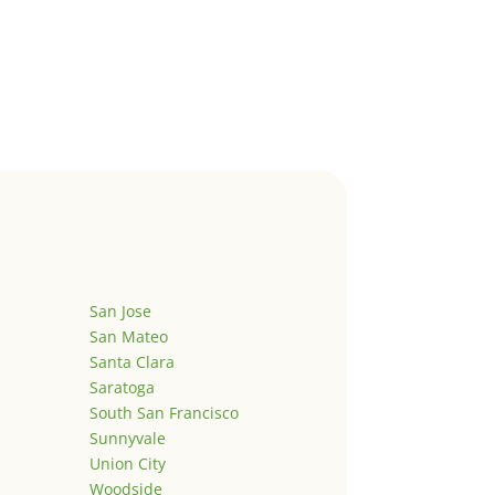
San Jose
San Mateo
Santa Clara
Saratoga
South San Francisco
Sunnyvale
Union City
Woodside