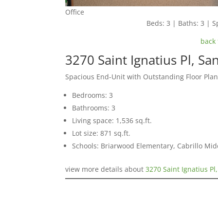
Office
Beds: 3 | Baths: 3 | Sp
back 
3270 Saint Ignatius Pl, Sa
Spacious End-Unit with Outstanding Floor Pla
Bedrooms: 3
Bathrooms: 3
Living space: 1,536 sq.ft.
Lot size: 871 sq.ft.
Schools: Briarwood Elementary, Cabrillo Mid
view more details about
3270 Saint Ignatius Pl