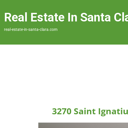
Real Estate In Santa Cl
real-estate-in-santa-clara.com
3270 Saint Ignatiu