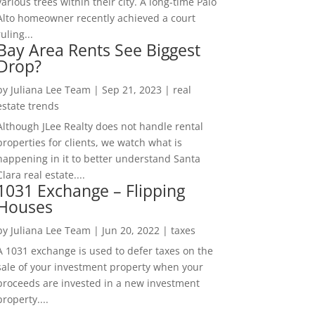
various trees within their city. A long-time Palo
Alto homeowner recently achieved a court
ruling...
Bay Area Rents See Biggest
Drop?
by
Juliana Lee Team
|
Sep 21, 2023
|
real
estate trends
Although JLee Realty does not handle rental
properties for clients, we watch what is
happening in it to better understand Santa
Clara real estate....
1031 Exchange – Flipping
Houses
by
Juliana Lee Team
|
Jun 20, 2022
|
taxes
A 1031 exchange is used to defer taxes on the
sale of your investment property when your
proceeds are invested in a new investment
property....