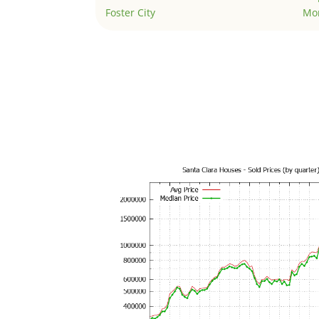
Foster City
Mo