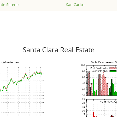
nte Sereno
San Carlos
Santa Clara Real Estate