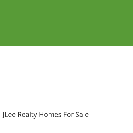
JLee Realty Homes For Sale