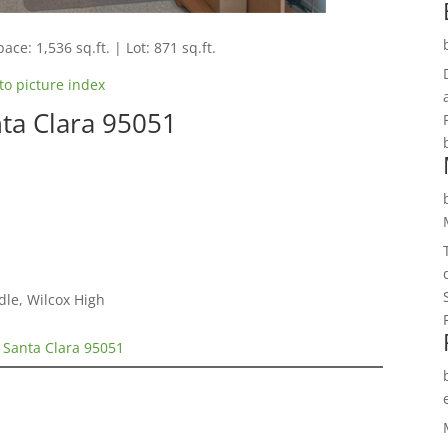
ace: 1,536 sq.ft. | Lot: 871 sq.ft.
to picture index
nta Clara 95051
n
dle, Wilcox High
, Santa Clara 95051