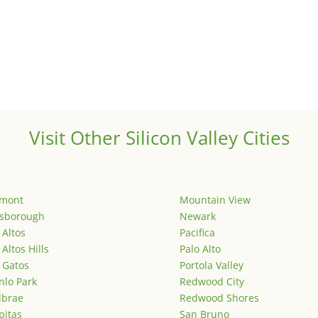
Visit Other Silicon Valley Cities
emont
Mountain View
lsborough
Newark
 Altos
Pacifica
 Altos Hills
Palo Alto
 Gatos
Portola Valley
lo Park
Redwood City
lbrae
Redwood Shores
pitas
San Bruno