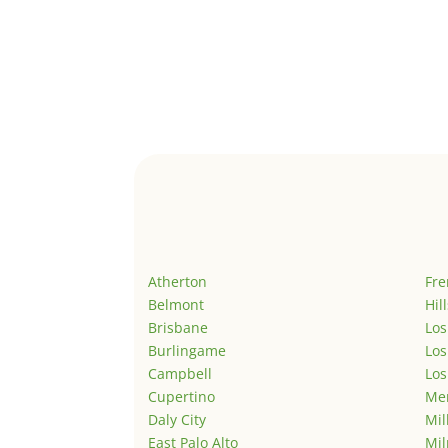
Atherton
Fr
Belmont
Hil
Brisbane
Los
Burlingame
Los
Campbell
Los
Cupertino
Men
Daly City
Mil
East Palo Alto
Mil