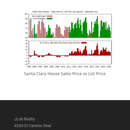
Santa Clara House Sales Price vs List Price
JLee Realty
4260 El Camino Real