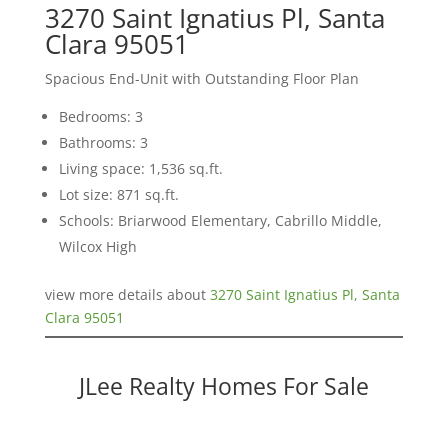
3270 Saint Ignatius Pl, Santa
Clara 95051
Spacious End-Unit with Outstanding Floor Plan
Bedrooms: 3
Bathrooms: 3
Living space: 1,536 sq.ft.
Lot size: 871 sq.ft.
Schools: Briarwood Elementary, Cabrillo Middle,
Wilcox High
view more details about
3270 Saint Ignatius Pl, Santa
Clara 95051
JLee Realty Homes For Sale