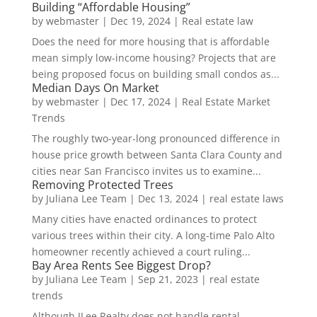
Building “Affordable Housing”
by
webmaster
|
Dec 19, 2024
|
Real estate law
Does the need for more housing that is affordable
mean simply low-income housing? Projects that are
being proposed focus on building small condos as...
Median Days On Market
by
webmaster
|
Dec 17, 2024
|
Real Estate Market
Trends
The roughly two-year-long pronounced difference in
house price growth between Santa Clara County and
cities near San Francisco invites us to examine...
Removing Protected Trees
by
Juliana Lee Team
|
Dec 13, 2024
|
real estate laws
Many cities have enacted ordinances to protect
various trees within their city. A long-time Palo Alto
homeowner recently achieved a court ruling...
Bay Area Rents See Biggest Drop?
by
Juliana Lee Team
|
Sep 21, 2023
|
real estate
trends
Although JLee Realty does not handle rental