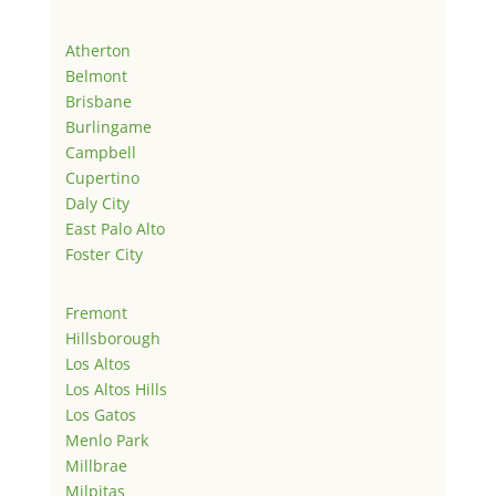
Atherton
Belmont
Brisbane
Burlingame
Campbell
Cupertino
Daly City
East Palo Alto
Foster City
Fremont
Hillsborough
Los Altos
Los Altos Hills
Los Gatos
Menlo Park
Millbrae
Milpitas