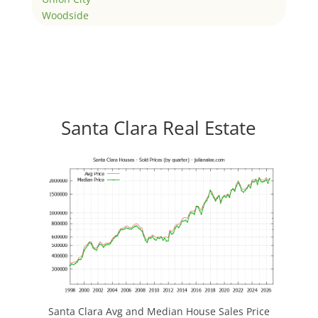
Woodside
Santa Clara Real Estate
Santa Clara Avg and Median House Sales Price