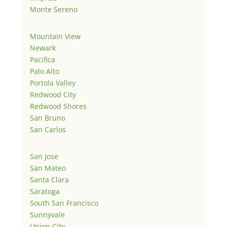
Monte Sereno
Mountain View
Newark
Pacifica
Palo Alto
Portola Valley
Redwood City
Redwood Shores
San Bruno
San Carlos
San Jose
San Mateo
Santa Clara
Saratoga
South San Francisco
Sunnyvale
Union City