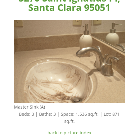
Santa Clara 95051
Master Sink (A)
Beds: 3 | Baths: 3 | Space: 1,536 sq.ft. | Lot: 871
sq.ft.
back to picture index