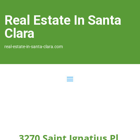
Real Estate In Santa
Clara
real-estate-in-santa-clara.com
3270 Saint Ignatius Pl,