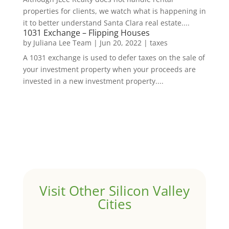
properties for clients, we watch what is happening in
it to better understand Santa Clara real estate....
1031 Exchange – Flipping Houses
by
Juliana Lee Team
|
Jun 20, 2022
|
taxes
A 1031 exchange is used to defer taxes on the sale of
your investment property when your proceeds are
invested in a new investment property....
Visit Other Silicon Valley
Cities