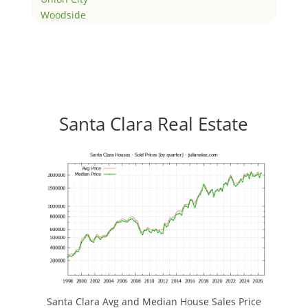
Woodside
Santa Clara Real Estate
Santa Clara Avg and Median House Sales Price