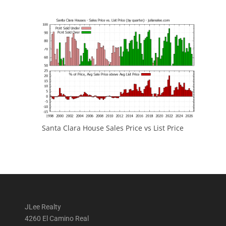
Santa Clara House Sales Price vs List Price
JLee Realty
4260 El Camino Real