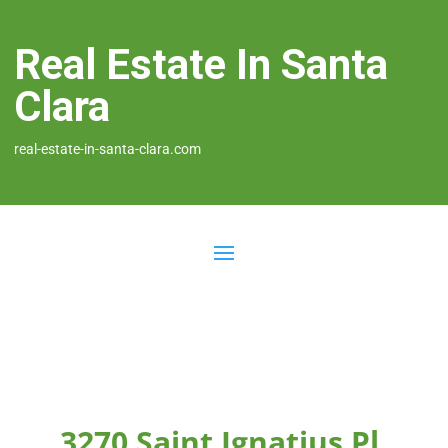
Real Estate In Santa
Clara
real-estate-in-santa-clara.com
3270 Saint Ignatius Pl,