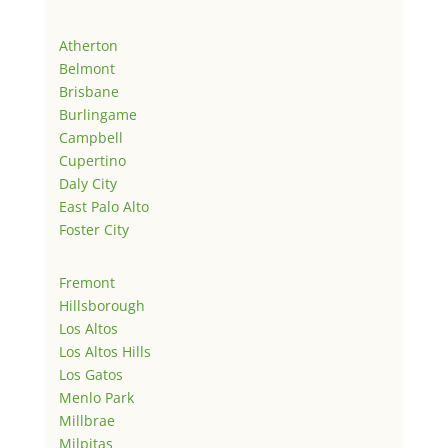
Atherton
Belmont
Brisbane
Burlingame
Campbell
Cupertino
Daly City
East Palo Alto
Foster City
Fremont
Hillsborough
Los Altos
Los Altos Hills
Los Gatos
Menlo Park
Millbrae
Milpitas