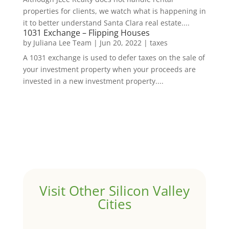
properties for clients, we watch what is happening in
it to better understand Santa Clara real estate....
1031 Exchange – Flipping Houses
by
Juliana Lee Team
|
Jun 20, 2022
|
taxes
A 1031 exchange is used to defer taxes on the sale of
your investment property when your proceeds are
invested in a new investment property....
Visit Other Silicon Valley
Cities