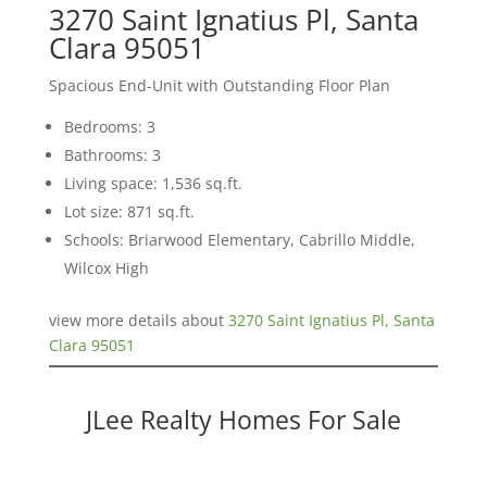
3270 Saint Ignatius Pl, Santa
Clara 95051
Spacious End-Unit with Outstanding Floor Plan
Bedrooms: 3
Bathrooms: 3
Living space: 1,536 sq.ft.
Lot size: 871 sq.ft.
Schools: Briarwood Elementary, Cabrillo Middle,
Wilcox High
view more details about
3270 Saint Ignatius Pl, Santa
Clara 95051
JLee Realty Homes For Sale