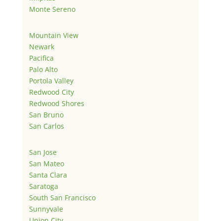
Monte Sereno
Mountain View
Newark
Pacifica
Palo Alto
Portola Valley
Redwood City
Redwood Shores
San Bruno
San Carlos
San Jose
San Mateo
Santa Clara
Saratoga
South San Francisco
Sunnyvale
Union City