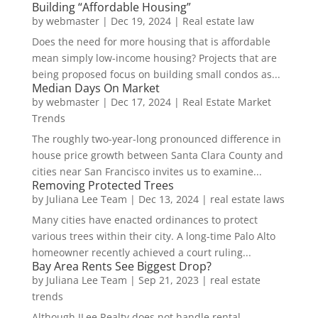
Building “Affordable Housing”
by
webmaster
|
Dec 19, 2024
|
Real estate law
Does the need for more housing that is affordable
mean simply low-income housing? Projects that are
being proposed focus on building small condos as...
Median Days On Market
by
webmaster
|
Dec 17, 2024
|
Real Estate Market
Trends
The roughly two-year-long pronounced difference in
house price growth between Santa Clara County and
cities near San Francisco invites us to examine...
Removing Protected Trees
by
Juliana Lee Team
|
Dec 13, 2024
|
real estate laws
Many cities have enacted ordinances to protect
various trees within their city. A long-time Palo Alto
homeowner recently achieved a court ruling...
Bay Area Rents See Biggest Drop?
by
Juliana Lee Team
|
Sep 21, 2023
|
real estate
trends
Although JLee Realty does not handle rental