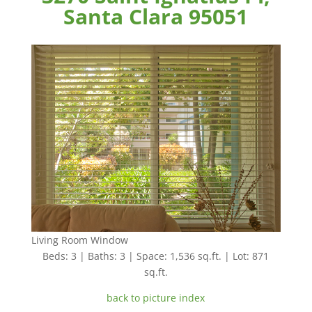
Santa Clara 95051
Living Room Window
Beds: 3 | Baths: 3 | Space: 1,536 sq.ft. | Lot: 871
sq.ft.
back to picture index