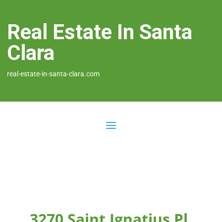
Real Estate In Santa
Clara
real-estate-in-santa-clara.com
3270 Saint Ignatius Pl,