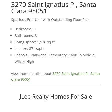
3270 Saint Ignatius Pl, Santa
Clara 95051
Spacious End-Unit with Outstanding Floor Plan
Bedrooms: 3
Bathrooms: 3
Living space: 1,536 sq.ft.
Lot size: 871 sq.ft.
Schools: Briarwood Elementary, Cabrillo Middle,
Wilcox High
view more details about
3270 Saint Ignatius Pl, Santa
Clara 95051
JLee Realty Homes For Sale