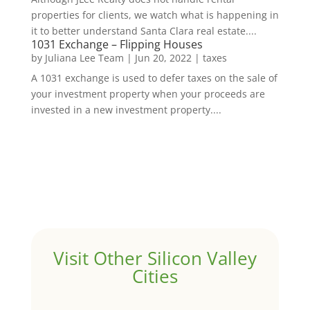
properties for clients, we watch what is happening in
it to better understand Santa Clara real estate....
1031 Exchange – Flipping Houses
by
Juliana Lee Team
|
Jun 20, 2022
|
taxes
A 1031 exchange is used to defer taxes on the sale of
your investment property when your proceeds are
invested in a new investment property....
Visit Other Silicon Valley
Cities