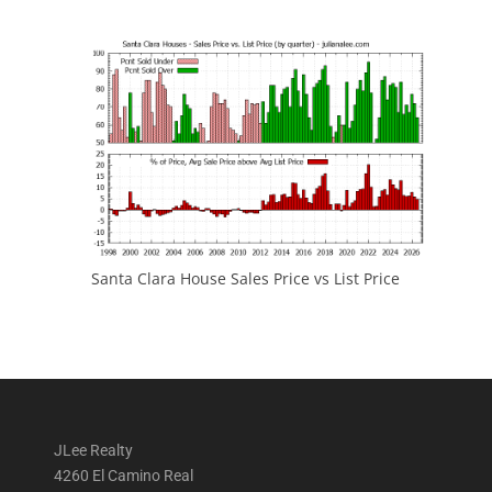
Santa Clara House Sales Price vs List Price
JLee Realty
4260 El Camino Real