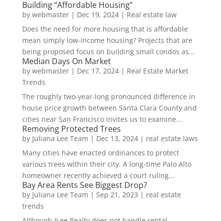
Building “Affordable Housing”
by
webmaster
|
Dec 19, 2024
|
Real estate law
Does the need for more housing that is affordable
mean simply low-income housing? Projects that are
being proposed focus on building small condos as...
Median Days On Market
by
webmaster
|
Dec 17, 2024
|
Real Estate Market
Trends
The roughly two-year-long pronounced difference in
house price growth between Santa Clara County and
cities near San Francisco invites us to examine...
Removing Protected Trees
by
Juliana Lee Team
|
Dec 13, 2024
|
real estate laws
Many cities have enacted ordinances to protect
various trees within their city. A long-time Palo Alto
homeowner recently achieved a court ruling...
Bay Area Rents See Biggest Drop?
by
Juliana Lee Team
|
Sep 21, 2023
|
real estate
trends
Although JLee Realty does not handle rental