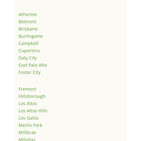
Atherton
Belmont
Brisbane
Burlingame
Campbell
Cupertino
Daly City
East Palo Alto
Foster City
Fremont
Hillsborough
Los Altos
Los Altos Hills
Los Gatos
Menlo Park
Millbrae
Milpitas