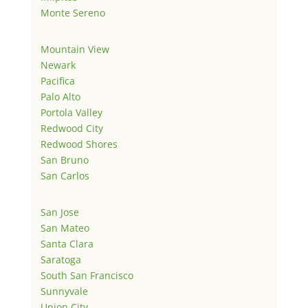
Monte Sereno
Mountain View
Newark
Pacifica
Palo Alto
Portola Valley
Redwood City
Redwood Shores
San Bruno
San Carlos
San Jose
San Mateo
Santa Clara
Saratoga
South San Francisco
Sunnyvale
Union City