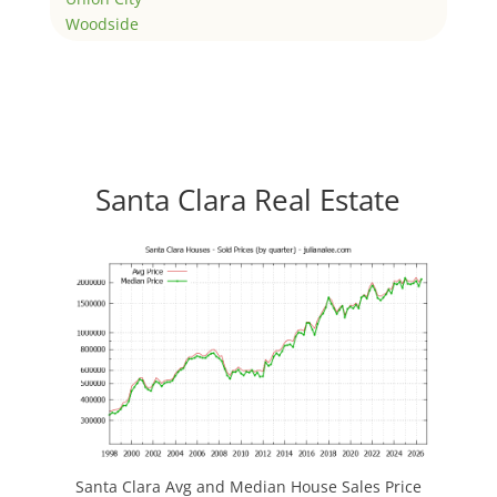
Woodside
Santa Clara Real Estate
Santa Clara Avg and Median House Sales Price