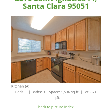
Santa Clara 95051
Kitchen (A)
Beds: 3 | Baths: 3 | Space: 1,536 sq.ft. | Lot: 871
sq.ft.
back to picture index