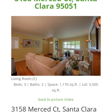
Clara 95051
Living Room (C)
Beds: 3 | Baths: 2 | Space: 1,170 sq.ft. | Lot: 5,500
sq.ft.
back to picture index
3158 Merced Ct, Santa Clara