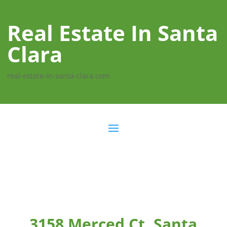
Real Estate In Santa
Clara
real-estate-in-santa-clara.com
3158 Merced Ct, Santa