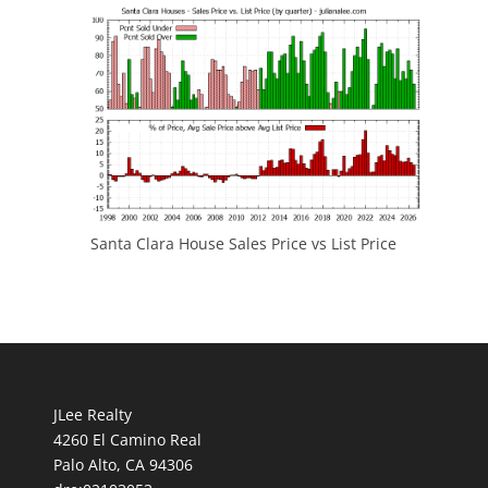
Santa Clara House Sales Price vs List Price
JLee Realty
4260 El Camino Real
Palo Alto, CA 94306