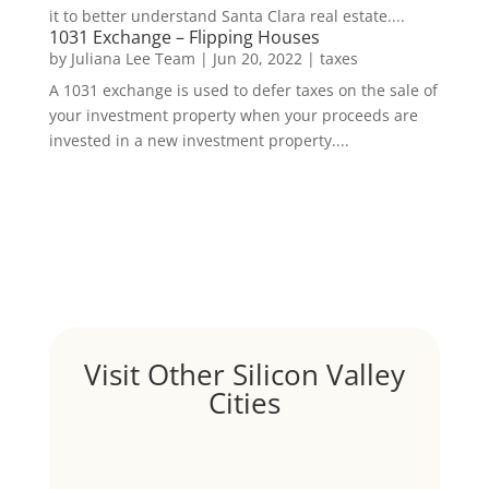
it to better understand Santa Clara real estate....
1031 Exchange – Flipping Houses
by
Juliana Lee Team
|
Jun 20, 2022
|
taxes
A 1031 exchange is used to defer taxes on the sale of
your investment property when your proceeds are
invested in a new investment property....
Visit Other Silicon Valley
Cities