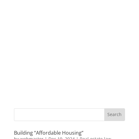
Building “Affordable Housing”
by
webmaster
|
Dec 19, 2024
|
Real estate law