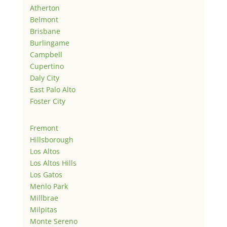
Atherton
Belmont
Brisbane
Burlingame
Campbell
Cupertino
Daly City
East Palo Alto
Foster City
Fremont
Hillsborough
Los Altos
Los Altos Hills
Los Gatos
Menlo Park
Millbrae
Milpitas
Monte Sereno