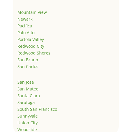
Mountain View
Newark
Pacifica
Palo Alto
Portola Valley
Redwood City
Redwood Shores
San Bruno
San Carlos
San Jose
San Mateo
Santa Clara
Saratoga
South San Francisco
Sunnyvale
Union City
Woodside