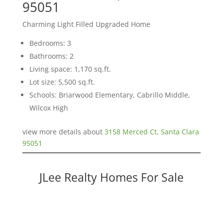
95051
Charming Light Filled Upgraded Home
Bedrooms: 3
Bathrooms: 2
Living space: 1,170 sq.ft.
Lot size: 5,500 sq.ft.
Schools: Briarwood Elementary, Cabrillo Middle,
Wilcox High
view more details about
3158 Merced Ct, Santa Clara
95051
JLee Realty Homes For Sale