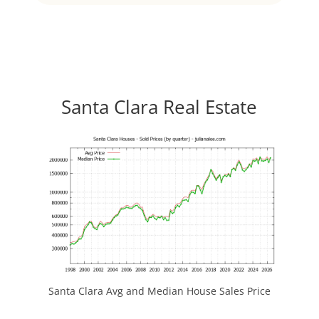
Santa Clara Real Estate
Santa Clara Avg and Median House Sales Price