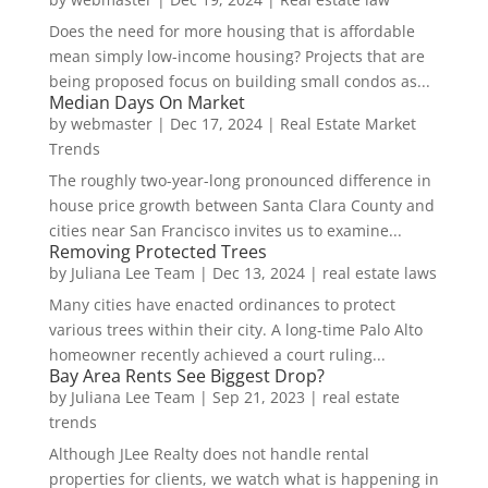
Does the need for more housing that is affordable
mean simply low-income housing? Projects that are
being proposed focus on building small condos as...
Median Days On Market
by
webmaster
|
Dec 17, 2024
|
Real Estate Market
Trends
The roughly two-year-long pronounced difference in
house price growth between Santa Clara County and
cities near San Francisco invites us to examine...
Removing Protected Trees
by
Juliana Lee Team
|
Dec 13, 2024
|
real estate laws
Many cities have enacted ordinances to protect
various trees within their city. A long-time Palo Alto
homeowner recently achieved a court ruling...
Bay Area Rents See Biggest Drop?
by
Juliana Lee Team
|
Sep 21, 2023
|
real estate
trends
Although JLee Realty does not handle rental
properties for clients, we watch what is happening in