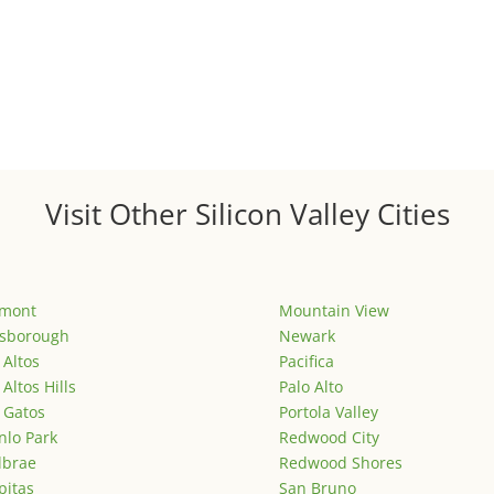
Visit Other Silicon Valley Cities
emont
Mountain View
lsborough
Newark
 Altos
Pacifica
 Altos Hills
Palo Alto
 Gatos
Portola Valley
lo Park
Redwood City
lbrae
Redwood Shores
pitas
San Bruno