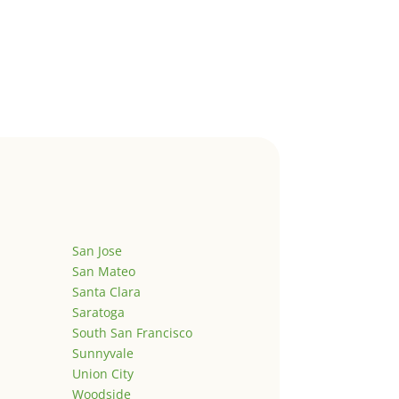
San Jose
San Mateo
Santa Clara
Saratoga
South San Francisco
Sunnyvale
Union City
Woodside