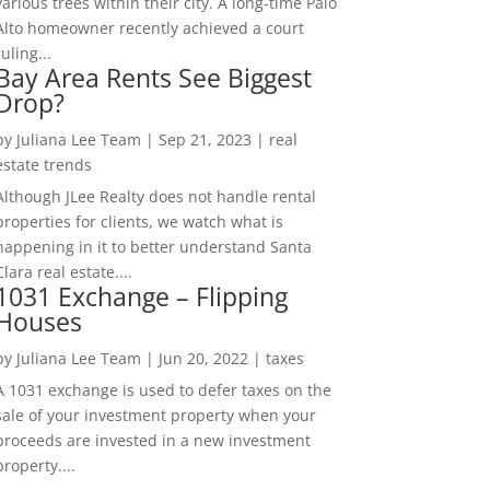
various trees within their city. A long-time Palo
Alto homeowner recently achieved a court
ruling...
Bay Area Rents See Biggest
Drop?
by
Juliana Lee Team
|
Sep 21, 2023
|
real
estate trends
Although JLee Realty does not handle rental
properties for clients, we watch what is
happening in it to better understand Santa
Clara real estate....
1031 Exchange – Flipping
Houses
by
Juliana Lee Team
|
Jun 20, 2022
|
taxes
A 1031 exchange is used to defer taxes on the
sale of your investment property when your
proceeds are invested in a new investment
property....