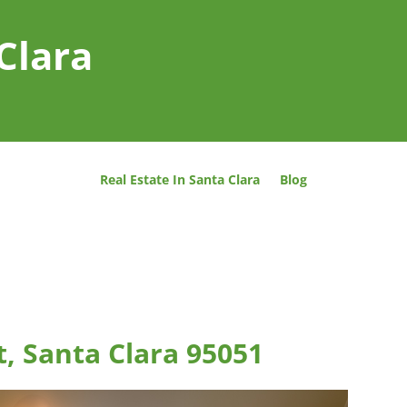
Clara
Real Estate In Santa Clara
Blog
, Santa Clara 95051