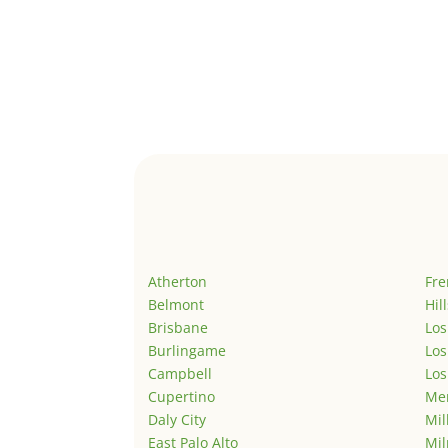
Atherton
Fr
Belmont
Hil
Brisbane
Los
Burlingame
Los
Campbell
Los
Cupertino
Men
Daly City
Mil
East Palo Alto
Mil