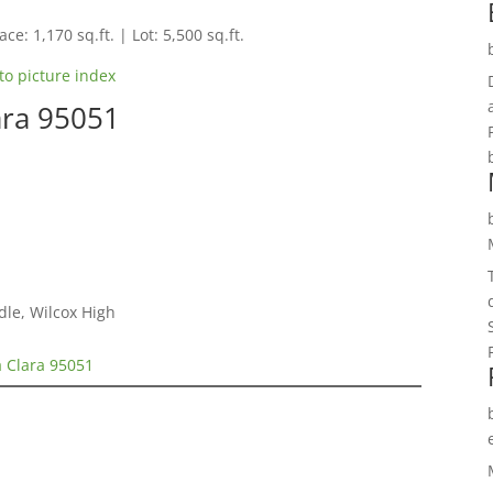
ce: 1,170 sq.ft. | Lot: 5,500 sq.ft.
to picture index
ara 95051
dle, Wilcox High
a Clara 95051