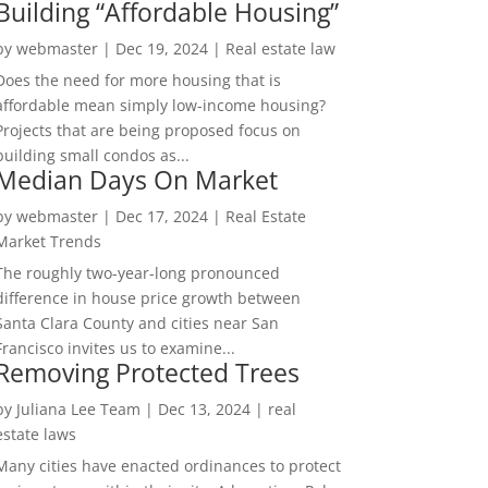
Building “Affordable Housing”
by
webmaster
|
Dec 19, 2024
|
Real estate law
Does the need for more housing that is
affordable mean simply low-income housing?
Projects that are being proposed focus on
building small condos as...
Median Days On Market
by
webmaster
|
Dec 17, 2024
|
Real Estate
Market Trends
The roughly two-year-long pronounced
difference in house price growth between
Santa Clara County and cities near San
Francisco invites us to examine...
Removing Protected Trees
by
Juliana Lee Team
|
Dec 13, 2024
|
real
estate laws
Many cities have enacted ordinances to protect