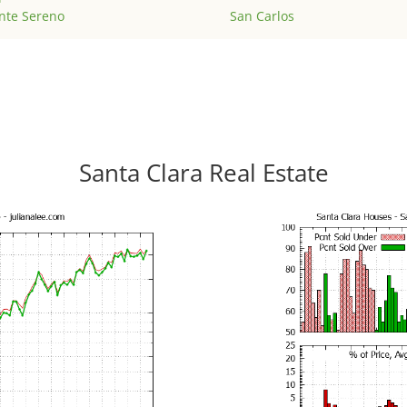
nte Sereno
San Carlos
Santa Clara Real Estate