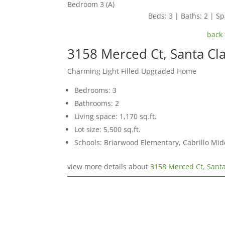
Bedroom 3 (A)
Beds: 3 | Baths: 2 | Spa
back 
3158 Merced Ct, Santa Cl
Charming Light Filled Upgraded Home
Bedrooms: 3
Bathrooms: 2
Living space: 1,170 sq.ft.
Lot size: 5,500 sq.ft.
Schools: Briarwood Elementary, Cabrillo Mid
view more details about
3158 Merced Ct, Sant