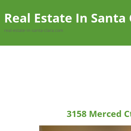
Real Estate In Santa 
real-estate-in-santa-clara.com
3158 Merced Ct