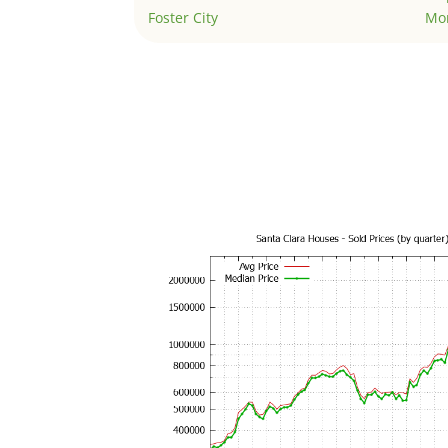
Foster City
Mo