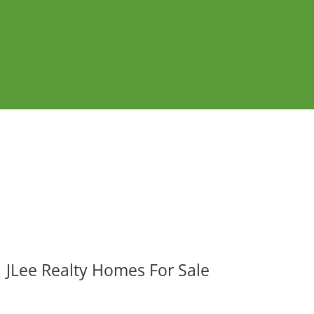
JLee Realty Homes For Sale