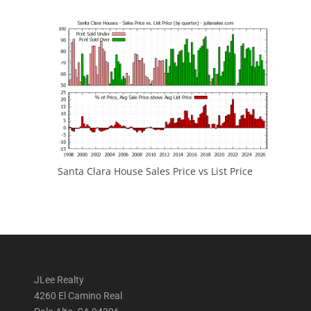
Santa Clara House Sales Price vs List Price
JLee Realty
4260 El Camino Real