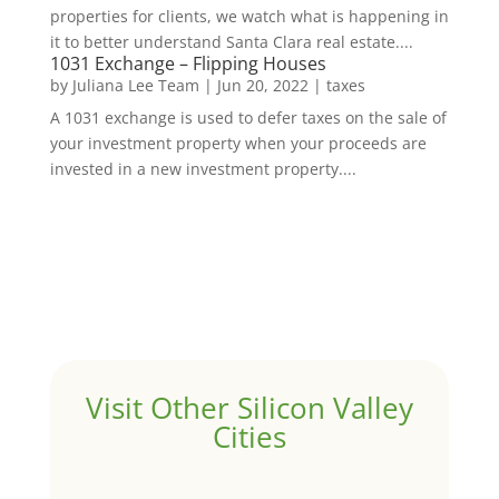
properties for clients, we watch what is happening in
it to better understand Santa Clara real estate....
1031 Exchange – Flipping Houses
by
Juliana Lee Team
|
Jun 20, 2022
|
taxes
A 1031 exchange is used to defer taxes on the sale of
your investment property when your proceeds are
invested in a new investment property....
Visit Other Silicon Valley
Cities