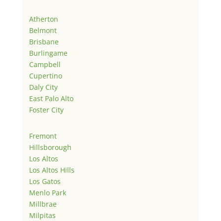
Atherton
Belmont
Brisbane
Burlingame
Campbell
Cupertino
Daly City
East Palo Alto
Foster City
Fremont
Hillsborough
Los Altos
Los Altos Hills
Los Gatos
Menlo Park
Millbrae
Milpitas