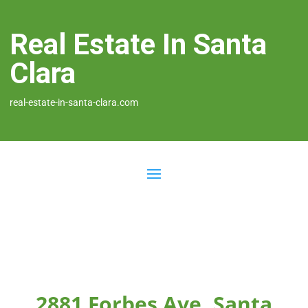
Real Estate In Santa
Clara
real-estate-in-santa-clara.com
2881 Forbes Ave, Santa