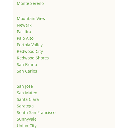
Monte Sereno
Mountain View
Newark
Pacifica
Palo Alto
Portola Valley
Redwood City
Redwood Shores
San Bruno
San Carlos
San Jose
San Mateo
Santa Clara
Saratoga
South San Francisco
Sunnyvale
Union City