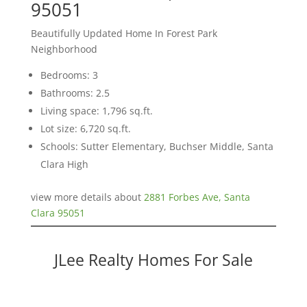
95051
Beautifully Updated Home In Forest Park
Neighborhood
Bedrooms: 3
Bathrooms: 2.5
Living space: 1,796 sq.ft.
Lot size: 6,720 sq.ft.
Schools: Sutter Elementary, Buchser Middle, Santa
Clara High
view more details about
2881 Forbes Ave, Santa
Clara 95051
JLee Realty Homes For Sale