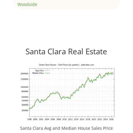
Woodside
Santa Clara Real Estate
Santa Clara Avg and Median House Sales Price