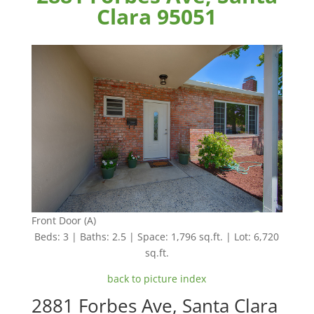
Clara 95051
Front Door (A)
Beds: 3 | Baths: 2.5 | Space: 1,796 sq.ft. | Lot: 6,720
sq.ft.
back to picture index
2881 Forbes Ave, Santa Clara