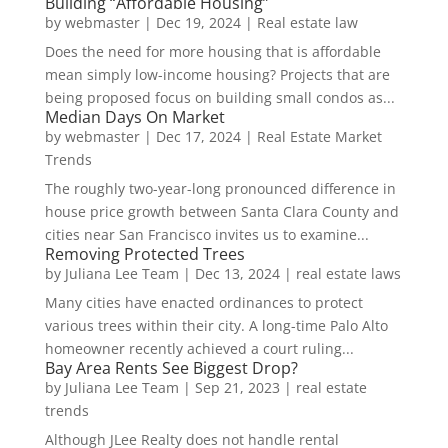
Building “Affordable Housing”
by
webmaster
|
Dec 19, 2024
|
Real estate law
Does the need for more housing that is affordable
mean simply low-income housing? Projects that are
being proposed focus on building small condos as...
Median Days On Market
by
webmaster
|
Dec 17, 2024
|
Real Estate Market
Trends
The roughly two-year-long pronounced difference in
house price growth between Santa Clara County and
cities near San Francisco invites us to examine...
Removing Protected Trees
by
Juliana Lee Team
|
Dec 13, 2024
|
real estate laws
Many cities have enacted ordinances to protect
various trees within their city. A long-time Palo Alto
homeowner recently achieved a court ruling...
Bay Area Rents See Biggest Drop?
by
Juliana Lee Team
|
Sep 21, 2023
|
real estate
trends
Although JLee Realty does not handle rental