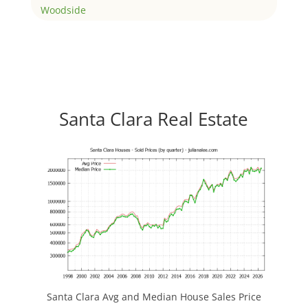
Woodside
Santa Clara Real Estate
Santa Clara Avg and Median House Sales Price