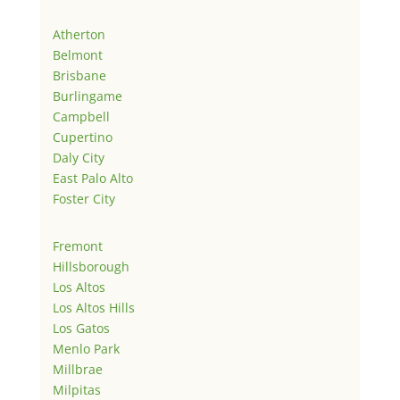
Atherton
Belmont
Brisbane
Burlingame
Campbell
Cupertino
Daly City
East Palo Alto
Foster City
Fremont
Hillsborough
Los Altos
Los Altos Hills
Los Gatos
Menlo Park
Millbrae
Milpitas