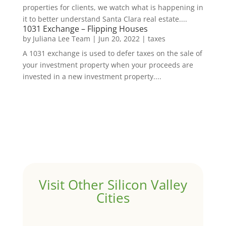
properties for clients, we watch what is happening in
it to better understand Santa Clara real estate....
1031 Exchange – Flipping Houses
by
Juliana Lee Team
|
Jun 20, 2022
|
taxes
A 1031 exchange is used to defer taxes on the sale of
your investment property when your proceeds are
invested in a new investment property....
Visit Other Silicon Valley
Cities