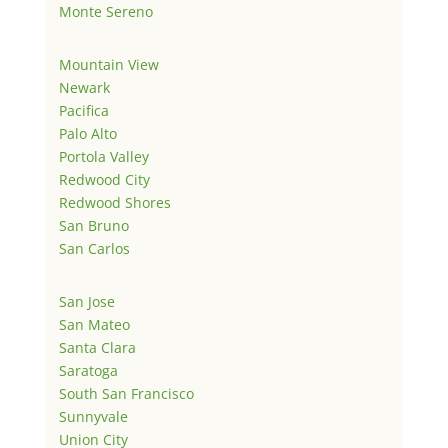
Monte Sereno
Mountain View
Newark
Pacifica
Palo Alto
Portola Valley
Redwood City
Redwood Shores
San Bruno
San Carlos
San Jose
San Mateo
Santa Clara
Saratoga
South San Francisco
Sunnyvale
Union City