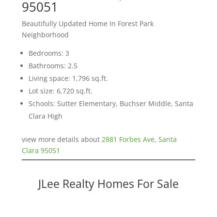
95051
Beautifully Updated Home In Forest Park
Neighborhood
Bedrooms: 3
Bathrooms: 2.5
Living space: 1,796 sq.ft.
Lot size: 6,720 sq.ft.
Schools: Sutter Elementary, Buchser Middle, Santa
Clara High
view more details about
2881 Forbes Ave, Santa
Clara 95051
JLee Realty Homes For Sale