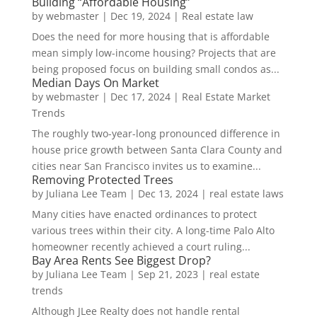
Building “Affordable Housing”
by
webmaster
|
Dec 19, 2024
|
Real estate law
Does the need for more housing that is affordable
mean simply low-income housing? Projects that are
being proposed focus on building small condos as...
Median Days On Market
by
webmaster
|
Dec 17, 2024
|
Real Estate Market
Trends
The roughly two-year-long pronounced difference in
house price growth between Santa Clara County and
cities near San Francisco invites us to examine...
Removing Protected Trees
by
Juliana Lee Team
|
Dec 13, 2024
|
real estate laws
Many cities have enacted ordinances to protect
various trees within their city. A long-time Palo Alto
homeowner recently achieved a court ruling...
Bay Area Rents See Biggest Drop?
by
Juliana Lee Team
|
Sep 21, 2023
|
real estate
trends
Although JLee Realty does not handle rental