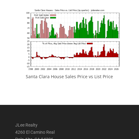
Santa Clara House Sales Price vs List Price
JLee Realty
4260 El Camino Real