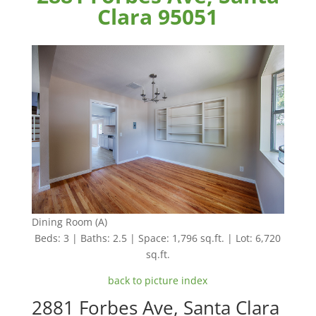
Clara 95051
Dining Room (A)
Beds: 3 | Baths: 2.5 | Space: 1,796 sq.ft. | Lot: 6,720
sq.ft.
back to picture index
2881 Forbes Ave, Santa Clara