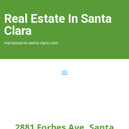
Real Estate In Santa
Clara
real-estate-in-santa-clara.com
2881 Forbes Ave, Santa