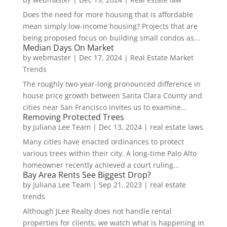
Does the need for more housing that is affordable
mean simply low-income housing? Projects that are
being proposed focus on building small condos as...
Median Days On Market
by
webmaster
|
Dec 17, 2024
|
Real Estate Market
Trends
The roughly two-year-long pronounced difference in
house price growth between Santa Clara County and
cities near San Francisco invites us to examine...
Removing Protected Trees
by
Juliana Lee Team
|
Dec 13, 2024
|
real estate laws
Many cities have enacted ordinances to protect
various trees within their city. A long-time Palo Alto
homeowner recently achieved a court ruling...
Bay Area Rents See Biggest Drop?
by
Juliana Lee Team
|
Sep 21, 2023
|
real estate
trends
Although JLee Realty does not handle rental
properties for clients, we watch what is happening in