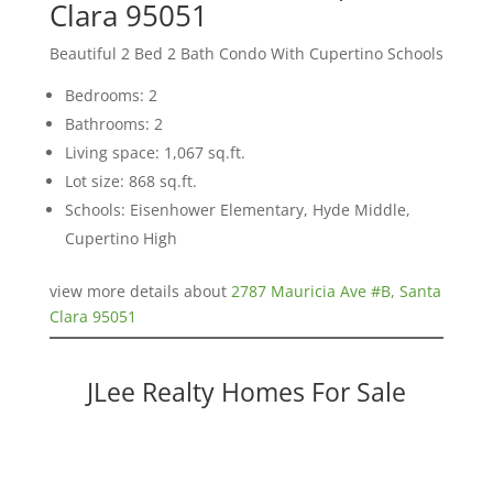
Clara 95051
Beautiful 2 Bed 2 Bath Condo With Cupertino Schools
Bedrooms: 2
Bathrooms: 2
Living space: 1,067 sq.ft.
Lot size: 868 sq.ft.
Schools: Eisenhower Elementary, Hyde Middle,
Cupertino High
view more details about
2787 Mauricia Ave #B, Santa
Clara 95051
JLee Realty Homes For Sale