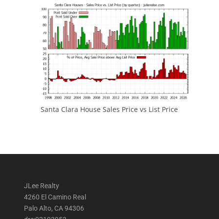
Santa Clara House Sales Price vs List Price
JLee Realty
4260 El Camino Real
Palo Alto, CA 94306