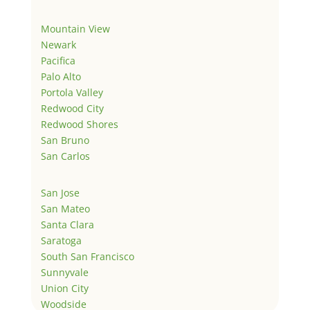
Mountain View
Newark
Pacifica
Palo Alto
Portola Valley
Redwood City
Redwood Shores
San Bruno
San Carlos
San Jose
San Mateo
Santa Clara
Saratoga
South San Francisco
Sunnyvale
Union City
Woodside