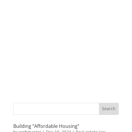
Building “Affordable Housing”
by
webmaster
|
Dec 19, 2024
|
Real estate law