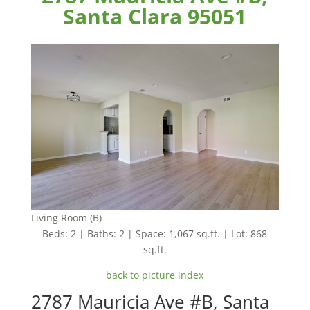
Santa Clara 95051
Living Room (B)
Beds: 2 | Baths: 2 | Space: 1,067 sq.ft. | Lot: 868
sq.ft.
back to picture index
2787 Mauricia Ave #B, Santa