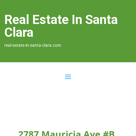
Real Estate In Santa
Clara
real-estate-in-santa-clara.com
2787 Mauricia Ave #B,