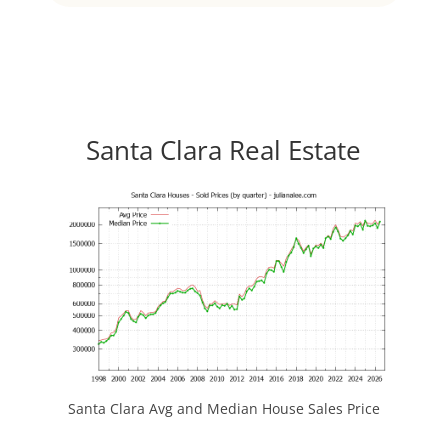
Santa Clara Real Estate
Santa Clara Avg and Median House Sales Price