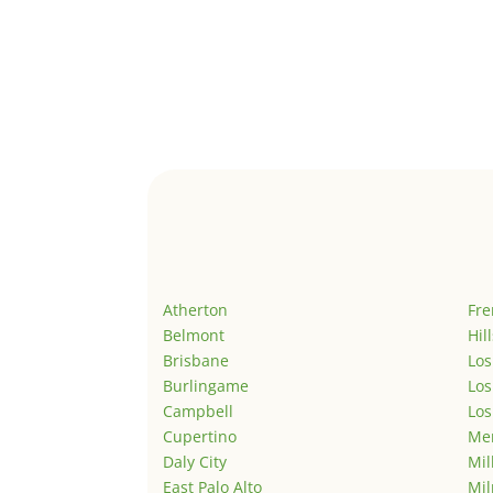
Atherton
Fr
Belmont
Hil
Brisbane
Los
Burlingame
Los
Campbell
Los
Cupertino
Men
Daly City
Mil
East Palo Alto
Mil