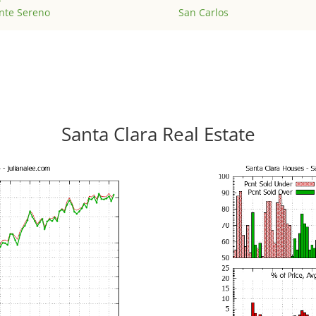
nte Sereno
San Carlos
Santa Clara Real Estate