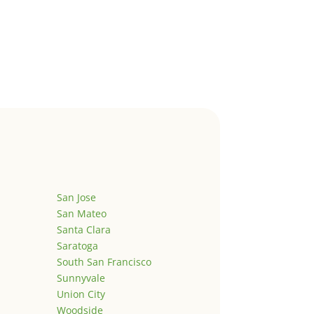
San Jose
San Mateo
Santa Clara
Saratoga
South San Francisco
Sunnyvale
Union City
Woodside