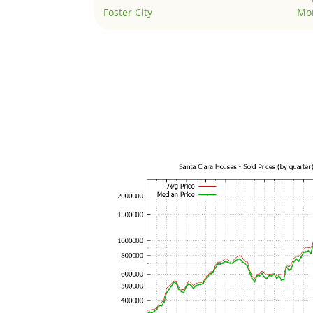
Foster City
Mo