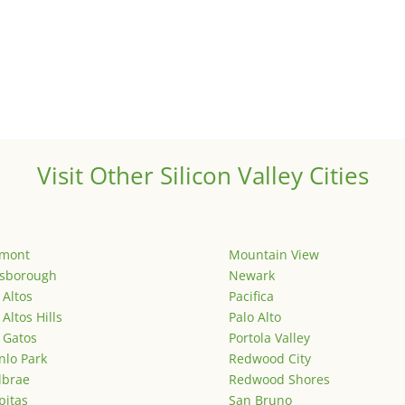
Visit Other Silicon Valley Cities
emont
Mountain View
lsborough
Newark
 Altos
Pacifica
 Altos Hills
Palo Alto
 Gatos
Portola Valley
lo Park
Redwood City
lbrae
Redwood Shores
pitas
San Bruno