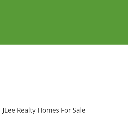
JLee Realty Homes For Sale