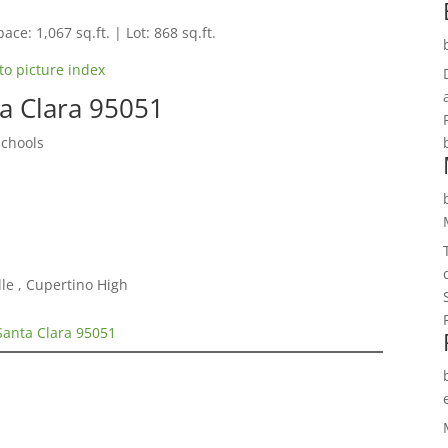
ace: 1,067 sq.ft. | Lot: 868 sq.ft.
to picture index
ta Clara 95051
Schools
le , Cupertino High
Santa Clara 95051