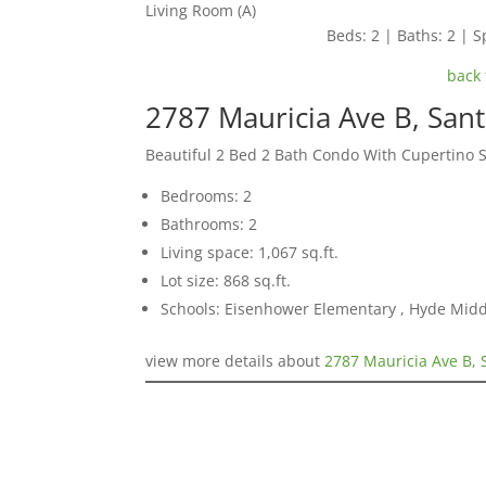
Living Room (A)
Beds: 2 | Baths: 2 | Sp
back 
2787 Mauricia Ave B, San
Beautiful 2 Bed 2 Bath Condo With Cupertino 
Bedrooms: 2
Bathrooms: 2
Living space: 1,067 sq.ft.
Lot size: 868 sq.ft.
Schools: Eisenhower Elementary , Hyde Midd
view more details about
2787 Mauricia Ave B, 