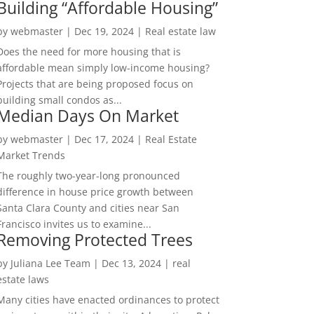
Building “Affordable Housing”
by
webmaster
|
Dec 19, 2024
|
Real estate law
Does the need for more housing that is
affordable mean simply low-income housing?
Projects that are being proposed focus on
building small condos as...
Median Days On Market
by
webmaster
|
Dec 17, 2024
|
Real Estate
Market Trends
The roughly two-year-long pronounced
difference in house price growth between
Santa Clara County and cities near San
Francisco invites us to examine...
Removing Protected Trees
by
Juliana Lee Team
|
Dec 13, 2024
|
real
estate laws
Many cities have enacted ordinances to protect