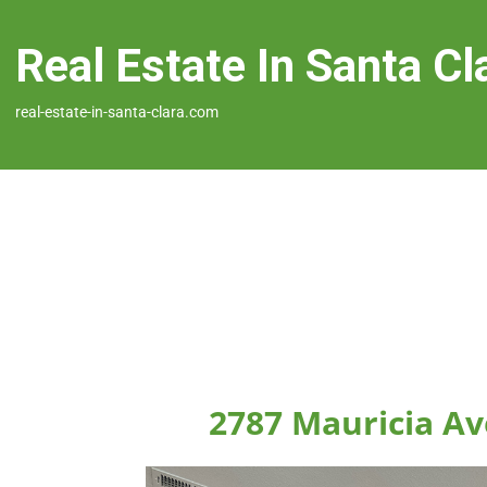
Real Estate In Santa Cl
real-estate-in-santa-clara.com
2787 Mauricia Av