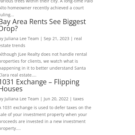
various trees within their city. A long-time Palo
Alto homeowner recently achieved a court
ruling...
Bay Area Rents See Biggest
Drop?
by
Juliana Lee Team
|
Sep 21, 2023
|
real
estate trends
Although JLee Realty does not handle rental
properties for clients, we watch what is
happening in it to better understand Santa
Clara real estate....
1031 Exchange – Flipping
Houses
by
Juliana Lee Team
|
Jun 20, 2022
|
taxes
A 1031 exchange is used to defer taxes on the
sale of your investment property when your
proceeds are invested in a new investment
property....