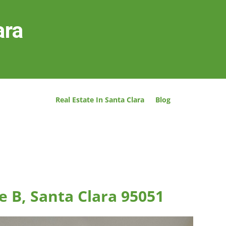
ara
Real Estate In Santa Clara
Blog
e B, Santa Clara 95051