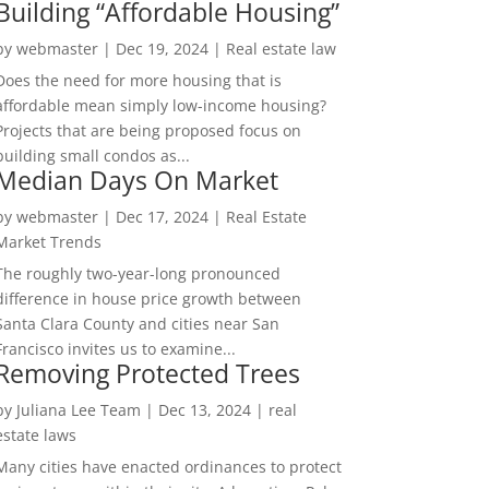
Building “Affordable Housing”
by
webmaster
|
Dec 19, 2024
|
Real estate law
Does the need for more housing that is
affordable mean simply low-income housing?
Projects that are being proposed focus on
building small condos as...
Median Days On Market
by
webmaster
|
Dec 17, 2024
|
Real Estate
Market Trends
The roughly two-year-long pronounced
difference in house price growth between
Santa Clara County and cities near San
Francisco invites us to examine...
Removing Protected Trees
by
Juliana Lee Team
|
Dec 13, 2024
|
real
estate laws
Many cities have enacted ordinances to protect