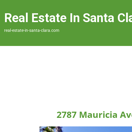
Real Estate In Santa Cl
real-estate-in-santa-clara.com
2787 Mauricia Av