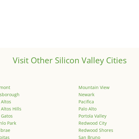
Visit Other Silicon Valley Cities
emont
Mountain View
lsborough
Newark
 Altos
Pacifica
 Altos Hills
Palo Alto
 Gatos
Portola Valley
lo Park
Redwood City
lbrae
Redwood Shores
pitas
San Bruno