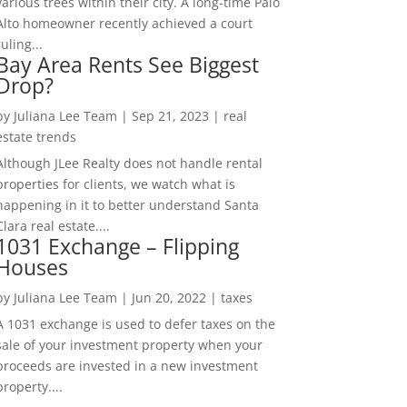
various trees within their city. A long-time Palo
Alto homeowner recently achieved a court
ruling...
Bay Area Rents See Biggest
Drop?
by
Juliana Lee Team
|
Sep 21, 2023
|
real
estate trends
Although JLee Realty does not handle rental
properties for clients, we watch what is
happening in it to better understand Santa
Clara real estate....
1031 Exchange – Flipping
Houses
by
Juliana Lee Team
|
Jun 20, 2022
|
taxes
A 1031 exchange is used to defer taxes on the
sale of your investment property when your
proceeds are invested in a new investment
property....