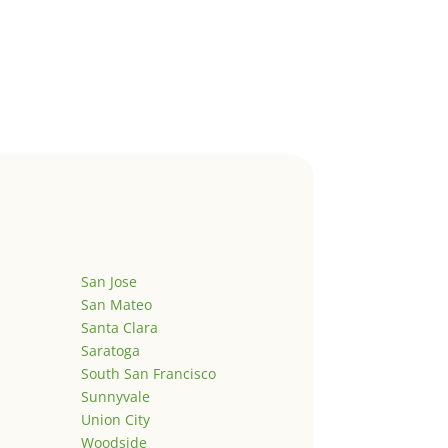
San Jose
San Mateo
Santa Clara
Saratoga
South San Francisco
Sunnyvale
Union City
Woodside