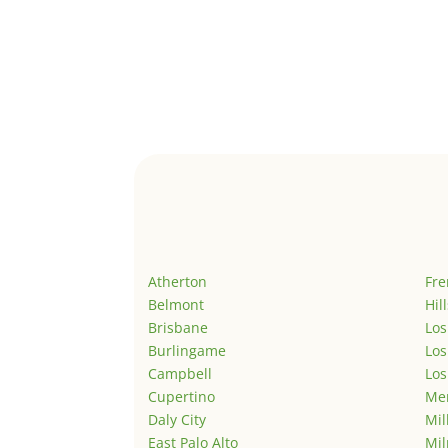
Atherton
Fr
Belmont
Hil
Brisbane
Los
Burlingame
Los
Campbell
Los
Cupertino
Men
Daly City
Mil
East Palo Alto
Mil