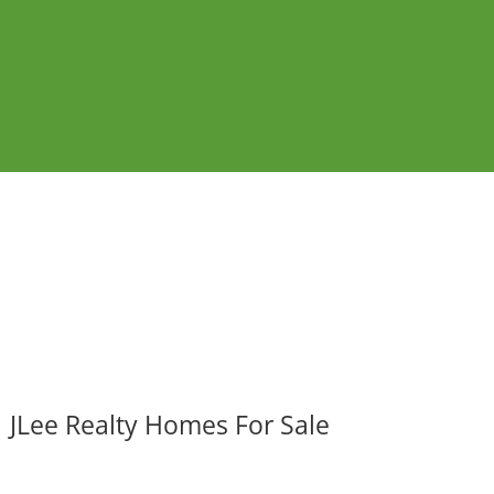
JLee Realty Homes For Sale