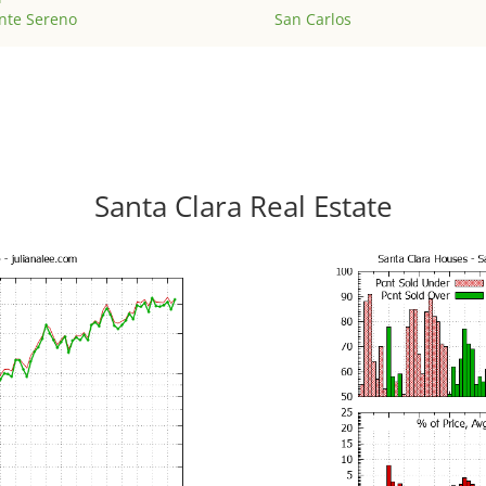
nte Sereno
San Carlos
Santa Clara Real Estate