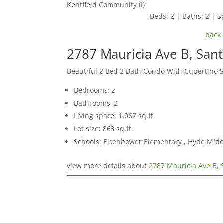
Kentfield Community (I)
Beds: 2 | Baths: 2 | Sp
back 
2787 Mauricia Ave B, San
Beautiful 2 Bed 2 Bath Condo With Cupertino 
Bedrooms: 2
Bathrooms: 2
Living space: 1,067 sq.ft.
Lot size: 868 sq.ft.
Schools: Eisenhower Elementary , Hyde Midd
view more details about
2787 Mauricia Ave B, 