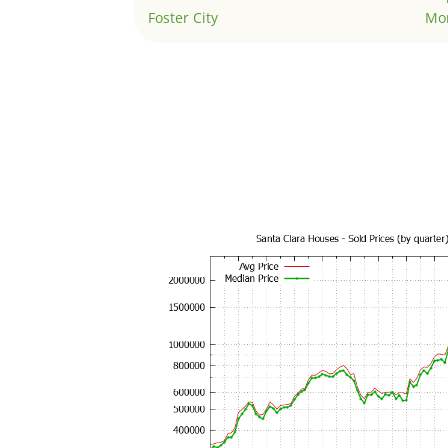
Foster City
Mo