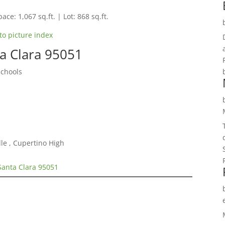
ace: 1,067 sq.ft. | Lot: 868 sq.ft.
to picture index
ta Clara 95051
Schools
le , Cupertino High
Santa Clara 95051