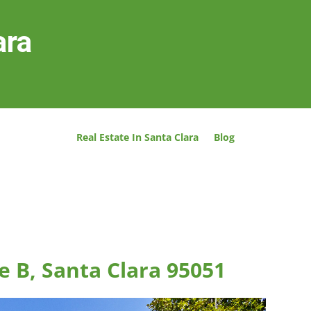
ara
Real Estate In Santa Clara
Blog
e B, Santa Clara 95051