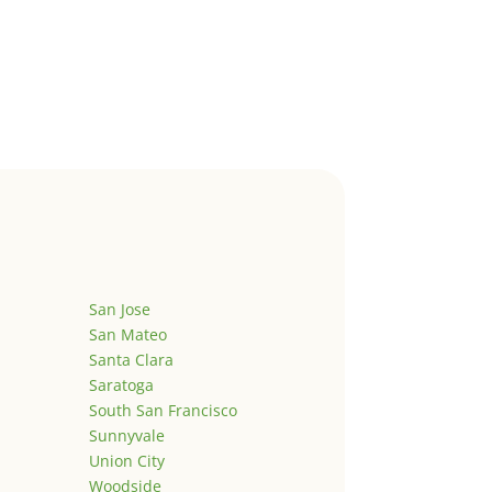
San Jose
San Mateo
Santa Clara
Saratoga
South San Francisco
Sunnyvale
Union City
Woodside