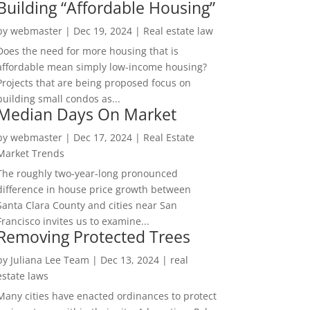
Building “Affordable Housing”
by
webmaster
|
Dec 19, 2024
|
Real estate law
Does the need for more housing that is
affordable mean simply low-income housing?
Projects that are being proposed focus on
building small condos as...
Median Days On Market
by
webmaster
|
Dec 17, 2024
|
Real Estate
Market Trends
The roughly two-year-long pronounced
difference in house price growth between
Santa Clara County and cities near San
Francisco invites us to examine...
Removing Protected Trees
by
Juliana Lee Team
|
Dec 13, 2024
|
real
estate laws
Many cities have enacted ordinances to protect