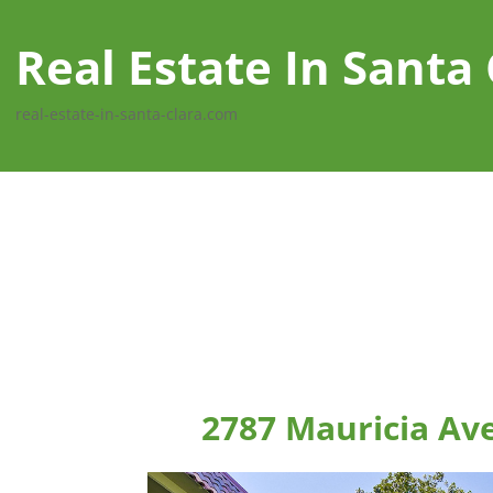
Real Estate In Santa 
real-estate-in-santa-clara.com
2787 Mauricia Ave