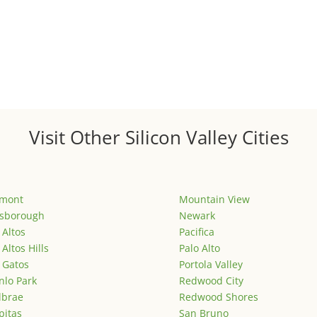
Visit Other Silicon Valley Cities
emont
Mountain View
lsborough
Newark
 Altos
Pacifica
 Altos Hills
Palo Alto
 Gatos
Portola Valley
lo Park
Redwood City
lbrae
Redwood Shores
pitas
San Bruno