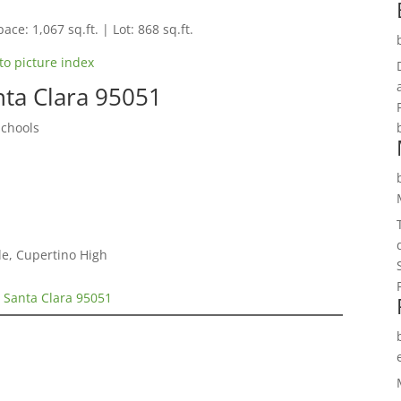
ace: 1,067 sq.ft. | Lot: 868 sq.ft.
to picture index
nta Clara 95051
Schools
e, Cupertino High
 Santa Clara 95051