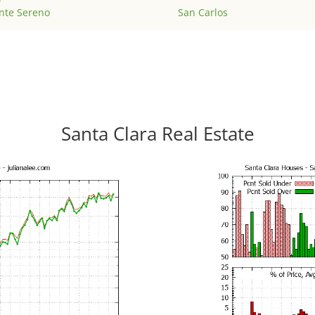
nte Sereno
San Carlos
Santa Clara Real Estate