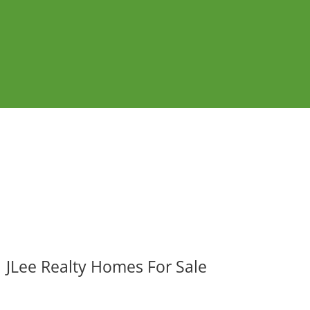
JLee Realty Homes For Sale