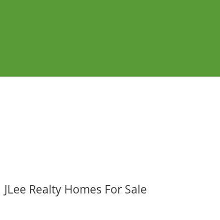
JLee Realty Homes For Sale