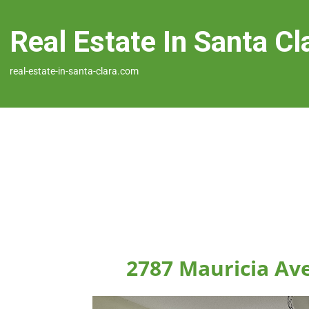
Real Estate In Santa Cl
real-estate-in-santa-clara.com
2787 Mauricia Ave