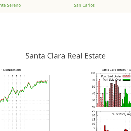
nte Sereno
San Carlos
Santa Clara Real Estate