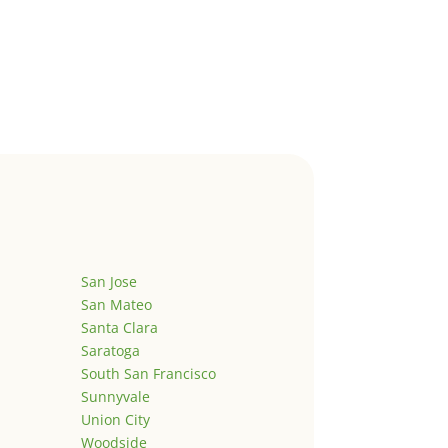
San Jose
San Mateo
Santa Clara
Saratoga
South San Francisco
Sunnyvale
Union City
Woodside