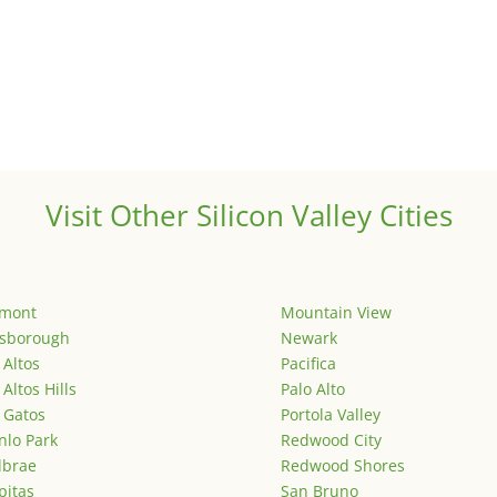
Visit Other Silicon Valley Cities
emont
Mountain View
lsborough
Newark
 Altos
Pacifica
 Altos Hills
Palo Alto
 Gatos
Portola Valley
lo Park
Redwood City
lbrae
Redwood Shores
pitas
San Bruno