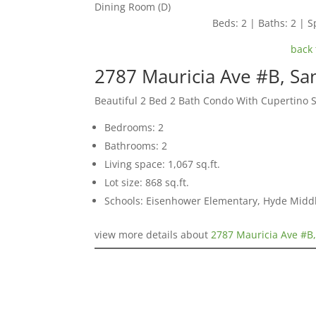
Dining Room (D)
Beds: 2 | Baths: 2 | Sp
back 
2787 Mauricia Ave #B, Sa
Beautiful 2 Bed 2 Bath Condo With Cupertino 
Bedrooms: 2
Bathrooms: 2
Living space: 1,067 sq.ft.
Lot size: 868 sq.ft.
Schools: Eisenhower Elementary, Hyde Middl
view more details about
2787 Mauricia Ave #B,