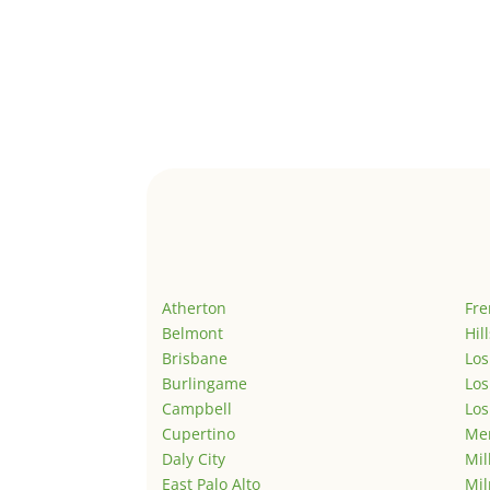
Atherton
Fr
Belmont
Hil
Brisbane
Los
Burlingame
Los
Campbell
Los
Cupertino
Men
Daly City
Mil
East Palo Alto
Mil