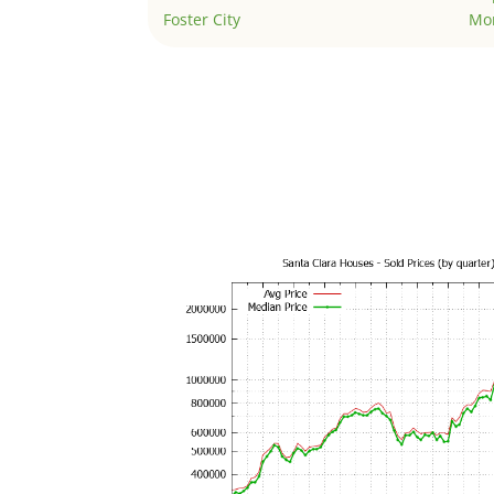
Foster City
Mo