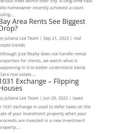
various trees within their city. A long-time Palo
Alto homeowner recently achieved a court
ruling...
Bay Area Rents See Biggest
Drop?
by
Juliana Lee Team
|
Sep 21, 2023
|
real
estate trends
Although JLee Realty does not handle rental
properties for clients, we watch what is
happening in it to better understand Santa
Clara real estate....
1031 Exchange – Flipping
Houses
by
Juliana Lee Team
|
Jun 20, 2022
|
taxes
A 1031 exchange is used to defer taxes on the
sale of your investment property when your
proceeds are invested in a new investment
property....