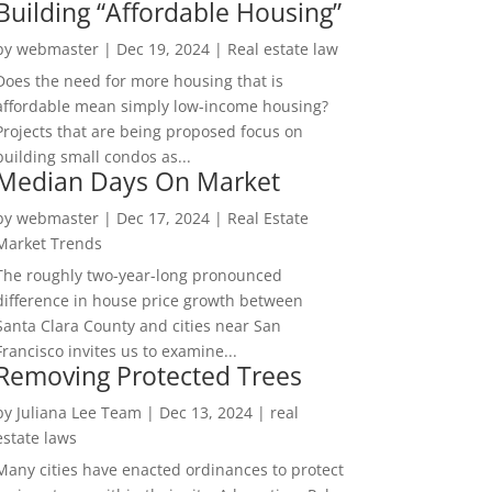
Building “Affordable Housing”
by
webmaster
|
Dec 19, 2024
|
Real estate law
Does the need for more housing that is
affordable mean simply low-income housing?
Projects that are being proposed focus on
building small condos as...
Median Days On Market
by
webmaster
|
Dec 17, 2024
|
Real Estate
Market Trends
The roughly two-year-long pronounced
difference in house price growth between
Santa Clara County and cities near San
Francisco invites us to examine...
Removing Protected Trees
by
Juliana Lee Team
|
Dec 13, 2024
|
real
estate laws
Many cities have enacted ordinances to protect