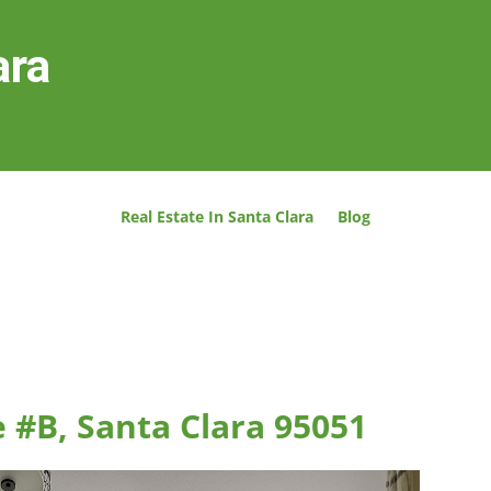
ara
Real Estate In Santa Clara
Blog
 #B, Santa Clara 95051