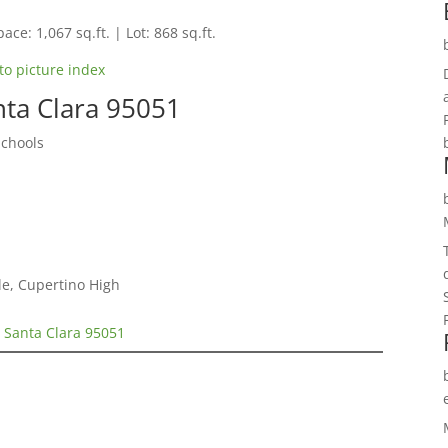
ace: 1,067 sq.ft. | Lot: 868 sq.ft.
to picture index
nta Clara 95051
Schools
e, Cupertino High
 Santa Clara 95051