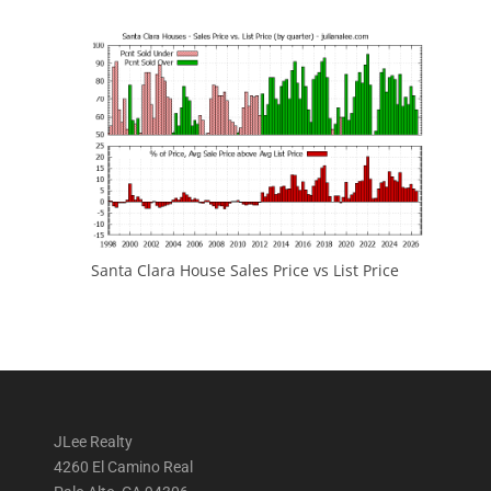
Santa Clara House Sales Price vs List Price
JLee Realty
4260 El Camino Real