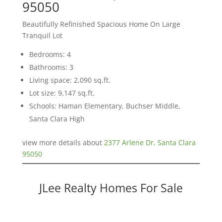
95050
Beautifully Refinished Spacious Home On Large
Tranquil Lot
Bedrooms: 4
Bathrooms: 3
Living space: 2,090 sq.ft.
Lot size: 9,147 sq.ft.
Schools: Haman Elementary, Buchser Middle,
Santa Clara High
view more details about
2377 Arlene Dr, Santa Clara
95050
JLee Realty Homes For Sale