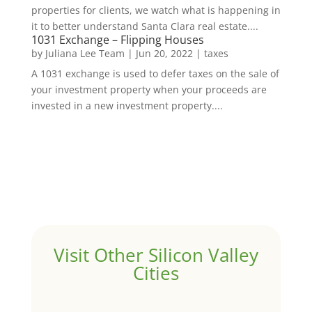
properties for clients, we watch what is happening in
it to better understand Santa Clara real estate....
1031 Exchange – Flipping Houses
by
Juliana Lee Team
|
Jun 20, 2022
|
taxes
A 1031 exchange is used to defer taxes on the sale of
your investment property when your proceeds are
invested in a new investment property....
Visit Other Silicon Valley
Cities