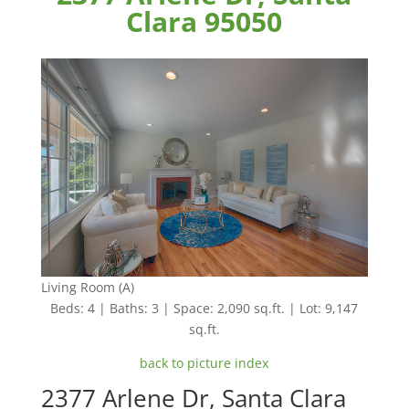
Clara 95050
Living Room (A)
Beds: 4 | Baths: 3 | Space: 2,090 sq.ft. | Lot: 9,147
sq.ft.
back to picture index
2377 Arlene Dr, Santa Clara