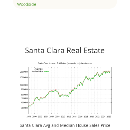
Woodside
Santa Clara Real Estate
Santa Clara Avg and Median House Sales Price