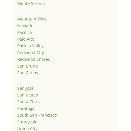
Monte Sereno
Mountain View
Newark
Pacifica
Palo Alto
Portola Valley
Redwood City
Redwood Shores
San Bruno
San Carlos
San Jose
San Mateo
Santa Clara
Saratoga
South San Francisco
Sunnyvale
Union City