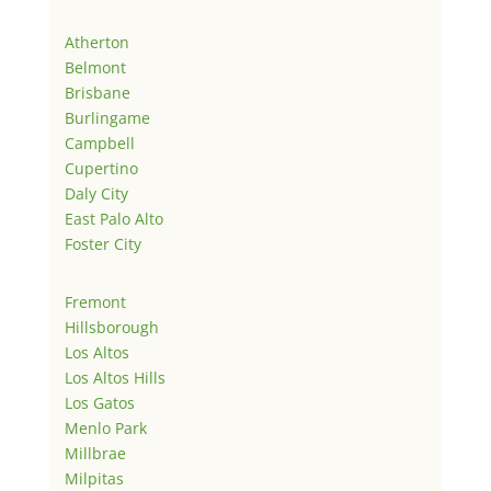
Atherton
Belmont
Brisbane
Burlingame
Campbell
Cupertino
Daly City
East Palo Alto
Foster City
Fremont
Hillsborough
Los Altos
Los Altos Hills
Los Gatos
Menlo Park
Millbrae
Milpitas