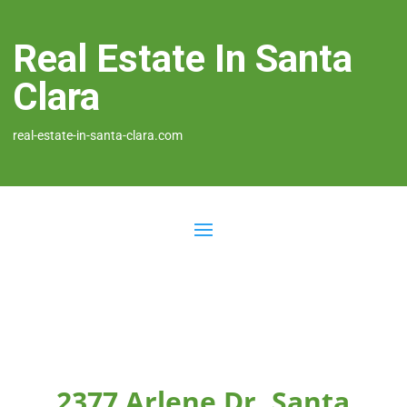
Real Estate In Santa
Clara
real-estate-in-santa-clara.com
2377 Arlene Dr, Santa