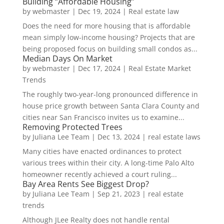
Building “Affordable Housing”
by
webmaster
|
Dec 19, 2024
|
Real estate law
Does the need for more housing that is affordable
mean simply low-income housing? Projects that are
being proposed focus on building small condos as...
Median Days On Market
by
webmaster
|
Dec 17, 2024
|
Real Estate Market
Trends
The roughly two-year-long pronounced difference in
house price growth between Santa Clara County and
cities near San Francisco invites us to examine...
Removing Protected Trees
by
Juliana Lee Team
|
Dec 13, 2024
|
real estate laws
Many cities have enacted ordinances to protect
various trees within their city. A long-time Palo Alto
homeowner recently achieved a court ruling...
Bay Area Rents See Biggest Drop?
by
Juliana Lee Team
|
Sep 21, 2023
|
real estate
trends
Although JLee Realty does not handle rental