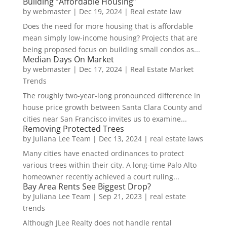
Building “Affordable Housing”
by
webmaster
|
Dec 19, 2024
|
Real estate law
Does the need for more housing that is affordable
mean simply low-income housing? Projects that are
being proposed focus on building small condos as...
Median Days On Market
by
webmaster
|
Dec 17, 2024
|
Real Estate Market
Trends
The roughly two-year-long pronounced difference in
house price growth between Santa Clara County and
cities near San Francisco invites us to examine...
Removing Protected Trees
by
Juliana Lee Team
|
Dec 13, 2024
|
real estate laws
Many cities have enacted ordinances to protect
various trees within their city. A long-time Palo Alto
homeowner recently achieved a court ruling...
Bay Area Rents See Biggest Drop?
by
Juliana Lee Team
|
Sep 21, 2023
|
real estate
trends
Although JLee Realty does not handle rental