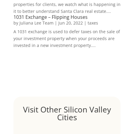
properties for clients, we watch what is happening in
it to better understand Santa Clara real estate....
1031 Exchange – Flipping Houses
by
Juliana Lee Team
|
Jun 20, 2022
|
taxes
A 1031 exchange is used to defer taxes on the sale of
your investment property when your proceeds are
invested in a new investment property....
Visit Other Silicon Valley
Cities