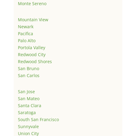
Monte Sereno
Mountain View
Newark
Pacifica
Palo Alto
Portola Valley
Redwood City
Redwood Shores
San Bruno
San Carlos
San Jose
San Mateo
Santa Clara
Saratoga
South San Francisco
Sunnyvale
Union City