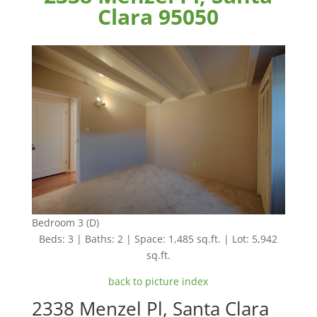
Clara 95050
Bedroom 3 (D)
Beds: 3 | Baths: 2 | Space: 1,485 sq.ft. | Lot: 5,942
sq.ft.
back to picture index
2338 Menzel Pl, Santa Clara