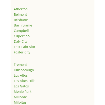
Atherton
Belmont
Brisbane
Burlingame
Campbell
Cupertino
Daly City
East Palo Alto
Foster City
Fremont
Hillsborough
Los Altos
Los Altos Hills
Los Gatos
Menlo Park
Millbrae
Milpitas