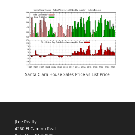
Santa Clara House Sales Price vs List Price
JLee Realty
4260 El Camino Real