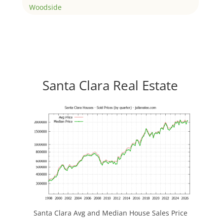
Woodside
Santa Clara Real Estate
Santa Clara Avg and Median House Sales Price