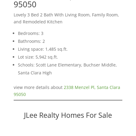
95050
Lovely 3 Bed 2 Bath With Living Room, Family Room,
and Remodeled Kitchen
Bedrooms: 3
Bathrooms: 2
Living space: 1,485 sq.ft.
Lot size: 5,942 sq.ft.
Schools: Scott Lane Elementary, Buchser Middle,
Santa Clara High
view more details about
2338 Menzel Pl, Santa Clara
95050
JLee Realty Homes For Sale