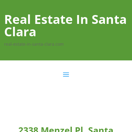
Real Estate In Santa
Clara
real-estate-in-santa-clara.com
2338 Menzel Pl, Santa