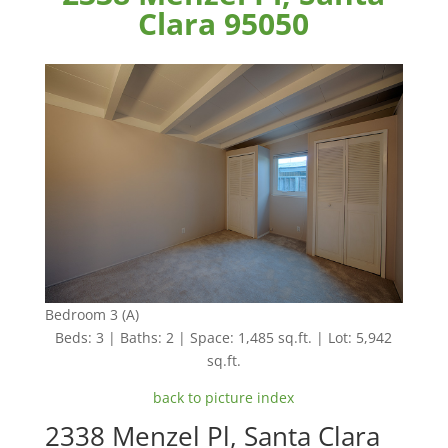
Clara 95050
Bedroom 3 (A)
Beds: 3 | Baths: 2 | Space: 1,485 sq.ft. | Lot: 5,942
sq.ft.
back to picture index
2338 Menzel Pl, Santa Clara