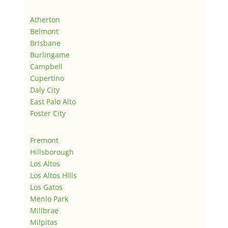
Atherton
Belmont
Brisbane
Burlingame
Campbell
Cupertino
Daly City
East Palo Alto
Foster City
Fremont
Hillsborough
Los Altos
Los Altos Hills
Los Gatos
Menlo Park
Millbrae
Milpitas