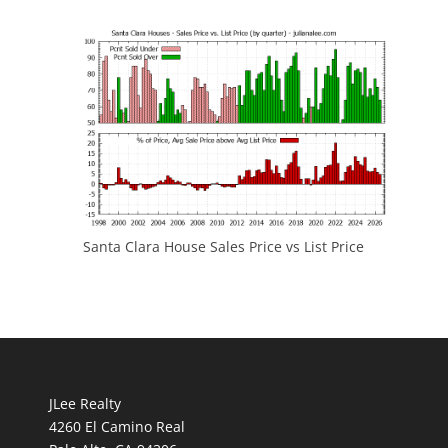
Santa Clara House Sales Price vs List Price
JLee Realty
4260 El Camino Real