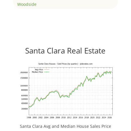
Woodside
Santa Clara Real Estate
Santa Clara Avg and Median House Sales Price