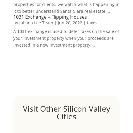
properties for clients, we watch what is happening in
it to better understand Santa Clara real estate....
1031 Exchange – Flipping Houses
by
Juliana Lee Team
|
Jun 20, 2022
|
taxes
A 1031 exchange is used to defer taxes on the sale of
your investment property when your proceeds are
invested in a new investment property....
Visit Other Silicon Valley
Cities