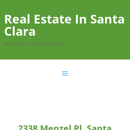
Real Estate In Santa
Clara
real-estate-in-santa-clara.com
2338 Menzel Pl, Santa