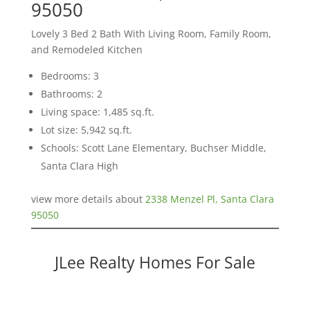
95050
Lovely 3 Bed 2 Bath With Living Room, Family Room,
and Remodeled Kitchen
Bedrooms: 3
Bathrooms: 2
Living space: 1,485 sq.ft.
Lot size: 5,942 sq.ft.
Schools: Scott Lane Elementary, Buchser Middle,
Santa Clara High
view more details about
2338 Menzel Pl, Santa Clara
95050
JLee Realty Homes For Sale