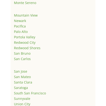
Monte Sereno
Mountain View
Newark
Pacifica
Palo Alto
Portola Valley
Redwood City
Redwood Shores
San Bruno
San Carlos
San Jose
San Mateo
Santa Clara
Saratoga
South San Francisco
Sunnyvale
Union City