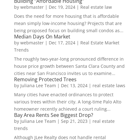
Building “Affordable Housing”
by
webmaster
|
Dec 19, 2024
|
Real estate law
Does the need for more housing that is affordable
mean simply low-income housing? Projects that are
being proposed focus on building small condos as...
Median Days On Market
by
webmaster
|
Dec 17, 2024
|
Real Estate Market
Trends
The roughly two-year-long pronounced difference in
house price growth between Santa Clara County and
cities near San Francisco invites us to examine...
Removing Protected Trees
by
Juliana Lee Team
|
Dec 13, 2024
|
real estate laws
Many cities have enacted ordinances to protect
various trees within their city. A long-time Palo Alto
homeowner recently achieved a court ruling...
Bay Area Rents See Biggest Drop?
by
Juliana Lee Team
|
Sep 21, 2023
|
real estate
trends
Although JLee Realty does not handle rental