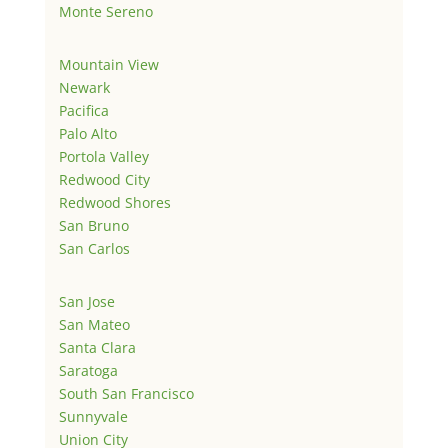
Monte Sereno
Mountain View
Newark
Pacifica
Palo Alto
Portola Valley
Redwood City
Redwood Shores
San Bruno
San Carlos
San Jose
San Mateo
Santa Clara
Saratoga
South San Francisco
Sunnyvale
Union City