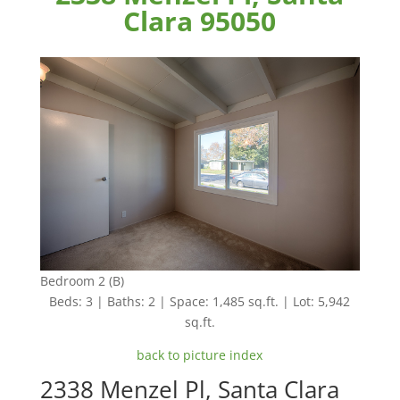
Clara 95050
Bedroom 2 (B)
Beds: 3 | Baths: 2 | Space: 1,485 sq.ft. | Lot: 5,942
sq.ft.
back to picture index
2338 Menzel Pl, Santa Clara