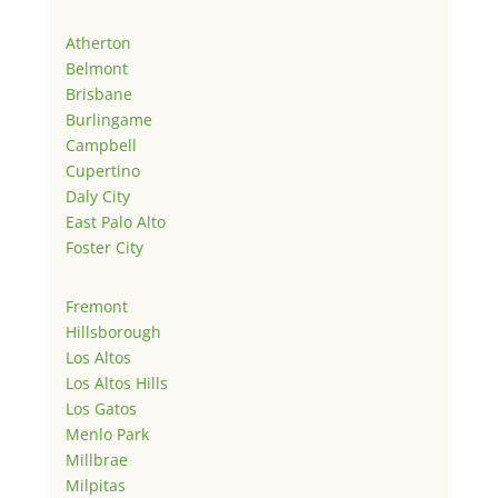
Atherton
Belmont
Brisbane
Burlingame
Campbell
Cupertino
Daly City
East Palo Alto
Foster City
Fremont
Hillsborough
Los Altos
Los Altos Hills
Los Gatos
Menlo Park
Millbrae
Milpitas