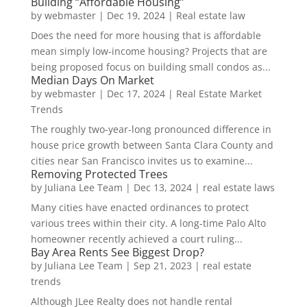
Building “Affordable Housing”
by
webmaster
|
Dec 19, 2024
|
Real estate law
Does the need for more housing that is affordable
mean simply low-income housing? Projects that are
being proposed focus on building small condos as...
Median Days On Market
by
webmaster
|
Dec 17, 2024
|
Real Estate Market
Trends
The roughly two-year-long pronounced difference in
house price growth between Santa Clara County and
cities near San Francisco invites us to examine...
Removing Protected Trees
by
Juliana Lee Team
|
Dec 13, 2024
|
real estate laws
Many cities have enacted ordinances to protect
various trees within their city. A long-time Palo Alto
homeowner recently achieved a court ruling...
Bay Area Rents See Biggest Drop?
by
Juliana Lee Team
|
Sep 21, 2023
|
real estate
trends
Although JLee Realty does not handle rental