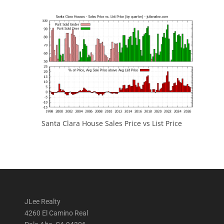
Santa Clara House Sales Price vs List Price
JLee Realty
4260 El Camino Real