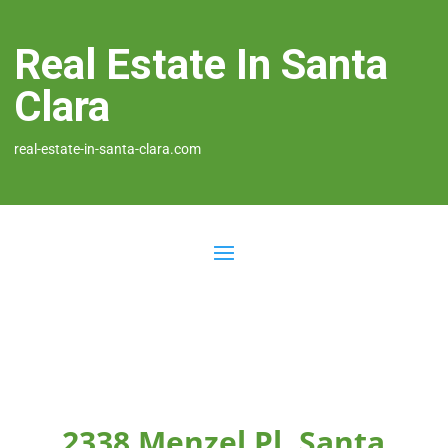
Real Estate In Santa
Clara
real-estate-in-santa-clara.com
2338 Menzel Pl, Santa