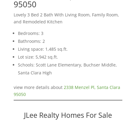
95050
Lovely 3 Bed 2 Bath With Living Room, Family Room,
and Remodeled Kitchen
Bedrooms: 3
Bathrooms: 2
Living space: 1,485 sq.ft.
Lot size: 5,942 sq.ft.
Schools: Scott Lane Elementary, Buchser Middle,
Santa Clara High
view more details about
2338 Menzel Pl, Santa Clara
95050
JLee Realty Homes For Sale