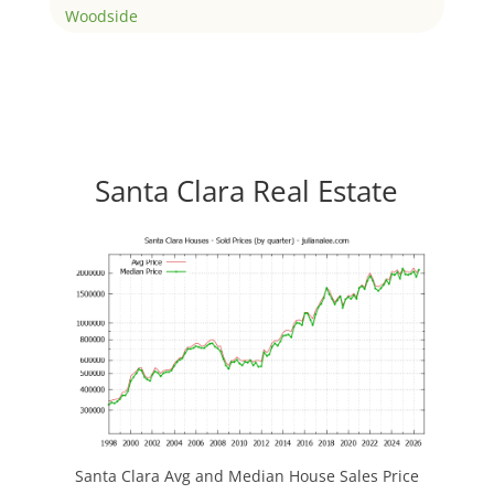
Woodside
Santa Clara Real Estate
Santa Clara Avg and Median House Sales Price