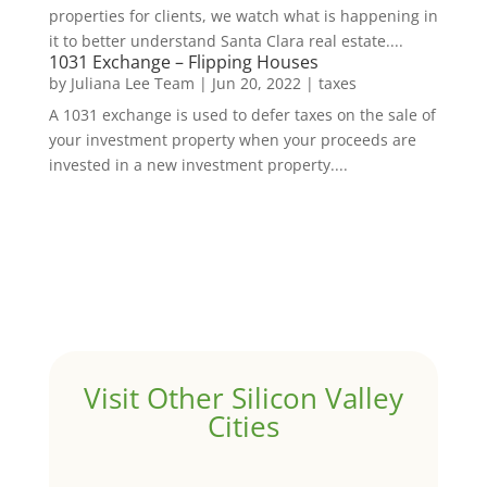
properties for clients, we watch what is happening in
it to better understand Santa Clara real estate....
1031 Exchange – Flipping Houses
by
Juliana Lee Team
|
Jun 20, 2022
|
taxes
A 1031 exchange is used to defer taxes on the sale of
your investment property when your proceeds are
invested in a new investment property....
Visit Other Silicon Valley
Cities