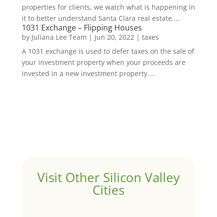
properties for clients, we watch what is happening in
it to better understand Santa Clara real estate....
1031 Exchange – Flipping Houses
by
Juliana Lee Team
|
Jun 20, 2022
|
taxes
A 1031 exchange is used to defer taxes on the sale of
your investment property when your proceeds are
invested in a new investment property....
Visit Other Silicon Valley
Cities