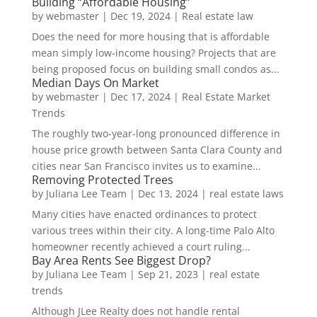
Building “Affordable Housing”
by
webmaster
|
Dec 19, 2024
|
Real estate law
Does the need for more housing that is affordable
mean simply low-income housing? Projects that are
being proposed focus on building small condos as...
Median Days On Market
by
webmaster
|
Dec 17, 2024
|
Real Estate Market
Trends
The roughly two-year-long pronounced difference in
house price growth between Santa Clara County and
cities near San Francisco invites us to examine...
Removing Protected Trees
by
Juliana Lee Team
|
Dec 13, 2024
|
real estate laws
Many cities have enacted ordinances to protect
various trees within their city. A long-time Palo Alto
homeowner recently achieved a court ruling...
Bay Area Rents See Biggest Drop?
by
Juliana Lee Team
|
Sep 21, 2023
|
real estate
trends
Although JLee Realty does not handle rental