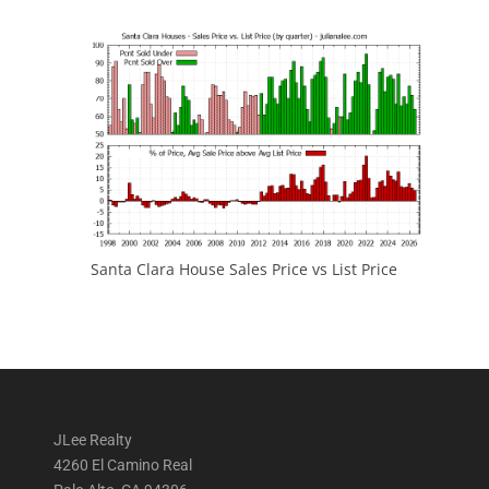
Santa Clara House Sales Price vs List Price
JLee Realty
4260 El Camino Real