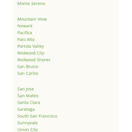
Monte Sereno
Mountain View
Newark
Pacifica
Palo Alto
Portola Valley
Redwood City
Redwood Shores
San Bruno
San Carlos
San Jose
San Mateo
Santa Clara
Saratoga
South San Francisco
Sunnyvale
Union City