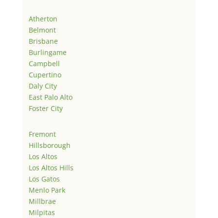
Atherton
Belmont
Brisbane
Burlingame
Campbell
Cupertino
Daly City
East Palo Alto
Foster City
Fremont
Hillsborough
Los Altos
Los Altos Hills
Los Gatos
Menlo Park
Millbrae
Milpitas