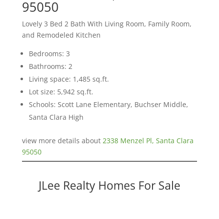
95050
Lovely 3 Bed 2 Bath With Living Room, Family Room,
and Remodeled Kitchen
Bedrooms: 3
Bathrooms: 2
Living space: 1,485 sq.ft.
Lot size: 5,942 sq.ft.
Schools: Scott Lane Elementary, Buchser Middle,
Santa Clara High
view more details about
2338 Menzel Pl, Santa Clara
95050
JLee Realty Homes For Sale