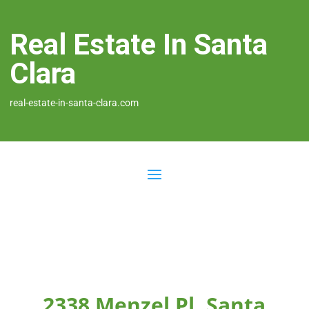
Real Estate In Santa
Clara
real-estate-in-santa-clara.com
2338 Menzel Pl, Santa