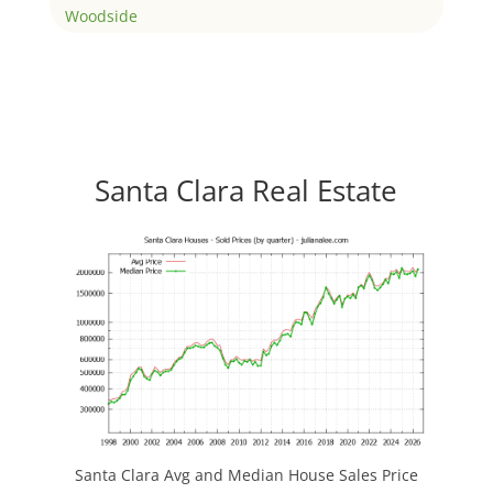
Woodside
Santa Clara Real Estate
Santa Clara Avg and Median House Sales Price