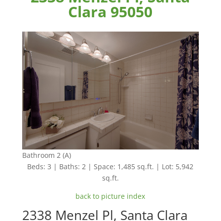
Clara 95050
Bathroom 2 (A)
Beds: 3 | Baths: 2 | Space: 1,485 sq.ft. | Lot: 5,942
sq.ft.
back to picture index
2338 Menzel Pl, Santa Clara