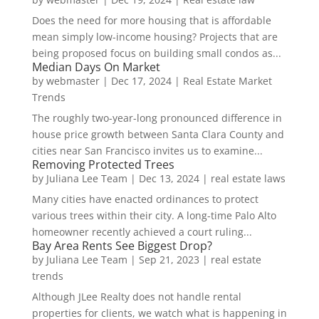
Does the need for more housing that is affordable
mean simply low-income housing? Projects that are
being proposed focus on building small condos as...
Median Days On Market
by
webmaster
|
Dec 17, 2024
|
Real Estate Market
Trends
The roughly two-year-long pronounced difference in
house price growth between Santa Clara County and
cities near San Francisco invites us to examine...
Removing Protected Trees
by
Juliana Lee Team
|
Dec 13, 2024
|
real estate laws
Many cities have enacted ordinances to protect
various trees within their city. A long-time Palo Alto
homeowner recently achieved a court ruling...
Bay Area Rents See Biggest Drop?
by
Juliana Lee Team
|
Sep 21, 2023
|
real estate
trends
Although JLee Realty does not handle rental
properties for clients, we watch what is happening in