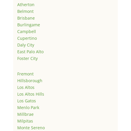
Atherton
Belmont
Brisbane
Burlingame
Campbell
Cupertino
Daly City
East Palo Alto
Foster City
Fremont
Hillsborough
Los Altos
Los Altos Hills
Los Gatos
Menlo Park
Millbrae
Milpitas
Monte Sereno