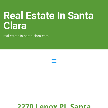
Real Estate In Santa
Clara
real-estate-in-santa-clara.com
2270 Lenox Pl, Santa