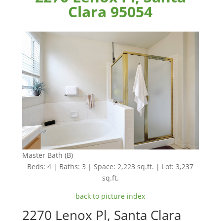
Clara 95054
Master Bath (B)
Beds: 4 | Baths: 3 | Space: 2,223 sq.ft. | Lot: 3,237
sq.ft.
back to picture index
2270 Lenox Pl, Santa Clara