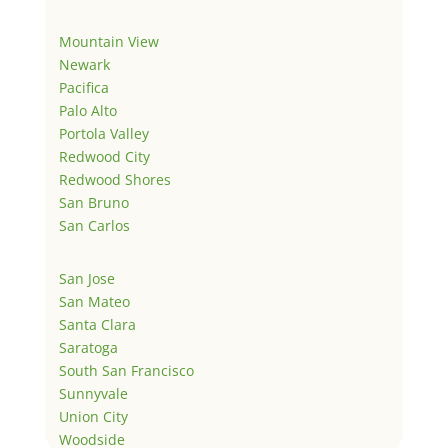
Mountain View
Newark
Pacifica
Palo Alto
Portola Valley
Redwood City
Redwood Shores
San Bruno
San Carlos
San Jose
San Mateo
Santa Clara
Saratoga
South San Francisco
Sunnyvale
Union City
Woodside