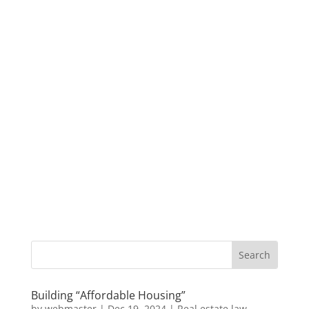
Building “Affordable Housing”
by
webmaster
|
Dec 19, 2024
|
Real estate law