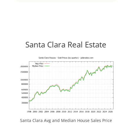
Santa Clara Real Estate
Santa Clara Avg and Median House Sales Price