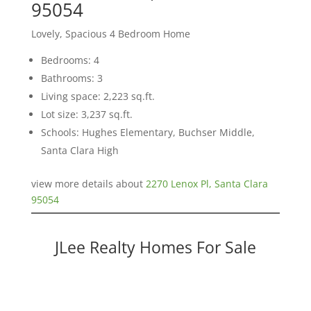
95054
Lovely, Spacious 4 Bedroom Home
Bedrooms: 4
Bathrooms: 3
Living space: 2,223 sq.ft.
Lot size: 3,237 sq.ft.
Schools: Hughes Elementary, Buchser Middle,
Santa Clara High
view more details about
2270 Lenox Pl, Santa Clara
95054
JLee Realty Homes For Sale