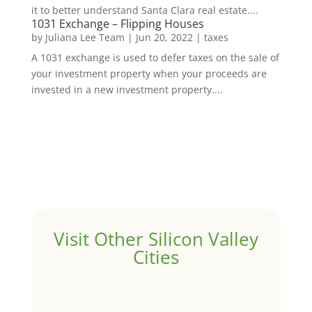
it to better understand Santa Clara real estate....
1031 Exchange – Flipping Houses
by
Juliana Lee Team
|
Jun 20, 2022
|
taxes
A 1031 exchange is used to defer taxes on the sale of
your investment property when your proceeds are
invested in a new investment property....
Visit Other Silicon Valley
Cities