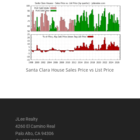
Santa Clara House Sales Price vs List Price
JLee Realty
4260 El Camino Real
Palo Alto, CA 94306