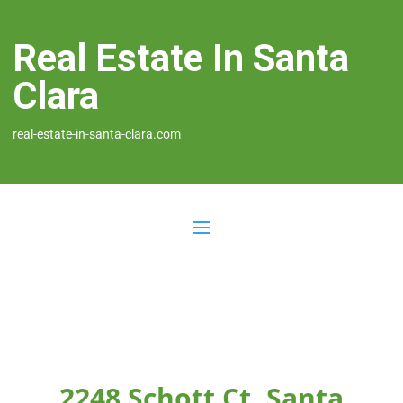
Real Estate In Santa
Clara
real-estate-in-santa-clara.com
2248 Schott Ct, Santa