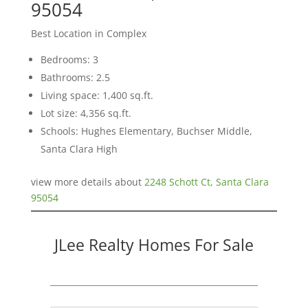
95054
Best Location in Complex
Bedrooms: 3
Bathrooms: 2.5
Living space: 1,400 sq.ft.
Lot size: 4,356 sq.ft.
Schools: Hughes Elementary, Buchser Middle,
Santa Clara High
view more details about
2248 Schott Ct, Santa Clara
95054
JLee Realty Homes For Sale