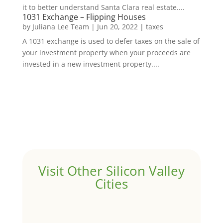
it to better understand Santa Clara real estate....
1031 Exchange – Flipping Houses
by
Juliana Lee Team
|
Jun 20, 2022
|
taxes
A 1031 exchange is used to defer taxes on the sale of
your investment property when your proceeds are
invested in a new investment property....
Visit Other Silicon Valley
Cities