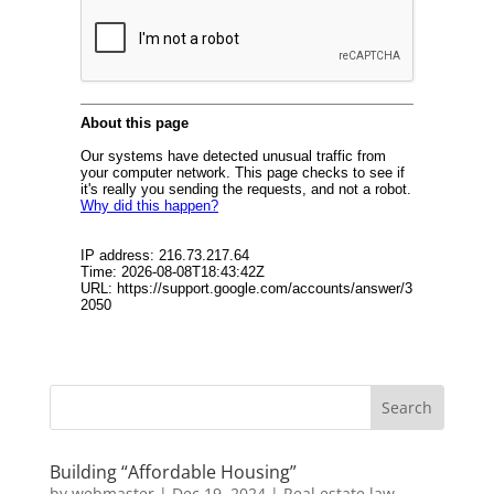
Building “Affordable Housing”
by
webmaster
|
Dec 19, 2024
|
Real estate law