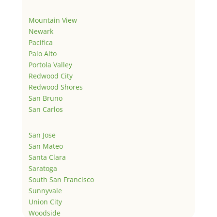
Mountain View
Newark
Pacifica
Palo Alto
Portola Valley
Redwood City
Redwood Shores
San Bruno
San Carlos
San Jose
San Mateo
Santa Clara
Saratoga
South San Francisco
Sunnyvale
Union City
Woodside