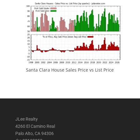
Santa Clara House Sales Price vs List Price
JLee Realty
4260 El Camino Real
Palo Alto, CA 94306