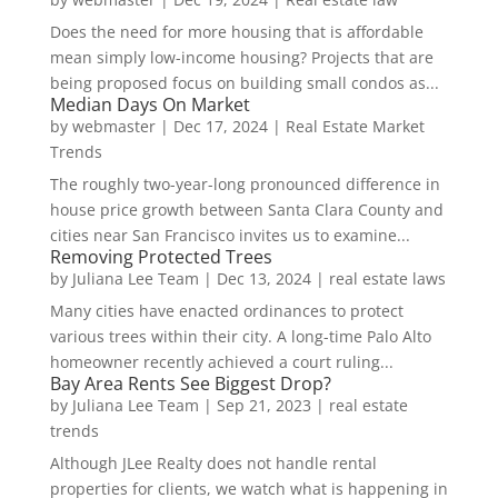
Does the need for more housing that is affordable
mean simply low-income housing? Projects that are
being proposed focus on building small condos as...
Median Days On Market
by
webmaster
|
Dec 17, 2024
|
Real Estate Market
Trends
The roughly two-year-long pronounced difference in
house price growth between Santa Clara County and
cities near San Francisco invites us to examine...
Removing Protected Trees
by
Juliana Lee Team
|
Dec 13, 2024
|
real estate laws
Many cities have enacted ordinances to protect
various trees within their city. A long-time Palo Alto
homeowner recently achieved a court ruling...
Bay Area Rents See Biggest Drop?
by
Juliana Lee Team
|
Sep 21, 2023
|
real estate
trends
Although JLee Realty does not handle rental
properties for clients, we watch what is happening in