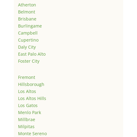
Atherton
Belmont
Brisbane
Burlingame
Campbell
Cupertino
Daly City
East Palo Alto
Foster City
Fremont
Hillsborough
Los Altos
Los Altos Hills
Los Gatos
Menlo Park
Millbrae
Milpitas
Monte Sereno