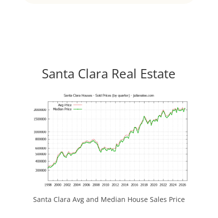
Santa Clara Real Estate
Santa Clara Avg and Median House Sales Price