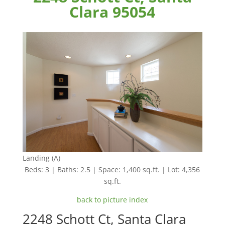
Clara 95054
Landing (A)
Beds: 3 | Baths: 2.5 | Space: 1,400 sq.ft. | Lot: 4,356
sq.ft.
back to picture index
2248 Schott Ct, Santa Clara