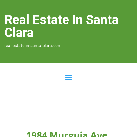
Real Estate In Santa
Clara
real-estate-in-santa-clara.com
1984 Murguia Ave,