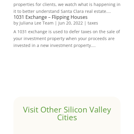
properties for clients, we watch what is happening in
it to better understand Santa Clara real estate....
1031 Exchange – Flipping Houses
by
Juliana Lee Team
|
Jun 20, 2022
|
taxes
A 1031 exchange is used to defer taxes on the sale of
your investment property when your proceeds are
invested in a new investment property....
Visit Other Silicon Valley
Cities