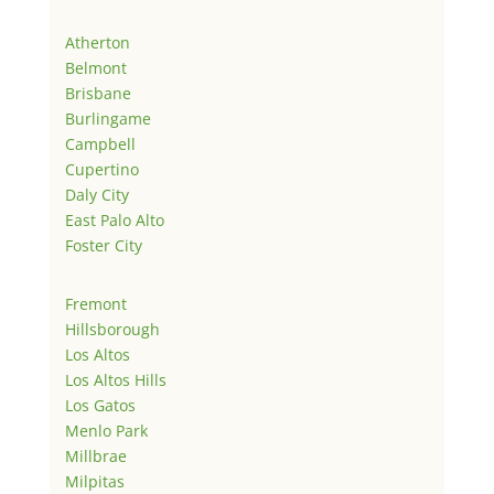
Atherton
Belmont
Brisbane
Burlingame
Campbell
Cupertino
Daly City
East Palo Alto
Foster City
Fremont
Hillsborough
Los Altos
Los Altos Hills
Los Gatos
Menlo Park
Millbrae
Milpitas