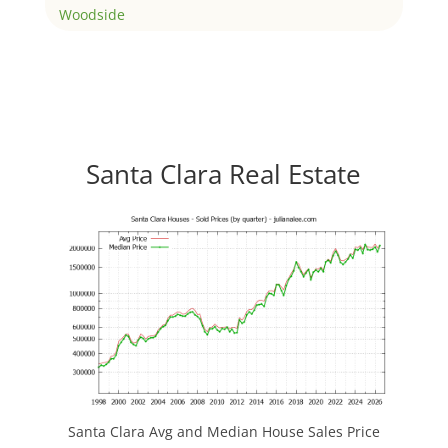
Woodside
Santa Clara Real Estate
Santa Clara Avg and Median House Sales Price