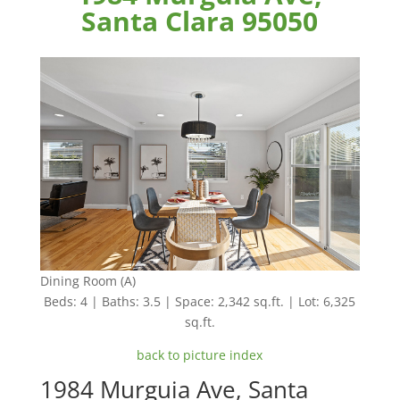
Santa Clara 95050
Dining Room (A)
Beds: 4 | Baths: 3.5 | Space: 2,342 sq.ft. | Lot: 6,325
sq.ft.
back to picture index
1984 Murguia Ave, Santa