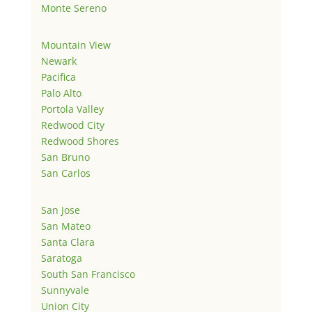
Monte Sereno
Mountain View
Newark
Pacifica
Palo Alto
Portola Valley
Redwood City
Redwood Shores
San Bruno
San Carlos
San Jose
San Mateo
Santa Clara
Saratoga
South San Francisco
Sunnyvale
Union City