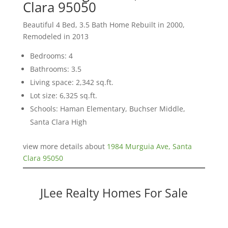
Clara 95050
Beautiful 4 Bed, 3.5 Bath Home Rebuilt in 2000,
Remodeled in 2013
Bedrooms: 4
Bathrooms: 3.5
Living space: 2,342 sq.ft.
Lot size: 6,325 sq.ft.
Schools: Haman Elementary, Buchser Middle,
Santa Clara High
view more details about
1984 Murguia Ave, Santa
Clara 95050
JLee Realty Homes For Sale