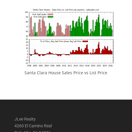
Santa Clara House Sales Price vs List Price
JLee Realty
4260 El Camino Real