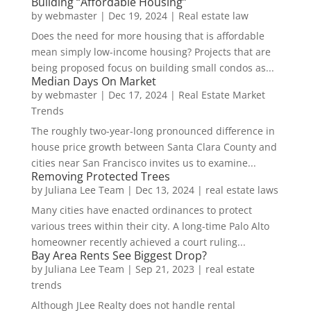
Building “Affordable Housing”
by
webmaster
|
Dec 19, 2024
|
Real estate law
Does the need for more housing that is affordable
mean simply low-income housing? Projects that are
being proposed focus on building small condos as...
Median Days On Market
by
webmaster
|
Dec 17, 2024
|
Real Estate Market
Trends
The roughly two-year-long pronounced difference in
house price growth between Santa Clara County and
cities near San Francisco invites us to examine...
Removing Protected Trees
by
Juliana Lee Team
|
Dec 13, 2024
|
real estate laws
Many cities have enacted ordinances to protect
various trees within their city. A long-time Palo Alto
homeowner recently achieved a court ruling...
Bay Area Rents See Biggest Drop?
by
Juliana Lee Team
|
Sep 21, 2023
|
real estate
trends
Although JLee Realty does not handle rental