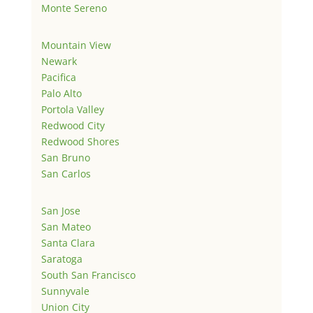
Monte Sereno
Mountain View
Newark
Pacifica
Palo Alto
Portola Valley
Redwood City
Redwood Shores
San Bruno
San Carlos
San Jose
San Mateo
Santa Clara
Saratoga
South San Francisco
Sunnyvale
Union City