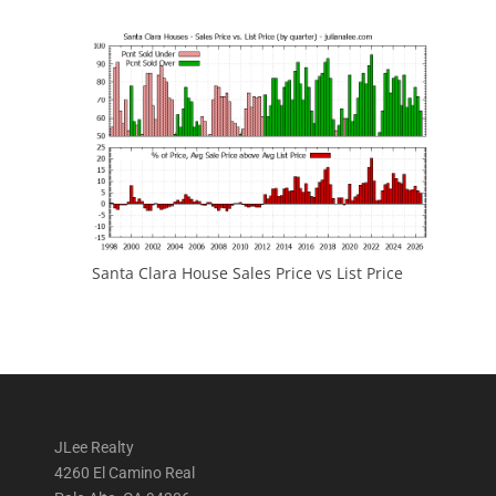
Santa Clara House Sales Price vs List Price
JLee Realty
4260 El Camino Real