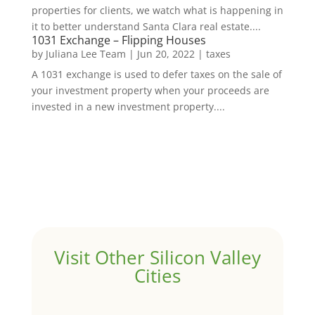
properties for clients, we watch what is happening in
it to better understand Santa Clara real estate....
1031 Exchange – Flipping Houses
by
Juliana Lee Team
|
Jun 20, 2022
|
taxes
A 1031 exchange is used to defer taxes on the sale of
your investment property when your proceeds are
invested in a new investment property....
Visit Other Silicon Valley
Cities