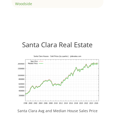
Woodside
Santa Clara Real Estate
Santa Clara Avg and Median House Sales Price