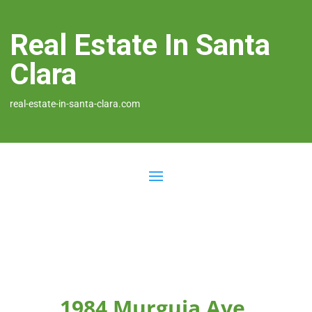
Real Estate In Santa
Clara
real-estate-in-santa-clara.com
1984 Murguia Ave,