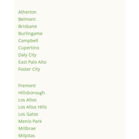
Atherton
Belmont
Brisbane
Burlingame
Campbell
Cupertino
Daly City
East Palo Alto
Foster City
Fremont
Hillsborough
Los Altos
Los Altos Hills
Los Gatos
Menlo Park
Millbrae
Milpitas