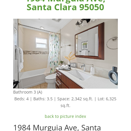
Santa Clara 95050
Bathroom 3 (A)
Beds: 4 | Baths: 3.5 | Space: 2,342 sq.ft. | Lot: 6,325
sq.ft.
back to picture index
1984 Murguia Ave, Santa