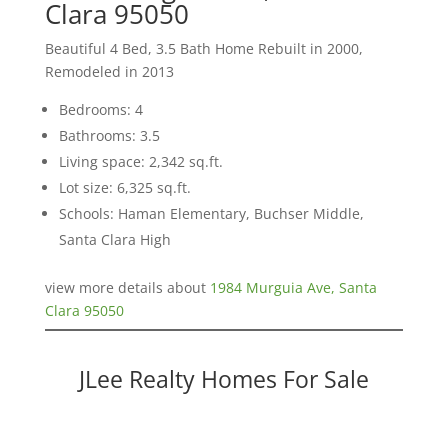
Clara 95050
Beautiful 4 Bed, 3.5 Bath Home Rebuilt in 2000,
Remodeled in 2013
Bedrooms: 4
Bathrooms: 3.5
Living space: 2,342 sq.ft.
Lot size: 6,325 sq.ft.
Schools: Haman Elementary, Buchser Middle,
Santa Clara High
view more details about
1984 Murguia Ave, Santa
Clara 95050
JLee Realty Homes For Sale