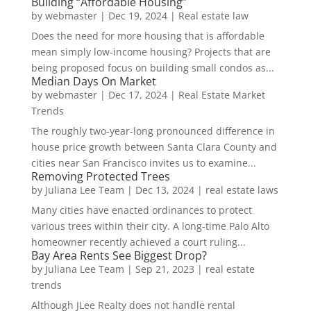
Building “Affordable Housing”
by
webmaster
|
Dec 19, 2024
|
Real estate law
Does the need for more housing that is affordable
mean simply low-income housing? Projects that are
being proposed focus on building small condos as...
Median Days On Market
by
webmaster
|
Dec 17, 2024
|
Real Estate Market
Trends
The roughly two-year-long pronounced difference in
house price growth between Santa Clara County and
cities near San Francisco invites us to examine...
Removing Protected Trees
by
Juliana Lee Team
|
Dec 13, 2024
|
real estate laws
Many cities have enacted ordinances to protect
various trees within their city. A long-time Palo Alto
homeowner recently achieved a court ruling...
Bay Area Rents See Biggest Drop?
by
Juliana Lee Team
|
Sep 21, 2023
|
real estate
trends
Although JLee Realty does not handle rental