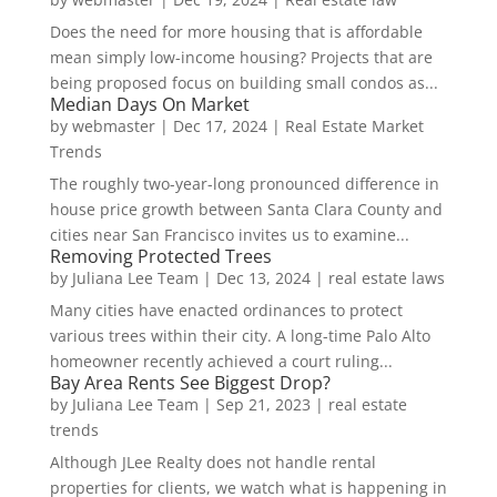
Does the need for more housing that is affordable
mean simply low-income housing? Projects that are
being proposed focus on building small condos as...
Median Days On Market
by
webmaster
|
Dec 17, 2024
|
Real Estate Market
Trends
The roughly two-year-long pronounced difference in
house price growth between Santa Clara County and
cities near San Francisco invites us to examine...
Removing Protected Trees
by
Juliana Lee Team
|
Dec 13, 2024
|
real estate laws
Many cities have enacted ordinances to protect
various trees within their city. A long-time Palo Alto
homeowner recently achieved a court ruling...
Bay Area Rents See Biggest Drop?
by
Juliana Lee Team
|
Sep 21, 2023
|
real estate
trends
Although JLee Realty does not handle rental
properties for clients, we watch what is happening in