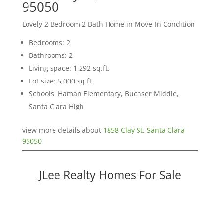
95050
Lovely 2 Bedroom 2 Bath Home in Move-In Condition
Bedrooms: 2
Bathrooms: 2
Living space: 1,292 sq.ft.
Lot size: 5,000 sq.ft.
Schools: Haman Elementary, Buchser Middle,
Santa Clara High
view more details about
1858 Clay St, Santa Clara
95050
JLee Realty Homes For Sale