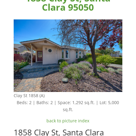
Clara 95050
Clay St 1858 (A)
Beds: 2 | Baths: 2 | Space: 1,292 sq.ft. | Lot: 5,000
sq.ft.
back to picture index
1858 Clay St, Santa Clara