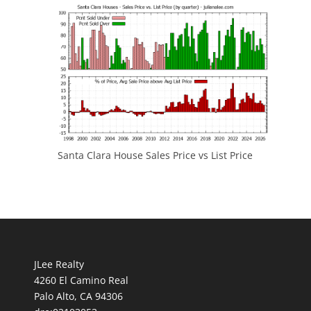
Santa Clara House Sales Price vs List Price
JLee Realty
4260 El Camino Real
Palo Alto, CA 94306