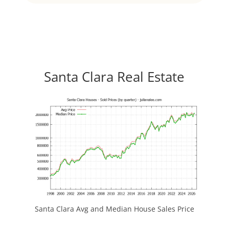
Santa Clara Real Estate
Santa Clara Avg and Median House Sales Price