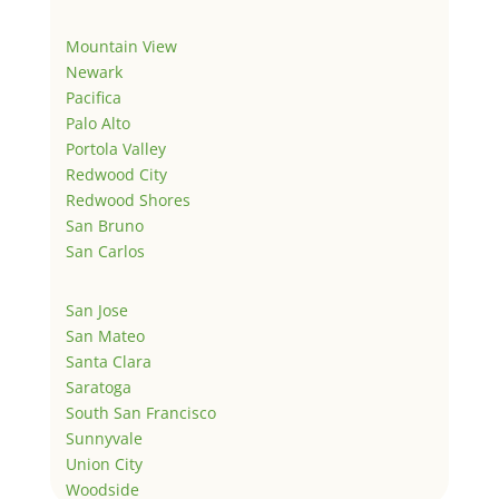
Mountain View
Newark
Pacifica
Palo Alto
Portola Valley
Redwood City
Redwood Shores
San Bruno
San Carlos
San Jose
San Mateo
Santa Clara
Saratoga
South San Francisco
Sunnyvale
Union City
Woodside