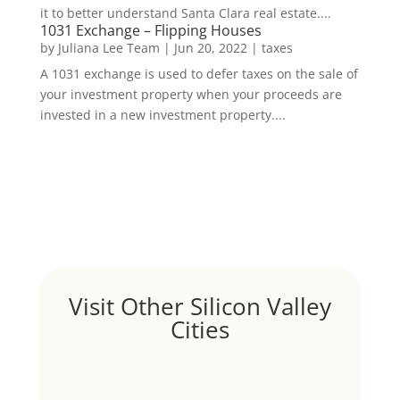
it to better understand Santa Clara real estate....
1031 Exchange – Flipping Houses
by
Juliana Lee Team
|
Jun 20, 2022
|
taxes
A 1031 exchange is used to defer taxes on the sale of
your investment property when your proceeds are
invested in a new investment property....
Visit Other Silicon Valley
Cities