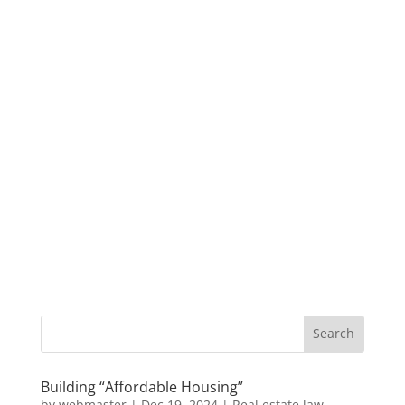
Building “Affordable Housing”
by
webmaster
|
Dec 19, 2024
|
Real estate law