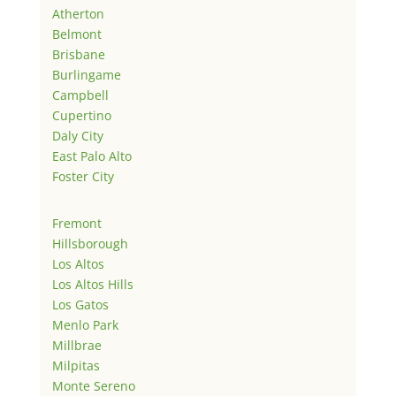
Atherton
Belmont
Brisbane
Burlingame
Campbell
Cupertino
Daly City
East Palo Alto
Foster City
Fremont
Hillsborough
Los Altos
Los Altos Hills
Los Gatos
Menlo Park
Millbrae
Milpitas
Monte Sereno