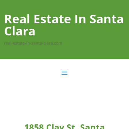
Real Estate In Santa
Clara
real-estate-in-santa-clara.com
1858 Clay St, Santa