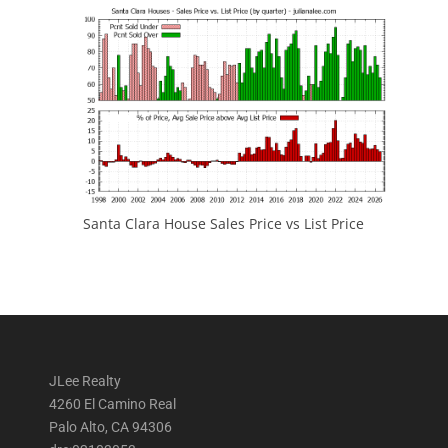
Santa Clara House Sales Price vs List Price
JLee Realty
4260 El Camino Real
Palo Alto, CA 94306