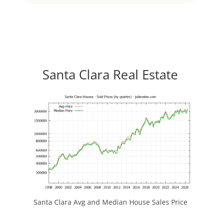
Santa Clara Real Estate
Santa Clara Avg and Median House Sales Price