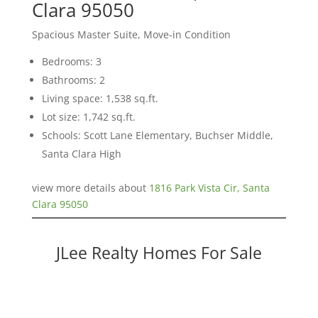
Clara 95050
Spacious Master Suite, Move-in Condition
Bedrooms: 3
Bathrooms: 2
Living space: 1,538 sq.ft.
Lot size: 1,742 sq.ft.
Schools: Scott Lane Elementary, Buchser Middle,
Santa Clara High
view more details about
1816 Park Vista Cir, Santa
Clara 95050
JLee Realty Homes For Sale