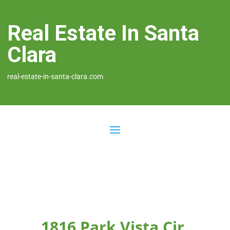
Real Estate In Santa
Clara
real-estate-in-santa-clara.com
1816 Park Vista Cir,