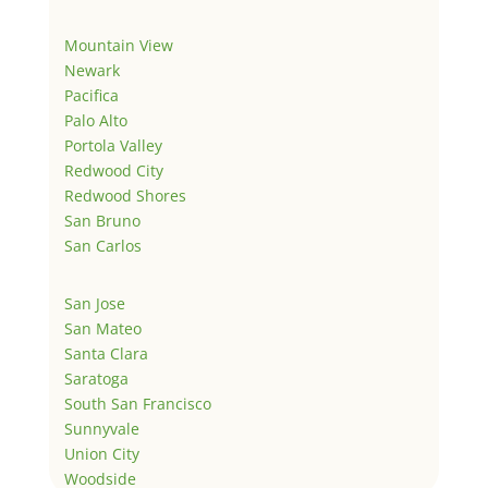
Mountain View
Newark
Pacifica
Palo Alto
Portola Valley
Redwood City
Redwood Shores
San Bruno
San Carlos
San Jose
San Mateo
Santa Clara
Saratoga
South San Francisco
Sunnyvale
Union City
Woodside