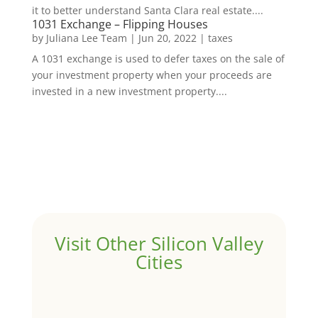
it to better understand Santa Clara real estate....
1031 Exchange – Flipping Houses
by
Juliana Lee Team
|
Jun 20, 2022
|
taxes
A 1031 exchange is used to defer taxes on the sale of
your investment property when your proceeds are
invested in a new investment property....
Visit Other Silicon Valley
Cities