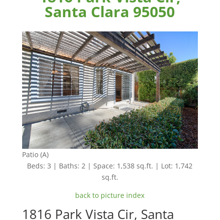
Santa Clara 95050
Patio (A)
Beds: 3 | Baths: 2 | Space: 1,538 sq.ft. | Lot: 1,742
sq.ft.
back to picture index
1816 Park Vista Cir, Santa