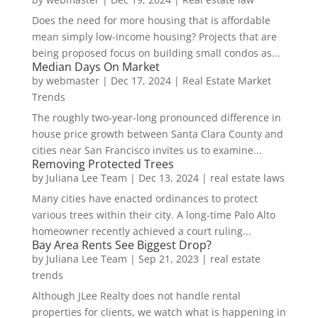
Does the need for more housing that is affordable
mean simply low-income housing? Projects that are
being proposed focus on building small condos as...
Median Days On Market
by
webmaster
|
Dec 17, 2024
|
Real Estate Market
Trends
The roughly two-year-long pronounced difference in
house price growth between Santa Clara County and
cities near San Francisco invites us to examine...
Removing Protected Trees
by
Juliana Lee Team
|
Dec 13, 2024
|
real estate laws
Many cities have enacted ordinances to protect
various trees within their city. A long-time Palo Alto
homeowner recently achieved a court ruling...
Bay Area Rents See Biggest Drop?
by
Juliana Lee Team
|
Sep 21, 2023
|
real estate
trends
Although JLee Realty does not handle rental
properties for clients, we watch what is happening in