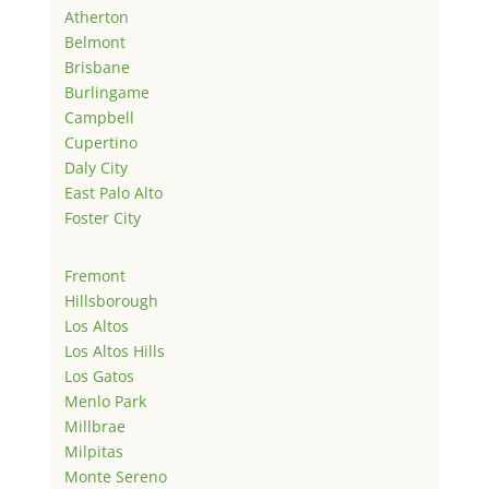
Atherton
Belmont
Brisbane
Burlingame
Campbell
Cupertino
Daly City
East Palo Alto
Foster City
Fremont
Hillsborough
Los Altos
Los Altos Hills
Los Gatos
Menlo Park
Millbrae
Milpitas
Monte Sereno