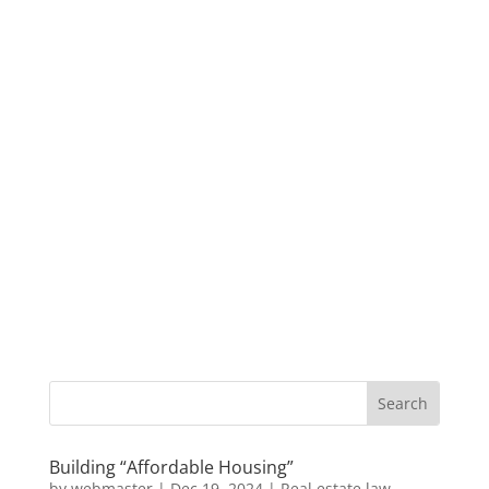
Building “Affordable Housing”
by
webmaster
|
Dec 19, 2024
|
Real estate law