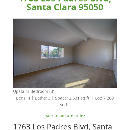
Santa Clara 95050
Upstairs Bedroom (B)
Beds: 4 | Baths: 3 | Space: 2,531 sq.ft. | Lot: 7,260
sq.ft.
back to picture index
1763 Los Padres Blvd, Santa