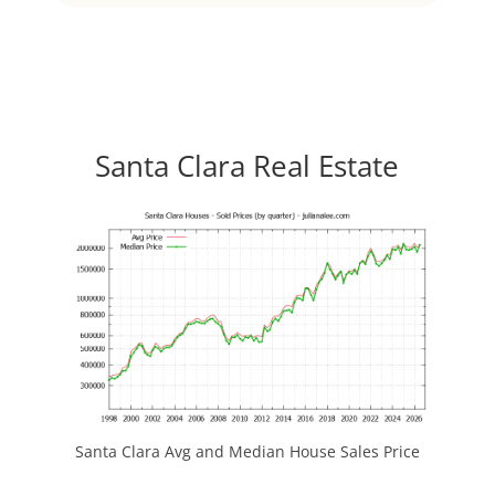
Santa Clara Real Estate
Santa Clara Avg and Median House Sales Price