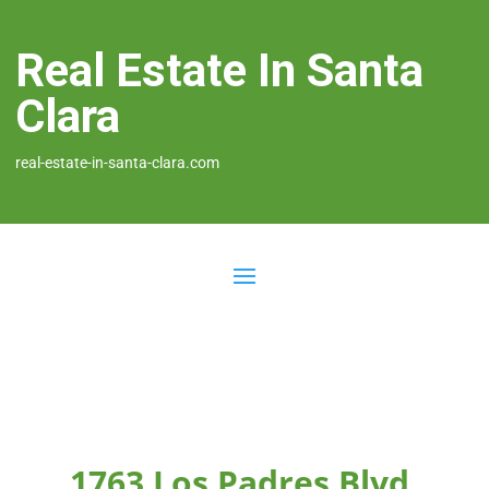
Real Estate In Santa
Clara
real-estate-in-santa-clara.com
1763 Los Padres Blvd,