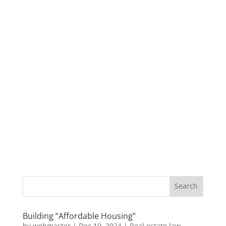
Building “Affordable Housing”
by
webmaster
|
Dec 19, 2024
|
Real estate law