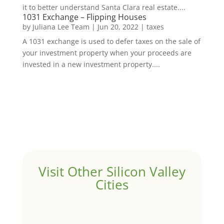
it to better understand Santa Clara real estate....
1031 Exchange – Flipping Houses
by
Juliana Lee Team
|
Jun 20, 2022
|
taxes
A 1031 exchange is used to defer taxes on the sale of
your investment property when your proceeds are
invested in a new investment property....
Visit Other Silicon Valley
Cities