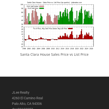
Santa Clara House Sales Price vs List Price
JLee Realty
4260 El Camino Real
Palo Alto, CA 94306