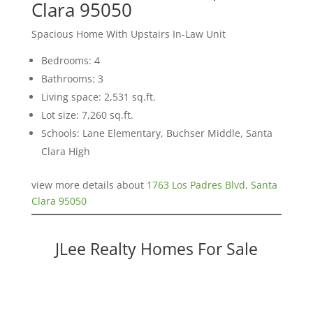
Clara 95050
Spacious Home With Upstairs In-Law Unit
Bedrooms: 4
Bathrooms: 3
Living space: 2,531 sq.ft.
Lot size: 7,260 sq.ft.
Schools: Lane Elementary, Buchser Middle, Santa
Clara High
view more details about
1763 Los Padres Blvd, Santa
Clara 95050
JLee Realty Homes For Sale