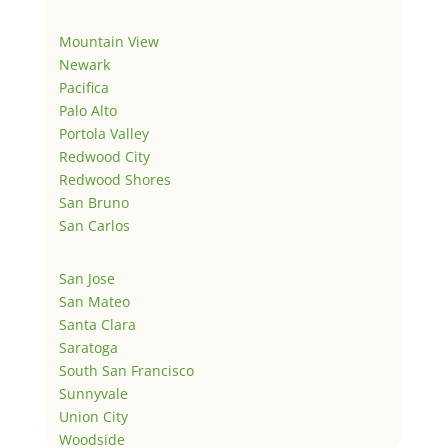
Mountain View
Newark
Pacifica
Palo Alto
Portola Valley
Redwood City
Redwood Shores
San Bruno
San Carlos
San Jose
San Mateo
Santa Clara
Saratoga
South San Francisco
Sunnyvale
Union City
Woodside