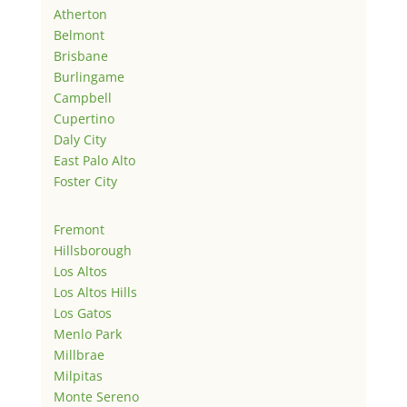
Atherton
Belmont
Brisbane
Burlingame
Campbell
Cupertino
Daly City
East Palo Alto
Foster City
Fremont
Hillsborough
Los Altos
Los Altos Hills
Los Gatos
Menlo Park
Millbrae
Milpitas
Monte Sereno