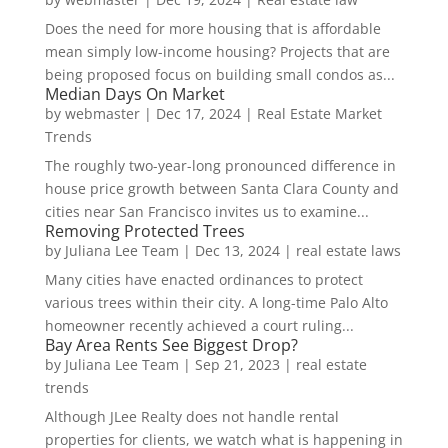
Does the need for more housing that is affordable
mean simply low-income housing? Projects that are
being proposed focus on building small condos as...
Median Days On Market
by
webmaster
|
Dec 17, 2024
|
Real Estate Market
Trends
The roughly two-year-long pronounced difference in
house price growth between Santa Clara County and
cities near San Francisco invites us to examine...
Removing Protected Trees
by
Juliana Lee Team
|
Dec 13, 2024
|
real estate laws
Many cities have enacted ordinances to protect
various trees within their city. A long-time Palo Alto
homeowner recently achieved a court ruling...
Bay Area Rents See Biggest Drop?
by
Juliana Lee Team
|
Sep 21, 2023
|
real estate
trends
Although JLee Realty does not handle rental
properties for clients, we watch what is happening in