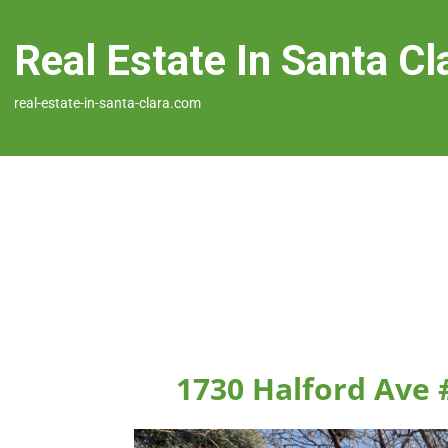
Real Estate In Santa Cl
real-estate-in-santa-clara.com
1730 Halford Ave 