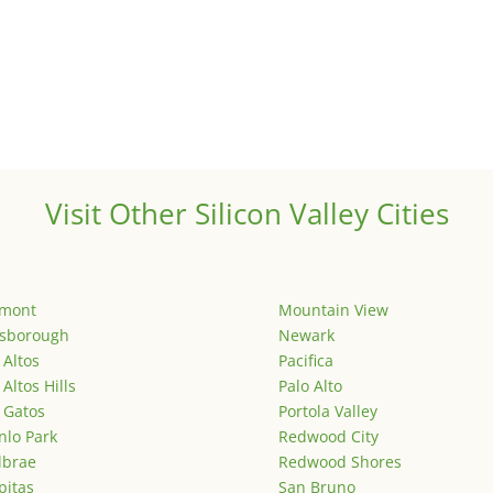
Visit Other Silicon Valley Cities
emont
Mountain View
lsborough
Newark
 Altos
Pacifica
 Altos Hills
Palo Alto
 Gatos
Portola Valley
lo Park
Redwood City
lbrae
Redwood Shores
pitas
San Bruno