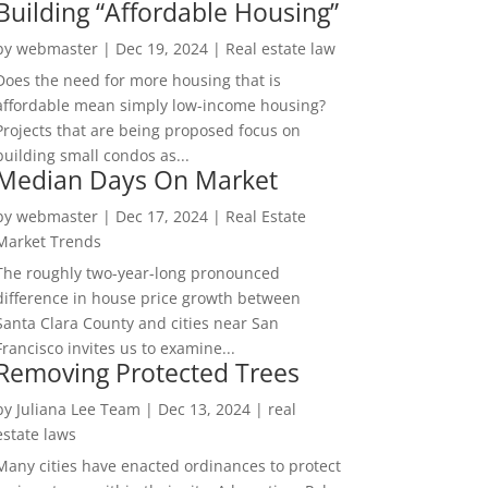
Building “Affordable Housing”
by
webmaster
|
Dec 19, 2024
|
Real estate law
Does the need for more housing that is
affordable mean simply low-income housing?
Projects that are being proposed focus on
building small condos as...
Median Days On Market
by
webmaster
|
Dec 17, 2024
|
Real Estate
Market Trends
The roughly two-year-long pronounced
difference in house price growth between
Santa Clara County and cities near San
Francisco invites us to examine...
Removing Protected Trees
by
Juliana Lee Team
|
Dec 13, 2024
|
real
estate laws
Many cities have enacted ordinances to protect