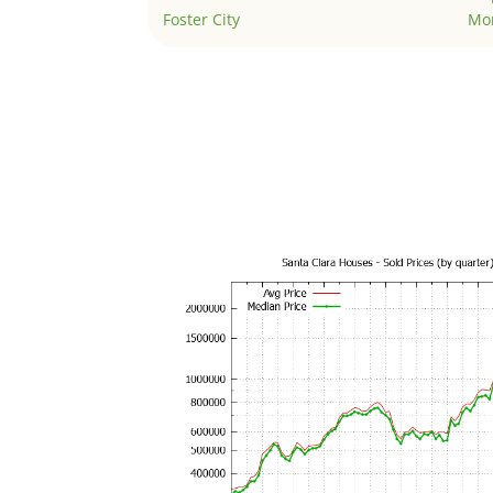
Foster City
Mo