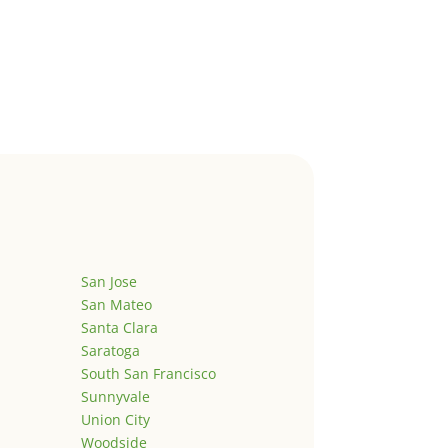
San Jose
San Mateo
Santa Clara
Saratoga
South San Francisco
Sunnyvale
Union City
Woodside