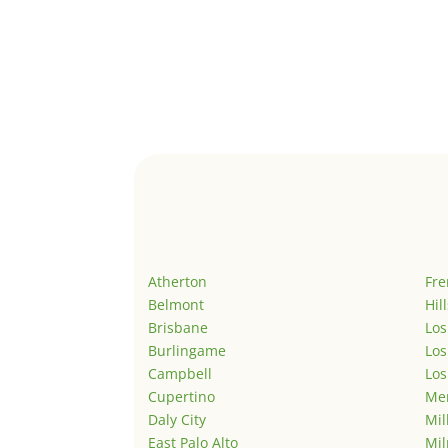
Atherton
Fr
Belmont
Hil
Brisbane
Los
Burlingame
Los
Campbell
Los
Cupertino
Men
Daly City
Mil
East Palo Alto
Mil