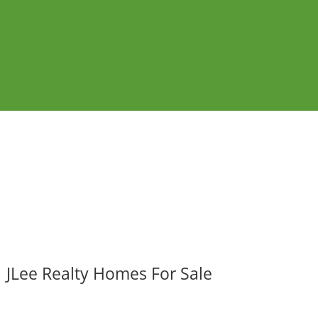
JLee Realty Homes For Sale