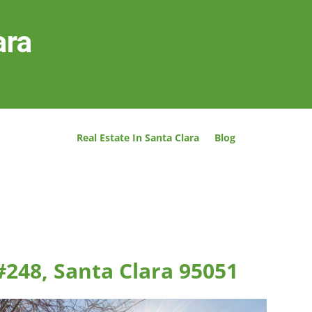
ara
Real Estate In Santa Clara
Blog
#248, Santa Clara 95051