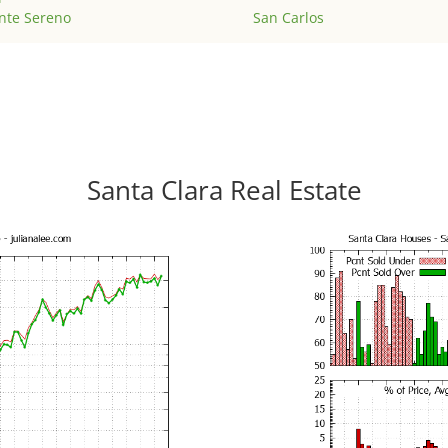
nte Sereno
San Carlos
Santa Clara Real Estate