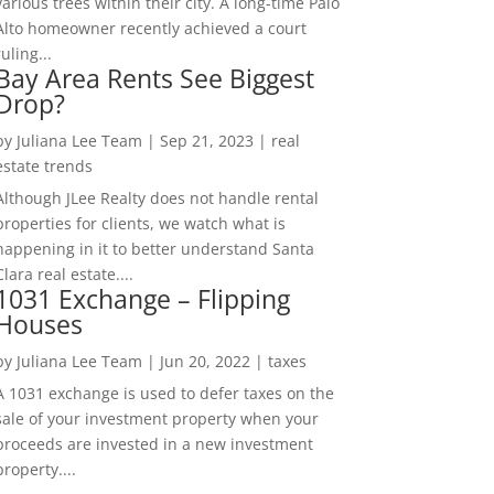
various trees within their city. A long-time Palo
Alto homeowner recently achieved a court
ruling...
Bay Area Rents See Biggest
Drop?
by
Juliana Lee Team
|
Sep 21, 2023
|
real
estate trends
Although JLee Realty does not handle rental
properties for clients, we watch what is
happening in it to better understand Santa
Clara real estate....
1031 Exchange – Flipping
Houses
by
Juliana Lee Team
|
Jun 20, 2022
|
taxes
A 1031 exchange is used to defer taxes on the
sale of your investment property when your
proceeds are invested in a new investment
property....