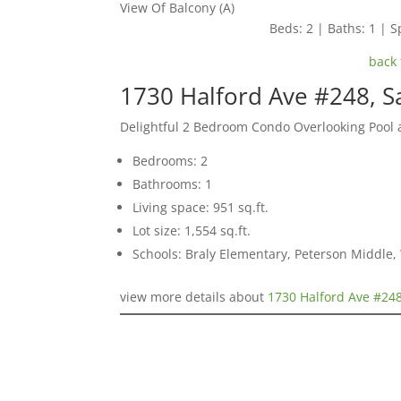
View Of Balcony (A)
Beds: 2 | Baths: 1 | Sp
back 
1730 Halford Ave #248, S
Delightful 2 Bedroom Condo Overlooking Pool
Bedrooms: 2
Bathrooms: 1
Living space: 951 sq.ft.
Lot size: 1,554 sq.ft.
Schools: Braly Elementary, Peterson Middle,
view more details about
1730 Halford Ave #248