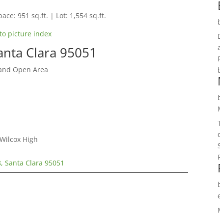
ace: 951 sq.ft. | Lot: 1,554 sq.ft.
to picture index
anta Clara 95051
 and Open Area
 Wilcox High
, Santa Clara 95051