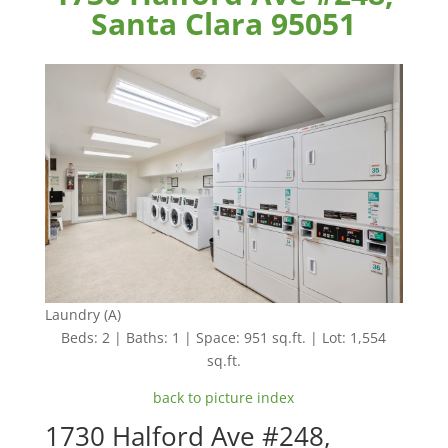
Santa Clara 95051
Laundry (A)
Beds: 2 | Baths: 1 | Space: 951 sq.ft. | Lot: 1,554
sq.ft.
back to picture index
1730 Halford Ave #248,