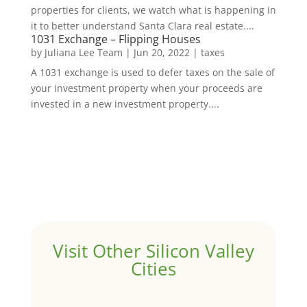
properties for clients, we watch what is happening in
it to better understand Santa Clara real estate....
1031 Exchange – Flipping Houses
by
Juliana Lee Team
|
Jun 20, 2022
|
taxes
A 1031 exchange is used to defer taxes on the sale of
your investment property when your proceeds are
invested in a new investment property....
Visit Other Silicon Valley
Cities