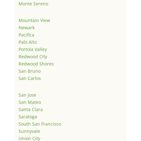
Monte Sereno
Mountain View
Newark
Pacifica
Palo Alto
Portola Valley
Redwood City
Redwood Shores
San Bruno
San Carlos
San Jose
San Mateo
Santa Clara
Saratoga
South San Francisco
Sunnyvale
Union City