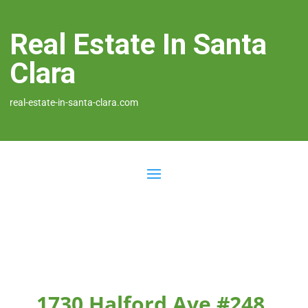
Real Estate In Santa
Clara
real-estate-in-santa-clara.com
1730 Halford Ave #248,