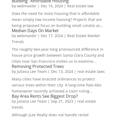
Building “Affordable Housing”
by
webmaster
|
Dec 19, 2024
|
Real estate law
Does the need for more housing that is affordable
mean simply low-income housing? Projects that are
being proposed focus on building small condos as...
Median Days On Market
by
webmaster
|
Dec 17, 2024
|
Real Estate Market
Trends
The roughly two-year-long pronounced difference in
house price growth between Santa Clara County and
cities near San Francisco invites us to examine...
Removing Protected Trees
by
Juliana Lee Team
|
Dec 13, 2024
|
real estate laws
Many cities have enacted ordinances to protect
various trees within their city. A long-time Palo Alto
homeowner recently achieved a court ruling...
Bay Area Rents See Biggest Drop?
by
Juliana Lee Team
|
Sep 21, 2023
|
real estate
trends
Although JLee Realty does not handle rental