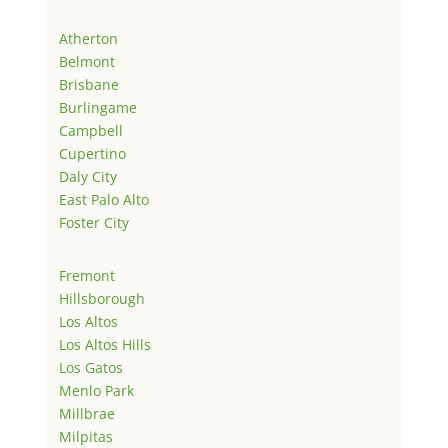
Atherton
Belmont
Brisbane
Burlingame
Campbell
Cupertino
Daly City
East Palo Alto
Foster City
Fremont
Hillsborough
Los Altos
Los Altos Hills
Los Gatos
Menlo Park
Millbrae
Milpitas