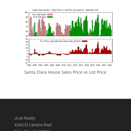
Santa Clara House Sales Price vs List Price
JLee Realty
4260 El Camino Real