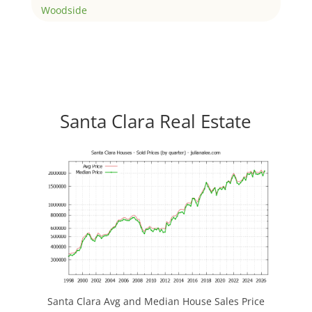
Woodside
Santa Clara Real Estate
Santa Clara Avg and Median House Sales Price