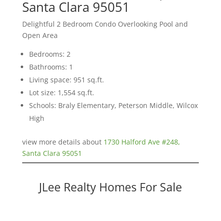
Santa Clara 95051
Delightful 2 Bedroom Condo Overlooking Pool and
Open Area
Bedrooms: 2
Bathrooms: 1
Living space: 951 sq.ft.
Lot size: 1,554 sq.ft.
Schools: Braly Elementary, Peterson Middle, Wilcox
High
view more details about
1730 Halford Ave #248,
Santa Clara 95051
JLee Realty Homes For Sale