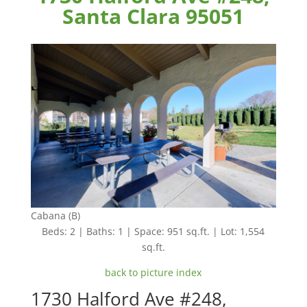
Santa Clara 95051
Cabana (B)
Beds: 2 | Baths: 1 | Space: 951 sq.ft. | Lot: 1,554
sq.ft.
back to picture index
1730 Halford Ave #248,