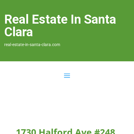
Real Estate In Santa
Clara
real-estate-in-santa-clara.com
1730 Halford Ave #248,