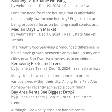
Building “Affordable Housing”
by
webmaster
|
Dec 19, 2024
|
Real estate law
Does the need for more housing that is affordable
mean simply low-income housing? Projects that are
being proposed focus on building small condos as...
Median Days On Market
by
webmaster
|
Dec 17, 2024
|
Real Estate Market
Trends
The roughly two-year-long pronounced difference in
house price growth between Santa Clara County and
cities near San Francisco invites us to examine...
Removing Protected Trees
by
Juliana Lee Team
|
Dec 13, 2024
|
real estate laws
Many cities have enacted ordinances to protect
various trees within their city. A long-time Palo Alto
homeowner recently achieved a court ruling...
Bay Area Rents See Biggest Drop?
by
Juliana Lee Team
|
Sep 21, 2023
|
real estate
trends
Although JLee Realty does not handle rental