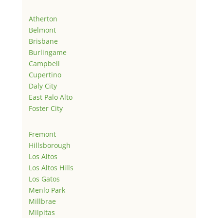
Atherton
Belmont
Brisbane
Burlingame
Campbell
Cupertino
Daly City
East Palo Alto
Foster City
Fremont
Hillsborough
Los Altos
Los Altos Hills
Los Gatos
Menlo Park
Millbrae
Milpitas