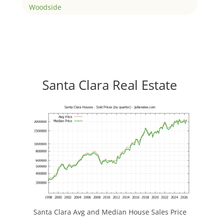
Woodside
Santa Clara Real Estate
Santa Clara Avg and Median House Sales Price