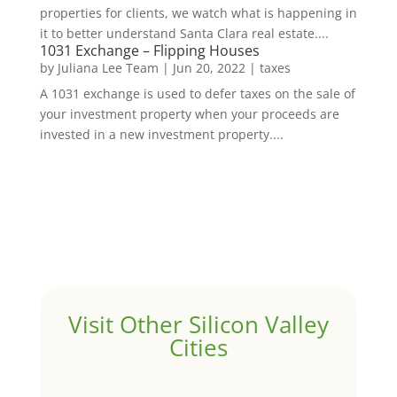
properties for clients, we watch what is happening in
it to better understand Santa Clara real estate....
1031 Exchange – Flipping Houses
by
Juliana Lee Team
|
Jun 20, 2022
|
taxes
A 1031 exchange is used to defer taxes on the sale of
your investment property when your proceeds are
invested in a new investment property....
Visit Other Silicon Valley
Cities