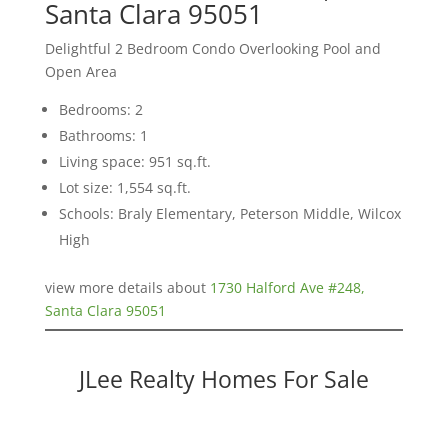
Santa Clara 95051
Delightful 2 Bedroom Condo Overlooking Pool and
Open Area
Bedrooms: 2
Bathrooms: 1
Living space: 951 sq.ft.
Lot size: 1,554 sq.ft.
Schools: Braly Elementary, Peterson Middle, Wilcox
High
view more details about
1730 Halford Ave #248,
Santa Clara 95051
JLee Realty Homes For Sale