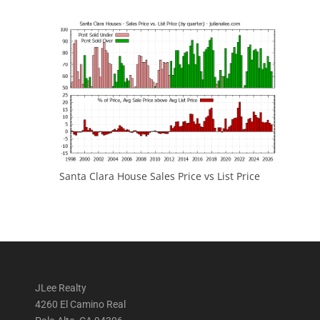
Santa Clara House Sales Price vs List Price
JLee Realty
4260 El Camino Real