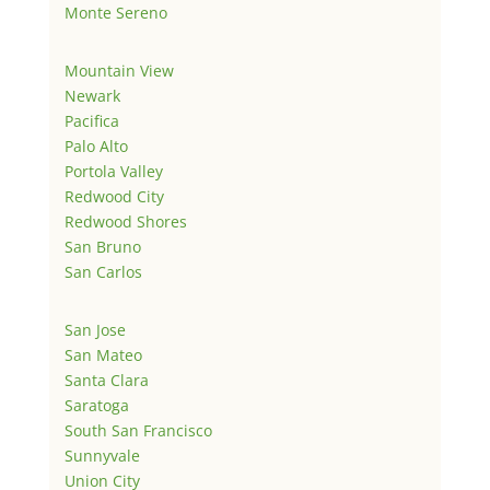
Monte Sereno
Mountain View
Newark
Pacifica
Palo Alto
Portola Valley
Redwood City
Redwood Shores
San Bruno
San Carlos
San Jose
San Mateo
Santa Clara
Saratoga
South San Francisco
Sunnyvale
Union City