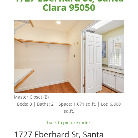
Clara 95050
Master Closet (B)
Beds: 3 | Baths: 2 | Space: 1,671 sq.ft. | Lot: 6,800
sq.ft.
back to picture index
1727 Eberhard St, Santa