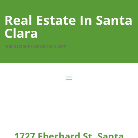
Real Estate In Santa
Clara
real-estate-in-santa-clara.com
1727 Eberhard St, Santa