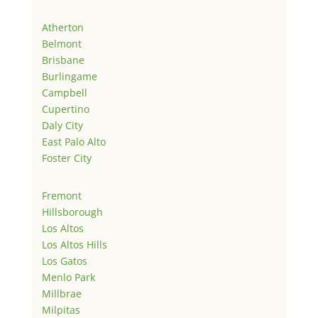
Atherton
Belmont
Brisbane
Burlingame
Campbell
Cupertino
Daly City
East Palo Alto
Foster City
Fremont
Hillsborough
Los Altos
Los Altos Hills
Los Gatos
Menlo Park
Millbrae
Milpitas