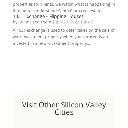
properties for clients, we watch what is happening in
it to better understand Santa Clara real estate....
1031 Exchange – Flipping Houses
by
Juliana Lee Team
|
Jun 20, 2022
|
taxes
A 1031 exchange is used to defer taxes on the sale of
your investment property when your proceeds are
invested in a new investment property....
Visit Other Silicon Valley
Cities