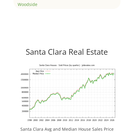
Woodside
Santa Clara Real Estate
Santa Clara Avg and Median House Sales Price