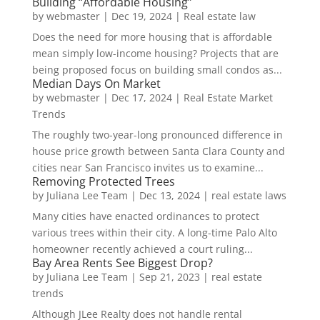
Building “Affordable Housing”
by
webmaster
|
Dec 19, 2024
|
Real estate law
Does the need for more housing that is affordable
mean simply low-income housing? Projects that are
being proposed focus on building small condos as...
Median Days On Market
by
webmaster
|
Dec 17, 2024
|
Real Estate Market
Trends
The roughly two-year-long pronounced difference in
house price growth between Santa Clara County and
cities near San Francisco invites us to examine...
Removing Protected Trees
by
Juliana Lee Team
|
Dec 13, 2024
|
real estate laws
Many cities have enacted ordinances to protect
various trees within their city. A long-time Palo Alto
homeowner recently achieved a court ruling...
Bay Area Rents See Biggest Drop?
by
Juliana Lee Team
|
Sep 21, 2023
|
real estate
trends
Although JLee Realty does not handle rental