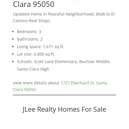
Clara 95050
Updated Home In Peaceful Neighborhood, Walk to El
Camino Real Shops
Bedrooms: 3
Bathrooms: 2
Living space: 1,671 sq.ft.
Lot size: 6,800 sq.ft.
Schools: Scott Lane Elementary, Buchser Middle,
Santa Clara High
view more details about
1727 Eberhard St, Santa
Clara 95050
JLee Realty Homes For Sale