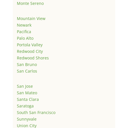
Monte Sereno
Mountain View
Newark
Pacifica
Palo Alto
Portola Valley
Redwood City
Redwood Shores
San Bruno
San Carlos
San Jose
San Mateo
Santa Clara
Saratoga
South San Francisco
Sunnyvale
Union City