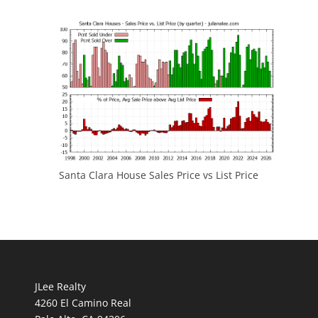
Santa Clara House Sales Price vs List Price
JLee Realty
4260 El Camino Real