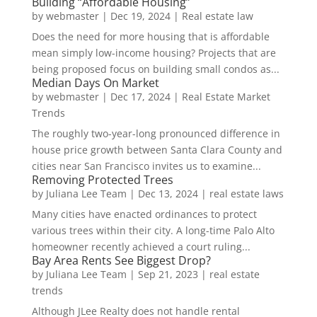
Building “Affordable Housing”
by
webmaster
|
Dec 19, 2024
|
Real estate law
Does the need for more housing that is affordable
mean simply low-income housing? Projects that are
being proposed focus on building small condos as...
Median Days On Market
by
webmaster
|
Dec 17, 2024
|
Real Estate Market
Trends
The roughly two-year-long pronounced difference in
house price growth between Santa Clara County and
cities near San Francisco invites us to examine...
Removing Protected Trees
by
Juliana Lee Team
|
Dec 13, 2024
|
real estate laws
Many cities have enacted ordinances to protect
various trees within their city. A long-time Palo Alto
homeowner recently achieved a court ruling...
Bay Area Rents See Biggest Drop?
by
Juliana Lee Team
|
Sep 21, 2023
|
real estate
trends
Although JLee Realty does not handle rental