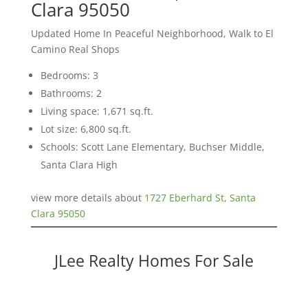
Clara 95050
Updated Home In Peaceful Neighborhood, Walk to El
Camino Real Shops
Bedrooms: 3
Bathrooms: 2
Living space: 1,671 sq.ft.
Lot size: 6,800 sq.ft.
Schools: Scott Lane Elementary, Buchser Middle,
Santa Clara High
view more details about
1727 Eberhard St, Santa
Clara 95050
JLee Realty Homes For Sale