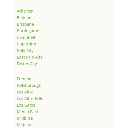
Atherton
Belmont
Brisbane
Burlingame
Campbell
Cupertino
Daly City
East Palo Alto
Foster City
Fremont
Hillsborough
Los Altos
Los Altos Hills
Los Gatos
Menlo Park
Millbrae
Milpitas