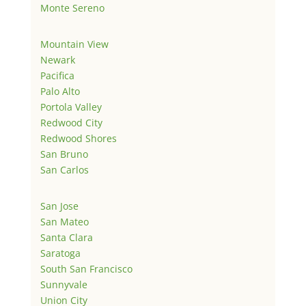
Monte Sereno
Mountain View
Newark
Pacifica
Palo Alto
Portola Valley
Redwood City
Redwood Shores
San Bruno
San Carlos
San Jose
San Mateo
Santa Clara
Saratoga
South San Francisco
Sunnyvale
Union City