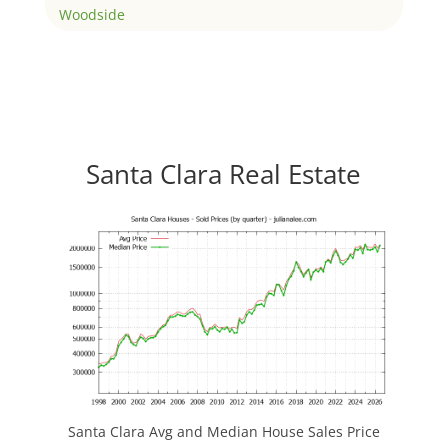
Woodside
Santa Clara Real Estate
Santa Clara Avg and Median House Sales Price