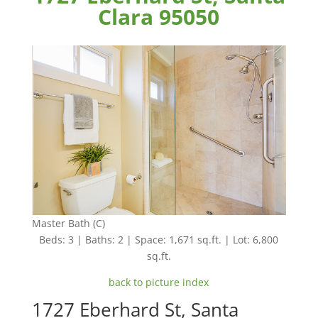
Clara 95050
Master Bath (C)
Beds: 3 | Baths: 2 | Space: 1,671 sq.ft. | Lot: 6,800
sq.ft.
back to picture index
1727 Eberhard St, Santa