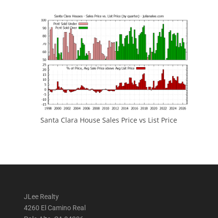
Santa Clara House Sales Price vs List Price
JLee Realty
4260 El Camino Real