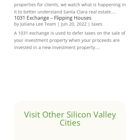
properties for clients, we watch what is happening in
it to better understand Santa Clara real estate....
1031 Exchange – Flipping Houses
by
Juliana Lee Team
|
Jun 20, 2022
|
taxes
A 1031 exchange is used to defer taxes on the sale of
your investment property when your proceeds are
invested in a new investment property....
Visit Other Silicon Valley
Cities