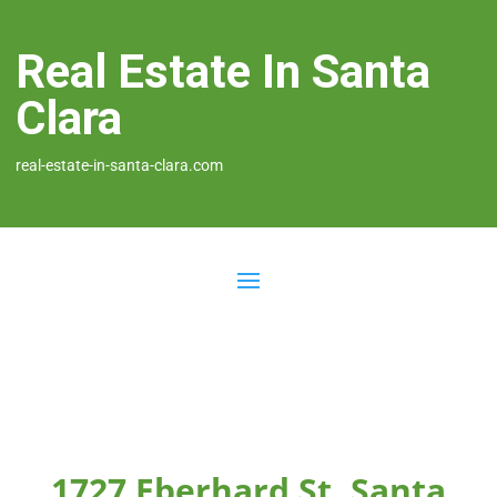
Real Estate In Santa
Clara
real-estate-in-santa-clara.com
1727 Eberhard St, Santa