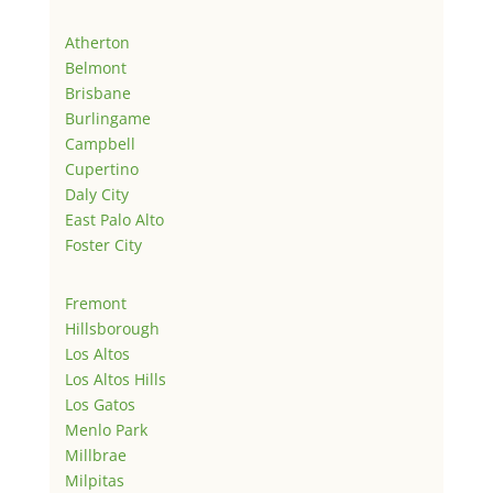
Atherton
Belmont
Brisbane
Burlingame
Campbell
Cupertino
Daly City
East Palo Alto
Foster City
Fremont
Hillsborough
Los Altos
Los Altos Hills
Los Gatos
Menlo Park
Millbrae
Milpitas