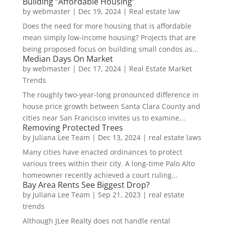
Building “Affordable Housing”
by
webmaster
|
Dec 19, 2024
|
Real estate law
Does the need for more housing that is affordable
mean simply low-income housing? Projects that are
being proposed focus on building small condos as...
Median Days On Market
by
webmaster
|
Dec 17, 2024
|
Real Estate Market
Trends
The roughly two-year-long pronounced difference in
house price growth between Santa Clara County and
cities near San Francisco invites us to examine...
Removing Protected Trees
by
Juliana Lee Team
|
Dec 13, 2024
|
real estate laws
Many cities have enacted ordinances to protect
various trees within their city. A long-time Palo Alto
homeowner recently achieved a court ruling...
Bay Area Rents See Biggest Drop?
by
Juliana Lee Team
|
Sep 21, 2023
|
real estate
trends
Although JLee Realty does not handle rental