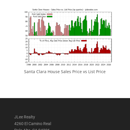
Santa Clara House Sales Price vs List Price
JLee Realty
4260 El Camino Real