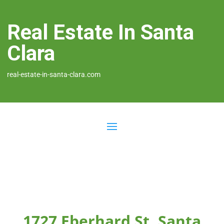
Real Estate In Santa
Clara
real-estate-in-santa-clara.com
1727 Eberhard St, Santa