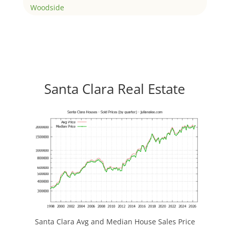
Woodside
Santa Clara Real Estate
Santa Clara Avg and Median House Sales Price