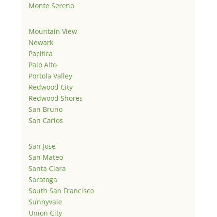
Monte Sereno
Mountain View
Newark
Pacifica
Palo Alto
Portola Valley
Redwood City
Redwood Shores
San Bruno
San Carlos
San Jose
San Mateo
Santa Clara
Saratoga
South San Francisco
Sunnyvale
Union City