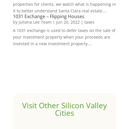
properties for clients, we watch what is happening in
it to better understand Santa Clara real estate....
1031 Exchange – Flipping Houses
by
Juliana Lee Team
|
Jun 20, 2022
|
taxes
A 1031 exchange is used to defer taxes on the sale of
your investment property when your proceeds are
invested in a new investment property....
Visit Other Silicon Valley
Cities