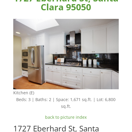
Clara 95050
Kitchen (E)
Beds: 3 | Baths: 2 | Space: 1,671 sq.ft. | Lot: 6,800
sq.ft.
back to picture index
1727 Eberhard St, Santa