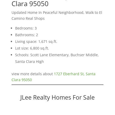
Clara 95050
Updated Home In Peaceful Neighborhood, Walk to El
Camino Real Shops
Bedrooms: 3
Bathrooms: 2
Living space: 1,671 sq.ft.
Lot size: 6,800 sq.ft.
Schools: Scott Lane Elementary, Buchser Middle,
Santa Clara High
view more details about
1727 Eberhard St, Santa
Clara 95050
JLee Realty Homes For Sale