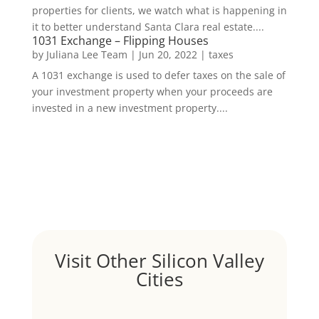
properties for clients, we watch what is happening in
it to better understand Santa Clara real estate....
1031 Exchange – Flipping Houses
by
Juliana Lee Team
|
Jun 20, 2022
|
taxes
A 1031 exchange is used to defer taxes on the sale of
your investment property when your proceeds are
invested in a new investment property....
Visit Other Silicon Valley
Cities