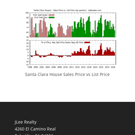
Santa Clara House Sales Price vs List Price
JLee Realty
4260 El Camino Real