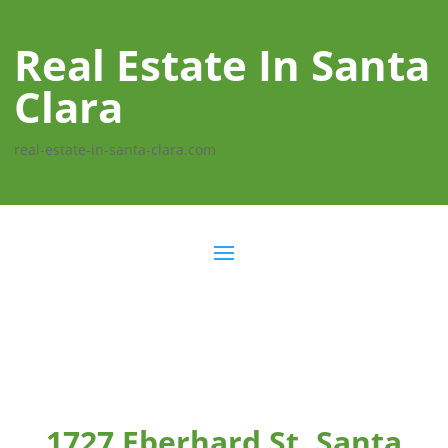
Real Estate In Santa
Clara
real-estate-in-santa-clara.com
1727 Eberhard St, Santa