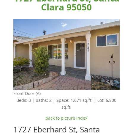
Clara 95050
Front Door (A)
Beds: 3 | Baths: 2 | Space: 1,671 sq.ft. | Lot: 6,800
sq.ft.
back to picture index
1727 Eberhard St, Santa