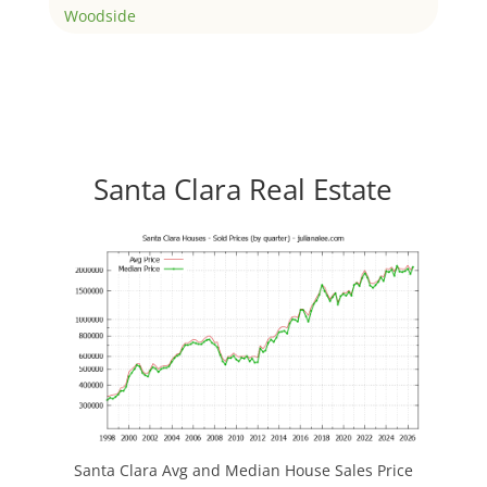
Woodside
Santa Clara Real Estate
Santa Clara Avg and Median House Sales Price