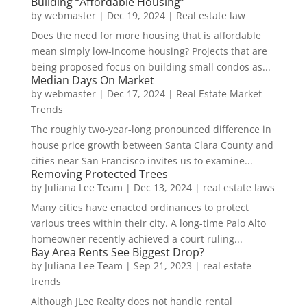
Building “Affordable Housing”
by
webmaster
|
Dec 19, 2024
|
Real estate law
Does the need for more housing that is affordable
mean simply low-income housing? Projects that are
being proposed focus on building small condos as...
Median Days On Market
by
webmaster
|
Dec 17, 2024
|
Real Estate Market
Trends
The roughly two-year-long pronounced difference in
house price growth between Santa Clara County and
cities near San Francisco invites us to examine...
Removing Protected Trees
by
Juliana Lee Team
|
Dec 13, 2024
|
real estate laws
Many cities have enacted ordinances to protect
various trees within their city. A long-time Palo Alto
homeowner recently achieved a court ruling...
Bay Area Rents See Biggest Drop?
by
Juliana Lee Team
|
Sep 21, 2023
|
real estate
trends
Although JLee Realty does not handle rental