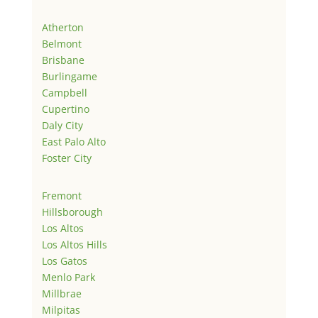
Atherton
Belmont
Brisbane
Burlingame
Campbell
Cupertino
Daly City
East Palo Alto
Foster City
Fremont
Hillsborough
Los Altos
Los Altos Hills
Los Gatos
Menlo Park
Millbrae
Milpitas