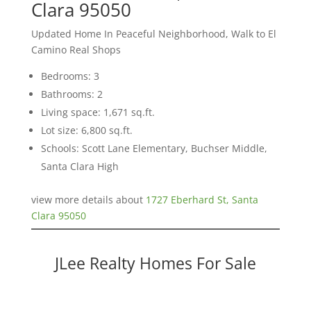
Clara 95050
Updated Home In Peaceful Neighborhood, Walk to El
Camino Real Shops
Bedrooms: 3
Bathrooms: 2
Living space: 1,671 sq.ft.
Lot size: 6,800 sq.ft.
Schools: Scott Lane Elementary, Buchser Middle,
Santa Clara High
view more details about
1727 Eberhard St, Santa
Clara 95050
JLee Realty Homes For Sale