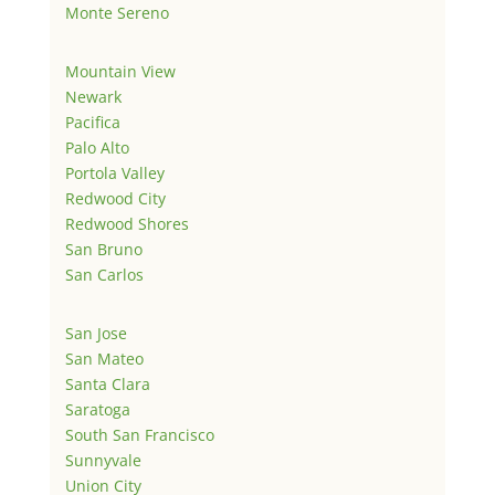
Monte Sereno
Mountain View
Newark
Pacifica
Palo Alto
Portola Valley
Redwood City
Redwood Shores
San Bruno
San Carlos
San Jose
San Mateo
Santa Clara
Saratoga
South San Francisco
Sunnyvale
Union City