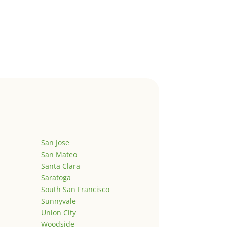
San Jose
San Mateo
Santa Clara
Saratoga
South San Francisco
Sunnyvale
Union City
Woodside