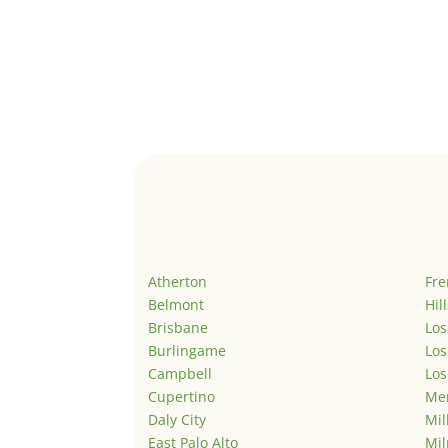
Atherton
Fr
Belmont
Hil
Brisbane
Los
Burlingame
Los
Campbell
Los
Cupertino
Men
Daly City
Mil
East Palo Alto
Mil