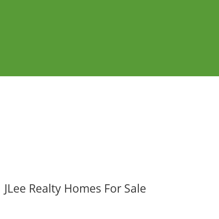
JLee Realty Homes For Sale