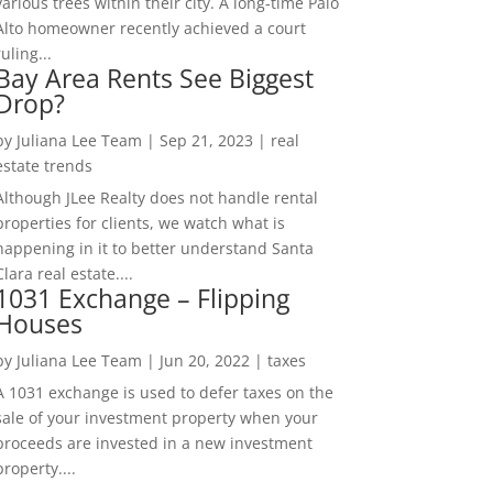
various trees within their city. A long-time Palo
Alto homeowner recently achieved a court
ruling...
Bay Area Rents See Biggest
Drop?
by
Juliana Lee Team
|
Sep 21, 2023
|
real
estate trends
Although JLee Realty does not handle rental
properties for clients, we watch what is
happening in it to better understand Santa
Clara real estate....
1031 Exchange – Flipping
Houses
by
Juliana Lee Team
|
Jun 20, 2022
|
taxes
A 1031 exchange is used to defer taxes on the
sale of your investment property when your
proceeds are invested in a new investment
property....