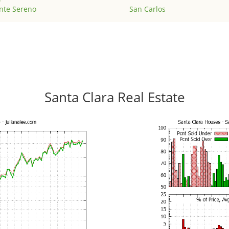
nte Sereno
San Carlos
Santa Clara Real Estate