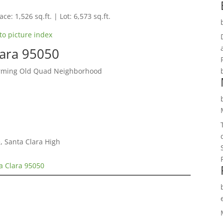
ce: 1,526 sq.ft. | Lot: 6,573 sq.ft.
to picture index
lara 95050
arming Old Quad Neighborhood
, Santa Clara High
a Clara 95050