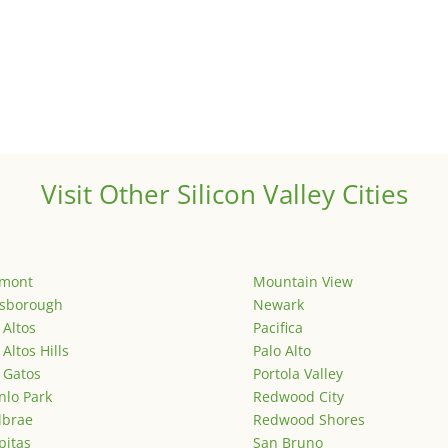
Visit Other Silicon Valley Cities
emont
Mountain View
lsborough
Newark
 Altos
Pacifica
 Altos Hills
Palo Alto
 Gatos
Portola Valley
lo Park
Redwood City
lbrae
Redwood Shores
pitas
San Bruno