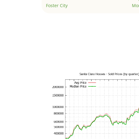
Foster City
Mo