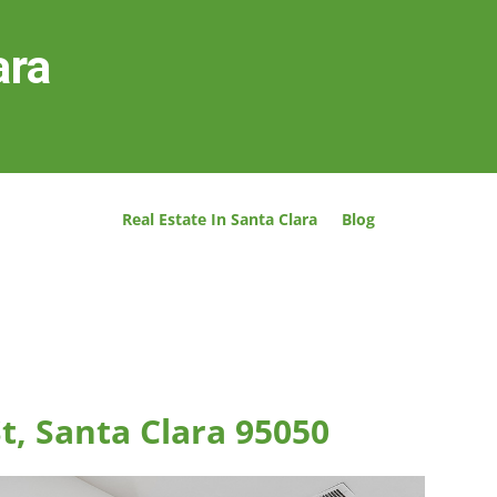
ara
Real Estate In Santa Clara
Blog
t, Santa Clara 95050