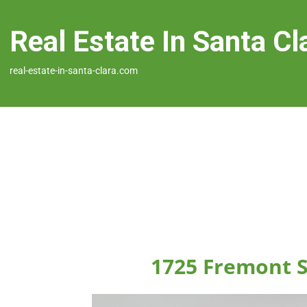
Real Estate In Santa Cl
real-estate-in-santa-clara.com
1725 Fremont S