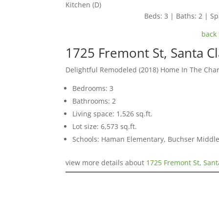
Kitchen (D)
Beds: 3 | Baths: 2 | Spa
back 
1725 Fremont St, Santa C
Delightful Remodeled (2018) Home In The Ch
Bedrooms: 3
Bathrooms: 2
Living space: 1,526 sq.ft.
Lot size: 6,573 sq.ft.
Schools: Haman Elementary, Buchser Middle
view more details about
1725 Fremont St, Sant