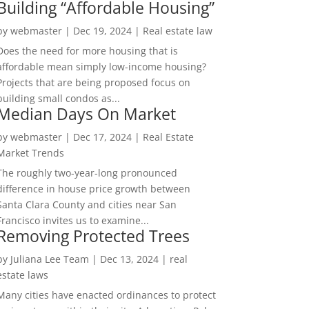
Building “Affordable Housing”
by
webmaster
|
Dec 19, 2024
|
Real estate law
Does the need for more housing that is
affordable mean simply low-income housing?
Projects that are being proposed focus on
building small condos as...
Median Days On Market
by
webmaster
|
Dec 17, 2024
|
Real Estate
Market Trends
The roughly two-year-long pronounced
difference in house price growth between
Santa Clara County and cities near San
Francisco invites us to examine...
Removing Protected Trees
by
Juliana Lee Team
|
Dec 13, 2024
|
real
estate laws
Many cities have enacted ordinances to protect