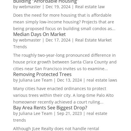
Building “Affordable Housing”
by
webmaster
|
Dec 19, 2024
|
Real estate law
Does the need for more housing that is affordable
mean simply low-income housing? Projects that are
being proposed focus on building small condos as...
Median Days On Market
by
webmaster
|
Dec 17, 2024
|
Real Estate Market
Trends
The roughly two-year-long pronounced difference in
house price growth between Santa Clara County and
cities near San Francisco invites us to examine...
Removing Protected Trees
by
Juliana Lee Team
|
Dec 13, 2024
|
real estate laws
Many cities have enacted ordinances to protect
various trees within their city. A long-time Palo Alto
homeowner recently achieved a court ruling...
Bay Area Rents See Biggest Drop?
by
Juliana Lee Team
|
Sep 21, 2023
|
real estate
trends
Although JLee Realty does not handle rental