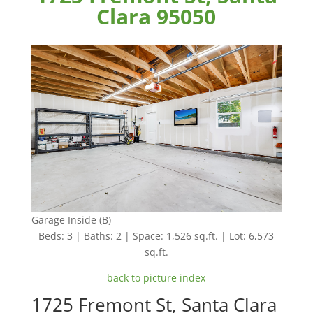
Clara 95050
Garage Inside (B)
Beds: 3 | Baths: 2 | Space: 1,526 sq.ft. | Lot: 6,573
sq.ft.
back to picture index
1725 Fremont St, Santa Clara