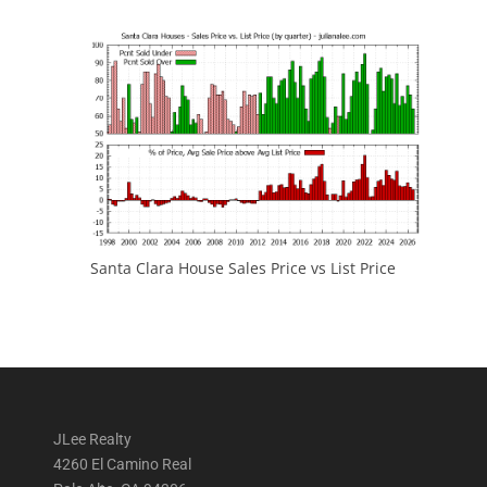
Santa Clara House Sales Price vs List Price
JLee Realty
4260 El Camino Real