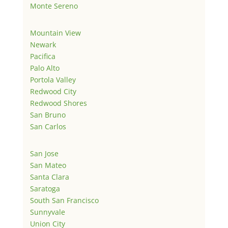
Monte Sereno
Mountain View
Newark
Pacifica
Palo Alto
Portola Valley
Redwood City
Redwood Shores
San Bruno
San Carlos
San Jose
San Mateo
Santa Clara
Saratoga
South San Francisco
Sunnyvale
Union City