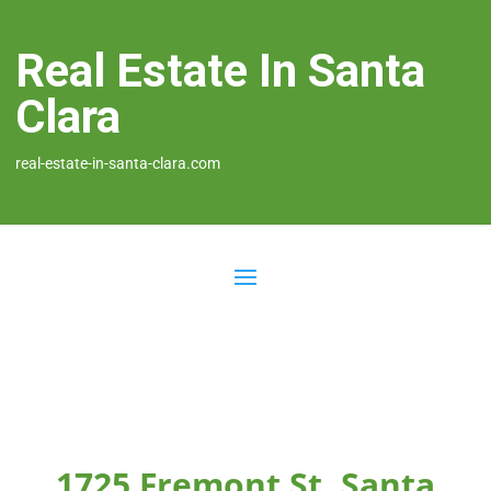
Real Estate In Santa
Clara
real-estate-in-santa-clara.com
1725 Fremont St, Santa