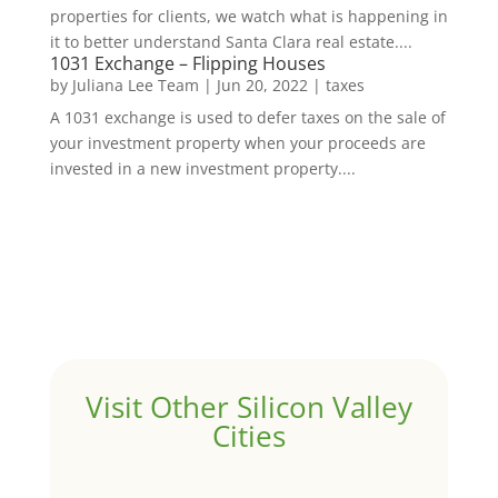
properties for clients, we watch what is happening in
it to better understand Santa Clara real estate....
1031 Exchange – Flipping Houses
by
Juliana Lee Team
|
Jun 20, 2022
|
taxes
A 1031 exchange is used to defer taxes on the sale of
your investment property when your proceeds are
invested in a new investment property....
Visit Other Silicon Valley
Cities