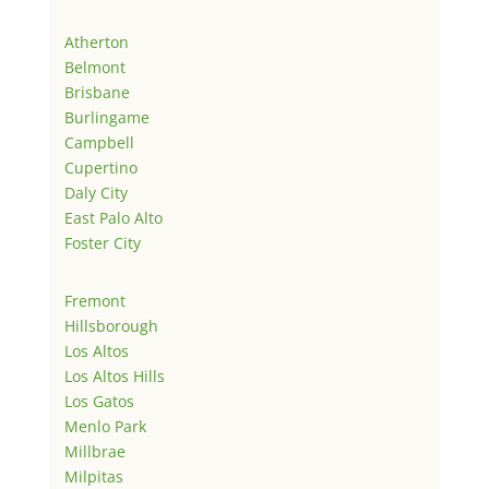
Atherton
Belmont
Brisbane
Burlingame
Campbell
Cupertino
Daly City
East Palo Alto
Foster City
Fremont
Hillsborough
Los Altos
Los Altos Hills
Los Gatos
Menlo Park
Millbrae
Milpitas