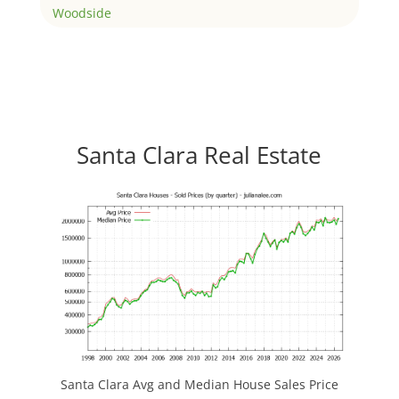
Woodside
Santa Clara Real Estate
Santa Clara Avg and Median House Sales Price