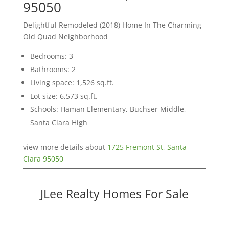
95050
Delightful Remodeled (2018) Home In The Charming
Old Quad Neighborhood
Bedrooms: 3
Bathrooms: 2
Living space: 1,526 sq.ft.
Lot size: 6,573 sq.ft.
Schools: Haman Elementary, Buchser Middle,
Santa Clara High
view more details about
1725 Fremont St, Santa
Clara 95050
JLee Realty Homes For Sale