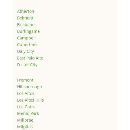
Atherton
Belmont
Brisbane
Burlingame
Campbell
Cupertino
Daly City
East Palo Alto
Foster City
Fremont
Hillsborough
Los Altos
Los Altos Hills
Los Gatos
Menlo Park
Millbrae
Milpitas