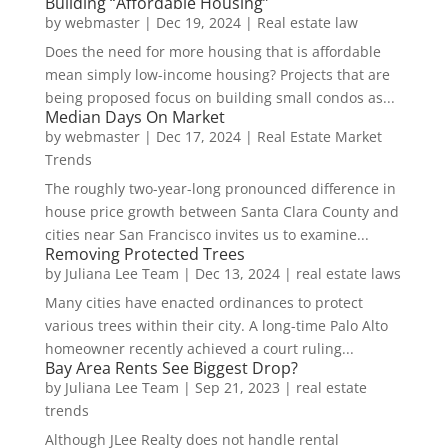
Building “Affordable Housing”
by
webmaster
|
Dec 19, 2024
|
Real estate law
Does the need for more housing that is affordable
mean simply low-income housing? Projects that are
being proposed focus on building small condos as...
Median Days On Market
by
webmaster
|
Dec 17, 2024
|
Real Estate Market
Trends
The roughly two-year-long pronounced difference in
house price growth between Santa Clara County and
cities near San Francisco invites us to examine...
Removing Protected Trees
by
Juliana Lee Team
|
Dec 13, 2024
|
real estate laws
Many cities have enacted ordinances to protect
various trees within their city. A long-time Palo Alto
homeowner recently achieved a court ruling...
Bay Area Rents See Biggest Drop?
by
Juliana Lee Team
|
Sep 21, 2023
|
real estate
trends
Although JLee Realty does not handle rental