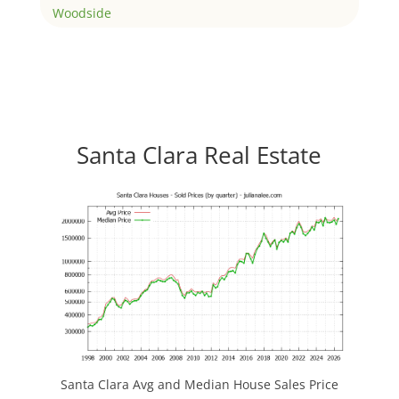
Woodside
Santa Clara Real Estate
Santa Clara Avg and Median House Sales Price