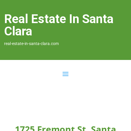
Real Estate In Santa
Clara
real-estate-in-santa-clara.com
1725 Fremont St, Santa