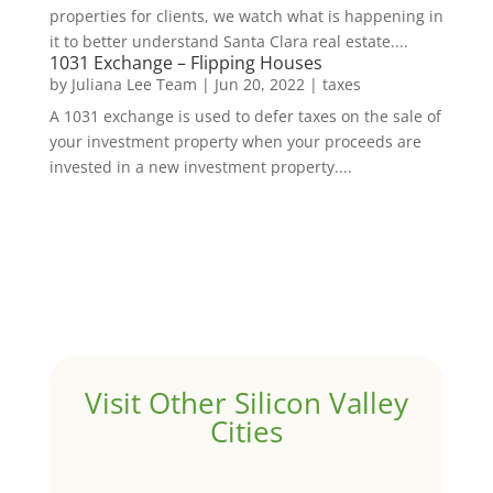
properties for clients, we watch what is happening in
it to better understand Santa Clara real estate....
1031 Exchange – Flipping Houses
by
Juliana Lee Team
|
Jun 20, 2022
|
taxes
A 1031 exchange is used to defer taxes on the sale of
your investment property when your proceeds are
invested in a new investment property....
Visit Other Silicon Valley
Cities