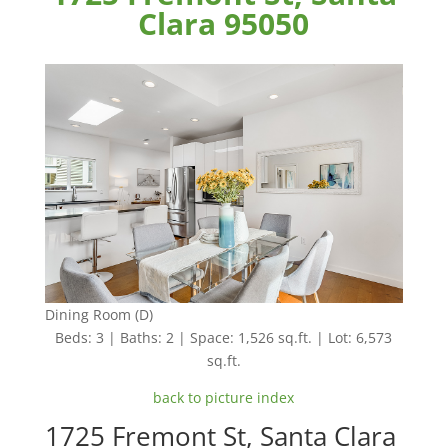
Clara 95050
Dining Room (D)
Beds: 3 | Baths: 2 | Space: 1,526 sq.ft. | Lot: 6,573
sq.ft.
back to picture index
1725 Fremont St, Santa Clara