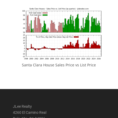
Santa Clara House Sales Price vs List Price
JLee Realty
4260 El Camino Real