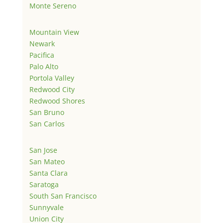
Monte Sereno
Mountain View
Newark
Pacifica
Palo Alto
Portola Valley
Redwood City
Redwood Shores
San Bruno
San Carlos
San Jose
San Mateo
Santa Clara
Saratoga
South San Francisco
Sunnyvale
Union City