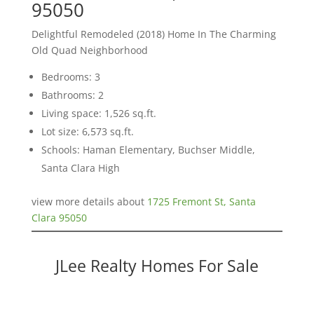
95050
Delightful Remodeled (2018) Home In The Charming
Old Quad Neighborhood
Bedrooms: 3
Bathrooms: 2
Living space: 1,526 sq.ft.
Lot size: 6,573 sq.ft.
Schools: Haman Elementary, Buchser Middle,
Santa Clara High
view more details about
1725 Fremont St, Santa
Clara 95050
JLee Realty Homes For Sale