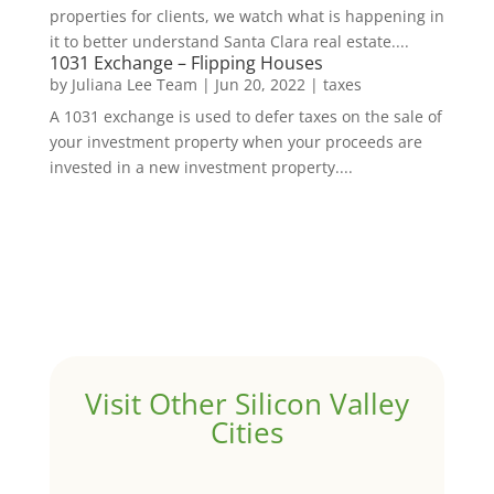
properties for clients, we watch what is happening in
it to better understand Santa Clara real estate....
1031 Exchange – Flipping Houses
by
Juliana Lee Team
|
Jun 20, 2022
|
taxes
A 1031 exchange is used to defer taxes on the sale of
your investment property when your proceeds are
invested in a new investment property....
Visit Other Silicon Valley
Cities