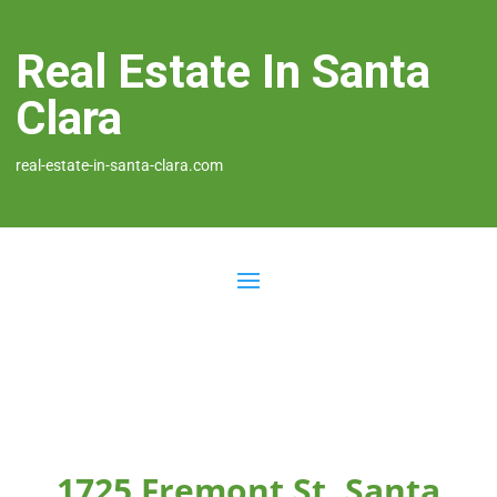
Real Estate In Santa
Clara
real-estate-in-santa-clara.com
1725 Fremont St, Santa