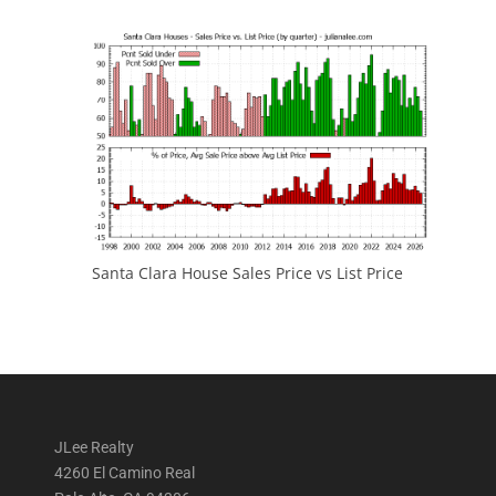
Santa Clara House Sales Price vs List Price
JLee Realty
4260 El Camino Real