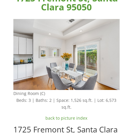
Clara 95050
Dining Room (C)
Beds: 3 | Baths: 2 | Space: 1,526 sq.ft. | Lot: 6,573
sq.ft.
back to picture index
1725 Fremont St, Santa Clara