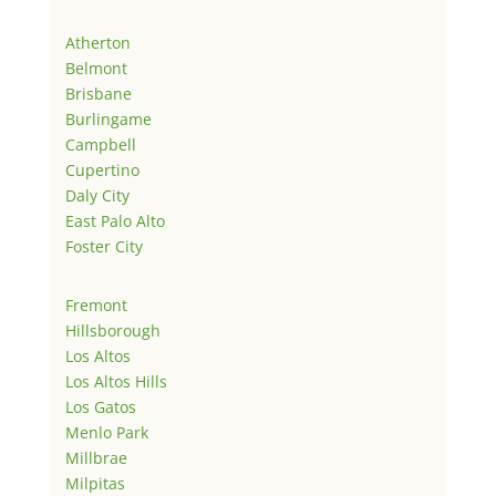
Atherton
Belmont
Brisbane
Burlingame
Campbell
Cupertino
Daly City
East Palo Alto
Foster City
Fremont
Hillsborough
Los Altos
Los Altos Hills
Los Gatos
Menlo Park
Millbrae
Milpitas