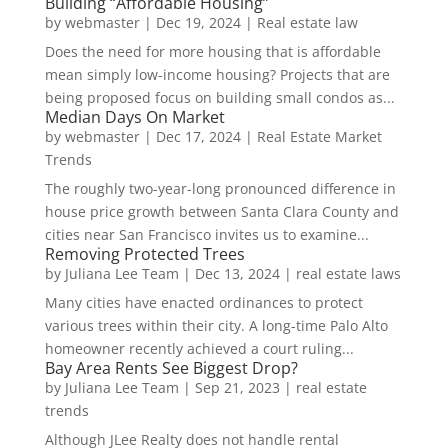
Building “Affordable Housing”
by
webmaster
|
Dec 19, 2024
|
Real estate law
Does the need for more housing that is affordable
mean simply low-income housing? Projects that are
being proposed focus on building small condos as...
Median Days On Market
by
webmaster
|
Dec 17, 2024
|
Real Estate Market
Trends
The roughly two-year-long pronounced difference in
house price growth between Santa Clara County and
cities near San Francisco invites us to examine...
Removing Protected Trees
by
Juliana Lee Team
|
Dec 13, 2024
|
real estate laws
Many cities have enacted ordinances to protect
various trees within their city. A long-time Palo Alto
homeowner recently achieved a court ruling...
Bay Area Rents See Biggest Drop?
by
Juliana Lee Team
|
Sep 21, 2023
|
real estate
trends
Although JLee Realty does not handle rental