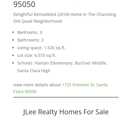
95050
Delightful Remodeled (2018) Home In The Charming
Old Quad Neighborhood
Bedrooms: 3
Bathrooms: 2
Living space: 1,526 sq.ft.
Lot size: 6,573 sq.ft.
Schools: Haman Elementary, Buchser Middle,
Santa Clara High
view more details about
1725 Fremont St, Santa
Clara 95050
JLee Realty Homes For Sale