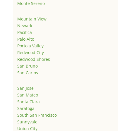
Monte Sereno
Mountain View
Newark
Pacifica
Palo Alto
Portola Valley
Redwood City
Redwood Shores
San Bruno
San Carlos
San Jose
San Mateo
Santa Clara
Saratoga
South San Francisco
Sunnyvale
Union City