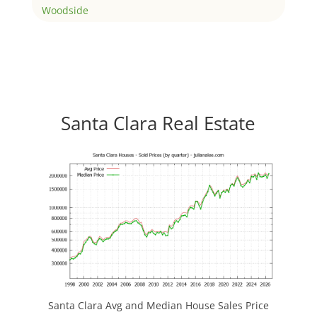
Woodside
Santa Clara Real Estate
Santa Clara Avg and Median House Sales Price