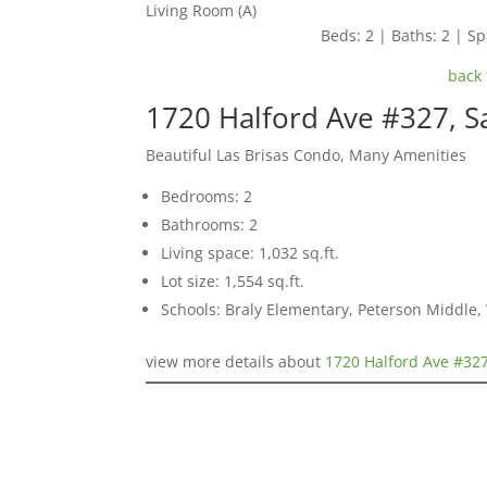
Living Room (A)
Beds: 2 | Baths: 2 | Spa
back 
1720 Halford Ave #327, S
Beautiful Las Brisas Condo, Many Amenities
Bedrooms: 2
Bathrooms: 2
Living space: 1,032 sq.ft.
Lot size: 1,554 sq.ft.
Schools: Braly Elementary, Peterson Middle,
view more details about
1720 Halford Ave #327