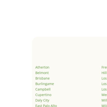
Atherton
Fr
Belmont
Hil
Brisbane
Los
Burlingame
Los
Campbell
Los
Cupertino
Men
Daly City
Mil
East Palo Alto
Mil