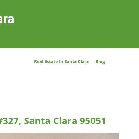
ara
Real Estate In Santa Clara
Blog
#327, Santa Clara 95051