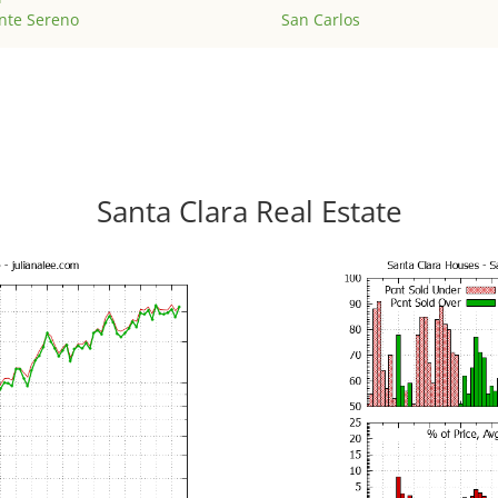
nte Sereno
San Carlos
Santa Clara Real Estate