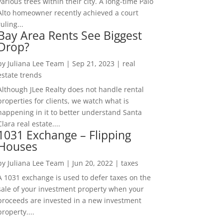
various trees within their city. A long-time Palo
Alto homeowner recently achieved a court
ruling...
Bay Area Rents See Biggest
Drop?
by
Juliana Lee Team
|
Sep 21, 2023
|
real
estate trends
Although JLee Realty does not handle rental
properties for clients, we watch what is
happening in it to better understand Santa
Clara real estate....
1031 Exchange – Flipping
Houses
by
Juliana Lee Team
|
Jun 20, 2022
|
taxes
A 1031 exchange is used to defer taxes on the
sale of your investment property when your
proceeds are invested in a new investment
property....