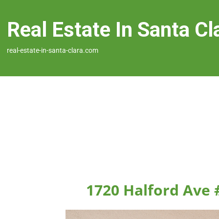
Real Estate In Santa Cl
real-estate-in-santa-clara.com
1720 Halford Ave 