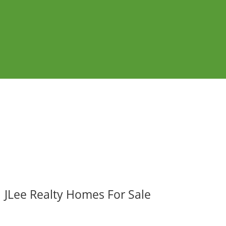
JLee Realty Homes For Sale