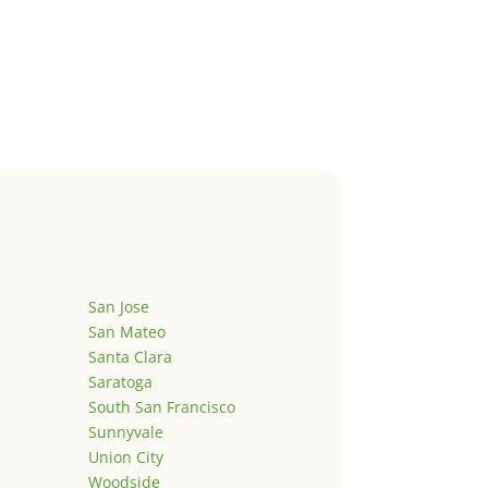
San Jose
San Mateo
Santa Clara
Saratoga
South San Francisco
Sunnyvale
Union City
Woodside