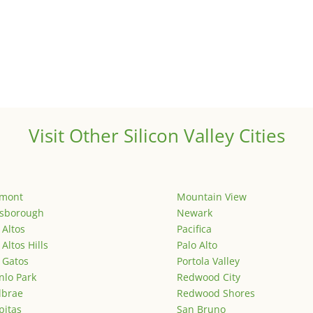
Visit Other Silicon Valley Cities
emont
Mountain View
lsborough
Newark
 Altos
Pacifica
 Altos Hills
Palo Alto
 Gatos
Portola Valley
lo Park
Redwood City
lbrae
Redwood Shores
pitas
San Bruno