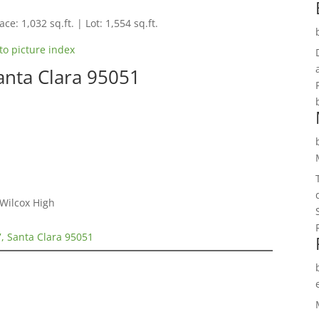
ce: 1,032 sq.ft. | Lot: 1,554 sq.ft.
to picture index
anta Clara 95051
 Wilcox High
, Santa Clara 95051