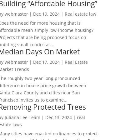
Building “Affordable Housing”
by
webmaster
|
Dec 19, 2024
|
Real estate law
Does the need for more housing that is
affordable mean simply low-income housing?
Projects that are being proposed focus on
building small condos as...
Median Days On Market
by
webmaster
|
Dec 17, 2024
|
Real Estate
Market Trends
The roughly two-year-long pronounced
difference in house price growth between
Santa Clara County and cities near San
Francisco invites us to examine...
Removing Protected Trees
by
Juliana Lee Team
|
Dec 13, 2024
|
real
estate laws
Many cities have enacted ordinances to protect