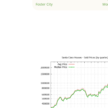
Foster City
Mo