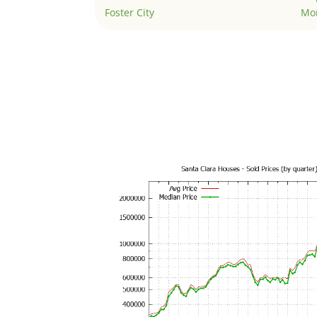
Foster City
Mo