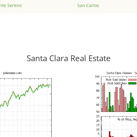
nte Sereno
San Carlos
Santa Clara Real Estate