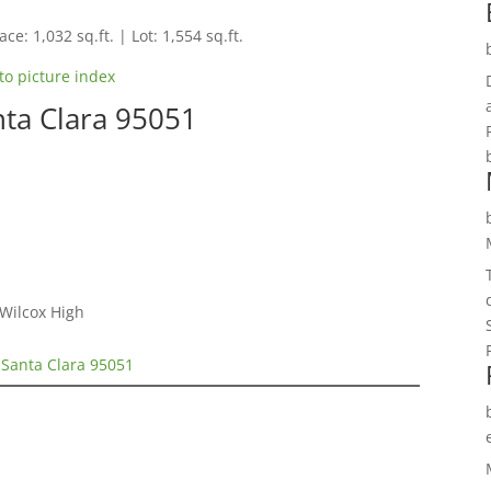
ce: 1,032 sq.ft. | Lot: 1,554 sq.ft.
to picture index
nta Clara 95051
 Wilcox High
 Santa Clara 95051