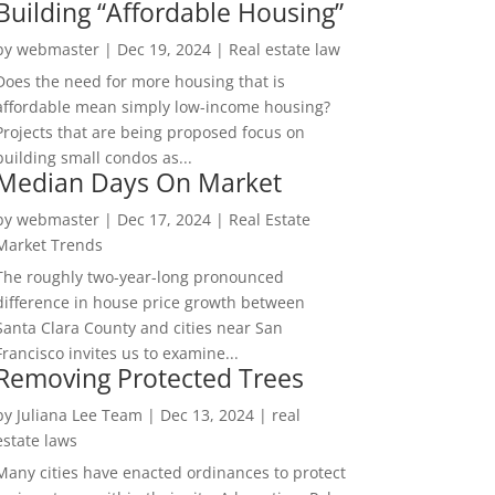
Building “Affordable Housing”
by
webmaster
|
Dec 19, 2024
|
Real estate law
Does the need for more housing that is
affordable mean simply low-income housing?
Projects that are being proposed focus on
building small condos as...
Median Days On Market
by
webmaster
|
Dec 17, 2024
|
Real Estate
Market Trends
The roughly two-year-long pronounced
difference in house price growth between
Santa Clara County and cities near San
Francisco invites us to examine...
Removing Protected Trees
by
Juliana Lee Team
|
Dec 13, 2024
|
real
estate laws
Many cities have enacted ordinances to protect