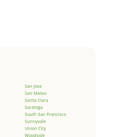
San Jose
San Mateo
Santa Clara
Saratoga
South San Francisco
Sunnyvale
Union City
Woodside