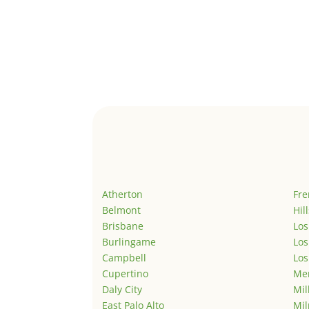
Atherton
Fr
Belmont
Hil
Brisbane
Los
Burlingame
Los
Campbell
Los
Cupertino
Men
Daly City
Mil
East Palo Alto
Mil