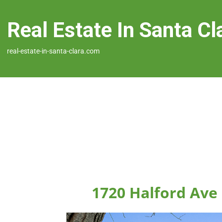
Real Estate In Santa Cl
real-estate-in-santa-clara.com
1720 Halford Ave 