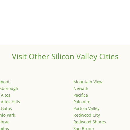
Visit Other Silicon Valley Cities
emont
Mountain View
lsborough
Newark
 Altos
Pacifica
 Altos Hills
Palo Alto
 Gatos
Portola Valley
lo Park
Redwood City
lbrae
Redwood Shores
pitas
San Bruno