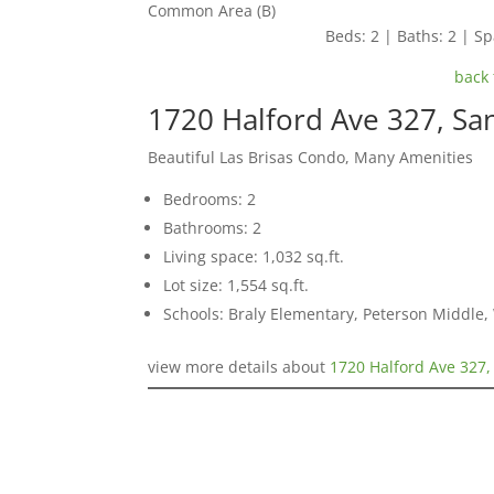
Common Area (B)
Beds: 2 | Baths: 2 | Spa
back 
1720 Halford Ave 327, Sa
Beautiful Las Brisas Condo, Many Amenities
Bedrooms: 2
Bathrooms: 2
Living space: 1,032 sq.ft.
Lot size: 1,554 sq.ft.
Schools: Braly Elementary, Peterson Middle,
view more details about
1720 Halford Ave 327,