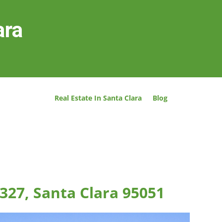
ara
Real Estate In Santa Clara
Blog
327, Santa Clara 95051