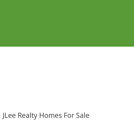
JLee Realty Homes For Sale