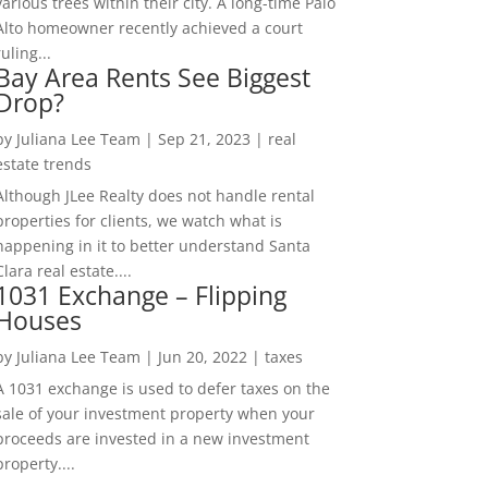
various trees within their city. A long-time Palo
Alto homeowner recently achieved a court
ruling...
Bay Area Rents See Biggest
Drop?
by
Juliana Lee Team
|
Sep 21, 2023
|
real
estate trends
Although JLee Realty does not handle rental
properties for clients, we watch what is
happening in it to better understand Santa
Clara real estate....
1031 Exchange – Flipping
Houses
by
Juliana Lee Team
|
Jun 20, 2022
|
taxes
A 1031 exchange is used to defer taxes on the
sale of your investment property when your
proceeds are invested in a new investment
property....