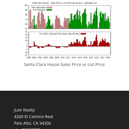
Santa Clara House Sales Price vs List Price
JLee Realty
4260 El Camino Real
Palo Alto, CA 94306