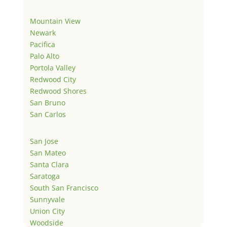
Mountain View
Newark
Pacifica
Palo Alto
Portola Valley
Redwood City
Redwood Shores
San Bruno
San Carlos
San Jose
San Mateo
Santa Clara
Saratoga
South San Francisco
Sunnyvale
Union City
Woodside