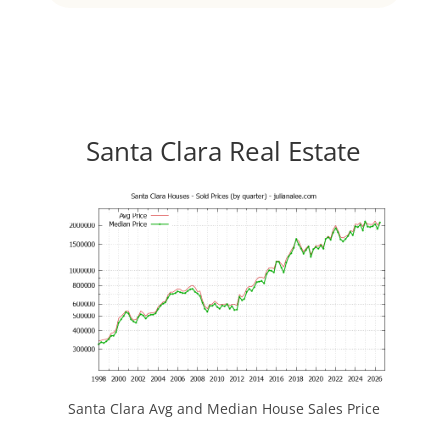
Santa Clara Real Estate
Santa Clara Avg and Median House Sales Price