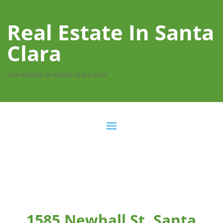
Real Estate In Santa
Clara
real-estate-in-santa-clara.com
1585 Newhall St, Santa