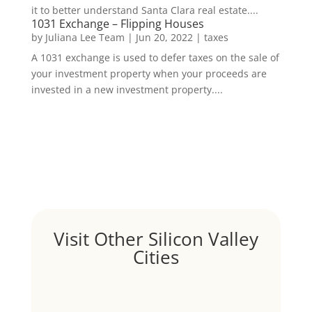
it to better understand Santa Clara real estate....
1031 Exchange – Flipping Houses
by
Juliana Lee Team
|
Jun 20, 2022
|
taxes
A 1031 exchange is used to defer taxes on the sale of
your investment property when your proceeds are
invested in a new investment property....
Visit Other Silicon Valley
Cities