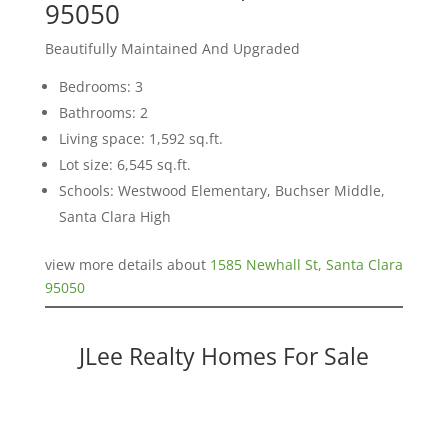
95050
Beautifully Maintained And Upgraded
Bedrooms: 3
Bathrooms: 2
Living space: 1,592 sq.ft.
Lot size: 6,545 sq.ft.
Schools: Westwood Elementary, Buchser Middle,
Santa Clara High
view more details about
1585 Newhall St, Santa Clara
95050
JLee Realty Homes For Sale