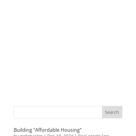
Building “Affordable Housing”
by
webmaster
|
Dec 19, 2024
|
Real estate law