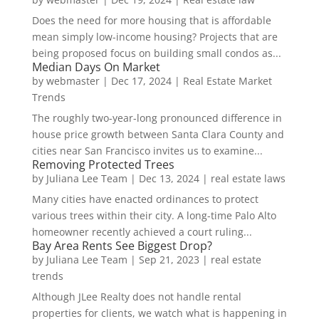
Does the need for more housing that is affordable
mean simply low-income housing? Projects that are
being proposed focus on building small condos as...
Median Days On Market
by
webmaster
|
Dec 17, 2024
|
Real Estate Market
Trends
The roughly two-year-long pronounced difference in
house price growth between Santa Clara County and
cities near San Francisco invites us to examine...
Removing Protected Trees
by
Juliana Lee Team
|
Dec 13, 2024
|
real estate laws
Many cities have enacted ordinances to protect
various trees within their city. A long-time Palo Alto
homeowner recently achieved a court ruling...
Bay Area Rents See Biggest Drop?
by
Juliana Lee Team
|
Sep 21, 2023
|
real estate
trends
Although JLee Realty does not handle rental
properties for clients, we watch what is happening in