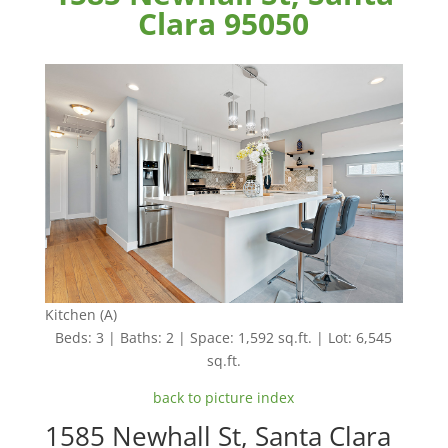
Clara 95050
Kitchen (A)
Beds: 3 | Baths: 2 | Space: 1,592 sq.ft. | Lot: 6,545
sq.ft.
back to picture index
1585 Newhall St, Santa Clara