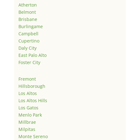
Atherton
Belmont
Brisbane
Burlingame
Campbell
Cupertino
Daly City
East Palo Alto
Foster City
Fremont
Hillsborough
Los Altos
Los Altos Hills
Los Gatos
Menlo Park
Millbrae
Milpitas
Monte Sereno