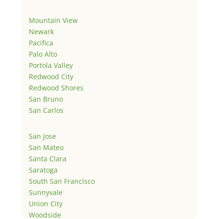
Mountain View
Newark
Pacifica
Palo Alto
Portola Valley
Redwood City
Redwood Shores
San Bruno
San Carlos
San Jose
San Mateo
Santa Clara
Saratoga
South San Francisco
Sunnyvale
Union City
Woodside