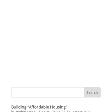
Building “Affordable Housing”
by
webmaster
|
Dec 19, 2024
|
Real estate law