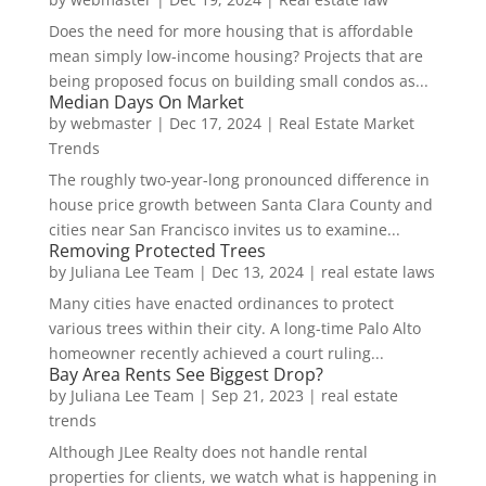
Does the need for more housing that is affordable
mean simply low-income housing? Projects that are
being proposed focus on building small condos as...
Median Days On Market
by
webmaster
|
Dec 17, 2024
|
Real Estate Market
Trends
The roughly two-year-long pronounced difference in
house price growth between Santa Clara County and
cities near San Francisco invites us to examine...
Removing Protected Trees
by
Juliana Lee Team
|
Dec 13, 2024
|
real estate laws
Many cities have enacted ordinances to protect
various trees within their city. A long-time Palo Alto
homeowner recently achieved a court ruling...
Bay Area Rents See Biggest Drop?
by
Juliana Lee Team
|
Sep 21, 2023
|
real estate
trends
Although JLee Realty does not handle rental
properties for clients, we watch what is happening in