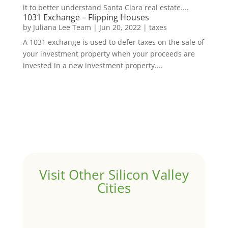
it to better understand Santa Clara real estate....
1031 Exchange – Flipping Houses
by
Juliana Lee Team
|
Jun 20, 2022
|
taxes
A 1031 exchange is used to defer taxes on the sale of
your investment property when your proceeds are
invested in a new investment property....
Visit Other Silicon Valley
Cities