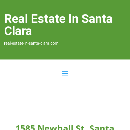
Real Estate In Santa
Clara
real-estate-in-santa-clara.com
1585 Newhall St, Santa