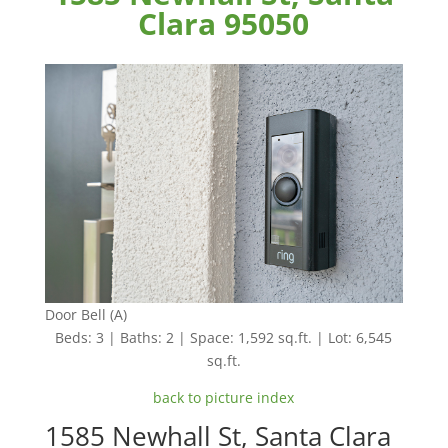
Clara 95050
Door Bell (A)
Beds: 3 | Baths: 2 | Space: 1,592 sq.ft. | Lot: 6,545
sq.ft.
back to picture index
1585 Newhall St, Santa Clara