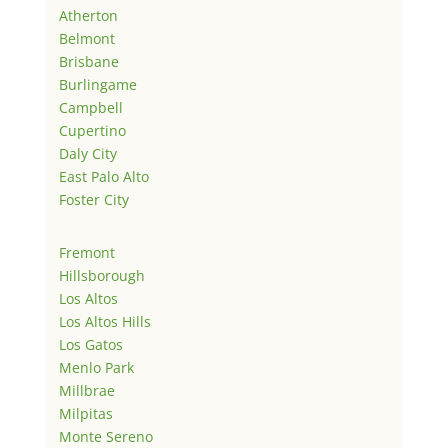
Atherton
Belmont
Brisbane
Burlingame
Campbell
Cupertino
Daly City
East Palo Alto
Foster City
Fremont
Hillsborough
Los Altos
Los Altos Hills
Los Gatos
Menlo Park
Millbrae
Milpitas
Monte Sereno