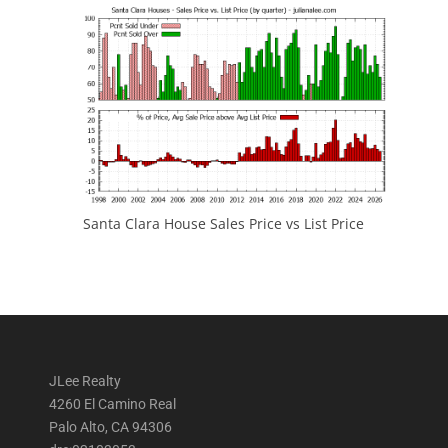
Santa Clara House Sales Price vs List Price
JLee Realty
4260 El Camino Real
Palo Alto, CA 94306