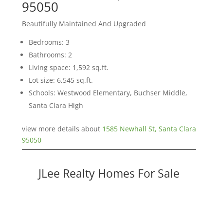
95050
Beautifully Maintained And Upgraded
Bedrooms: 3
Bathrooms: 2
Living space: 1,592 sq.ft.
Lot size: 6,545 sq.ft.
Schools: Westwood Elementary, Buchser Middle,
Santa Clara High
view more details about
1585 Newhall St, Santa Clara
95050
JLee Realty Homes For Sale