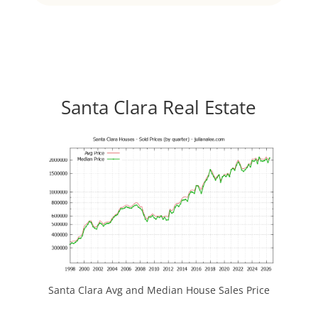
Santa Clara Real Estate
Santa Clara Avg and Median House Sales Price