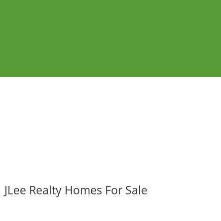
JLee Realty Homes For Sale