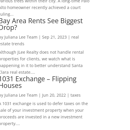
various trees within their city. A long-time Palo
Alto homeowner recently achieved a court
ruling...
Bay Area Rents See Biggest
Drop?
by
Juliana Lee Team
|
Sep 21, 2023
|
real
estate trends
Although JLee Realty does not handle rental
properties for clients, we watch what is
happening in it to better understand Santa
Clara real estate....
1031 Exchange – Flipping
Houses
by
Juliana Lee Team
|
Jun 20, 2022
|
taxes
A 1031 exchange is used to defer taxes on the
sale of your investment property when your
proceeds are invested in a new investment
property....