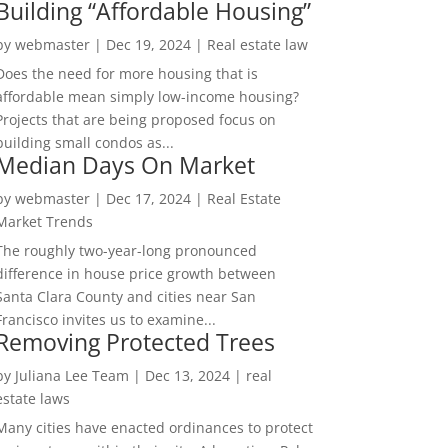
Building “Affordable Housing”
by
webmaster
|
Dec 19, 2024
|
Real estate law
Does the need for more housing that is
affordable mean simply low-income housing?
Projects that are being proposed focus on
building small condos as...
Median Days On Market
by
webmaster
|
Dec 17, 2024
|
Real Estate
Market Trends
The roughly two-year-long pronounced
difference in house price growth between
Santa Clara County and cities near San
Francisco invites us to examine...
Removing Protected Trees
by
Juliana Lee Team
|
Dec 13, 2024
|
real
estate laws
Many cities have enacted ordinances to protect