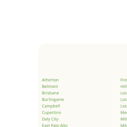
Atherton
Fr
Belmont
Hil
Brisbane
Los
Burlingame
Los
Campbell
Los
Cupertino
Men
Daly City
Mil
East Palo Alto
Mil