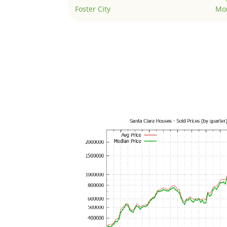
Foster City
Mo