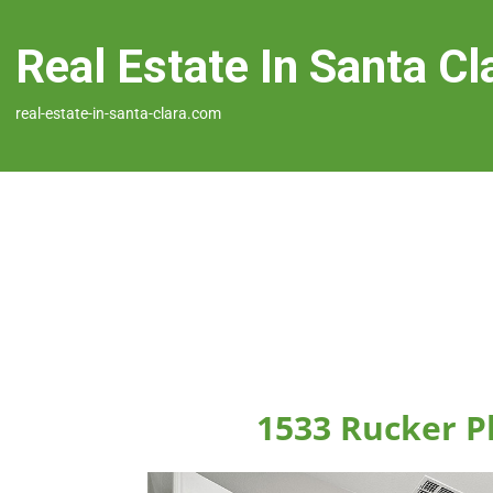
Real Estate In Santa Cl
real-estate-in-santa-clara.com
1533 Rucker Pl