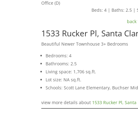
Office (D)
Beds: 4 | Baths: 2.5 | 
back 
1533 Rucker Pl, Santa Cla
Beautiful Newer Townhouse 3+ Bedrooms
Bedrooms: 4
Bathrooms: 2.5
Living space: 1,706 sq.ft.
Lot size: NA sq.ft.
Schools: Scott Lane Elementary, Buchser Mid
view more details about
1533 Rucker Pl, Santa