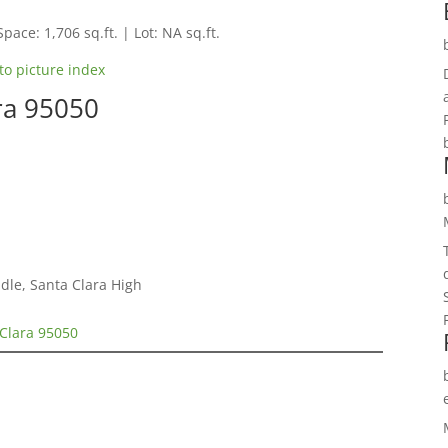
Space: 1,706 sq.ft. | Lot: NA sq.ft.
to picture index
ra 95050
dle, Santa Clara High
 Clara 95050