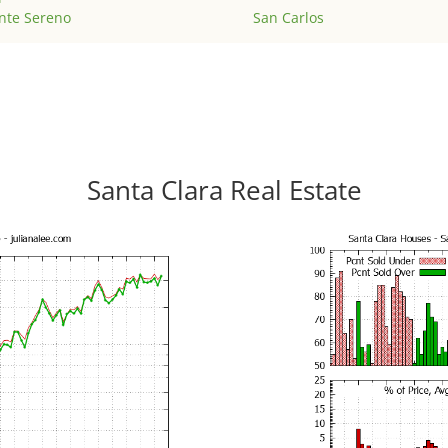
nte Sereno
San Carlos
Santa Clara Real Estate