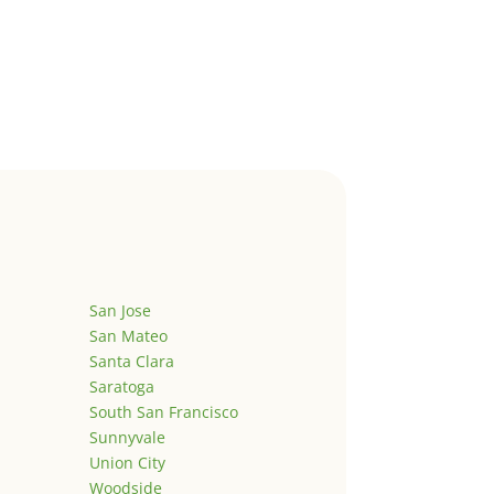
San Jose
San Mateo
Santa Clara
Saratoga
South San Francisco
Sunnyvale
Union City
Woodside