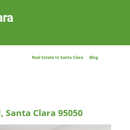
ara
Real Estate In Santa Clara
Blog
, Santa Clara 95050