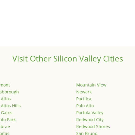
Visit Other Silicon Valley Cities
emont
Mountain View
lsborough
Newark
 Altos
Pacifica
 Altos Hills
Palo Alto
 Gatos
Portola Valley
lo Park
Redwood City
lbrae
Redwood Shores
pitas
San Bruno