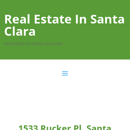
Real Estate In Santa
Clara
real-estate-in-santa-clara.com
1533 Rucker Pl, Santa