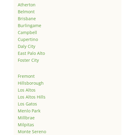
Atherton
Belmont
Brisbane
Burlingame
Campbell
Cupertino
Daly City
East Palo Alto
Foster City
Fremont
Hillsborough
Los Altos
Los Altos Hills
Los Gatos
Menlo Park
Millbrae
Milpitas
Monte Sereno