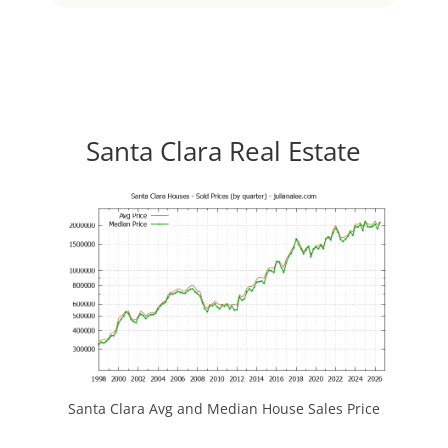
Santa Clara Real Estate
Santa Clara Avg and Median House Sales Price