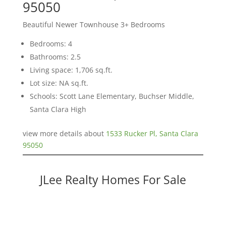
95050
Beautiful Newer Townhouse 3+ Bedrooms
Bedrooms: 4
Bathrooms: 2.5
Living space: 1,706 sq.ft.
Lot size: NA sq.ft.
Schools: Scott Lane Elementary, Buchser Middle,
Santa Clara High
view more details about
1533 Rucker Pl, Santa Clara
95050
JLee Realty Homes For Sale