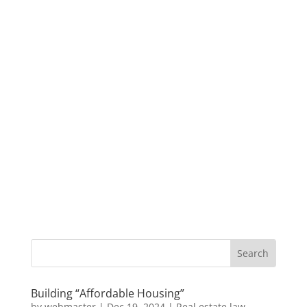
Building “Affordable Housing”
by
webmaster
|
Dec 19, 2024
|
Real estate law