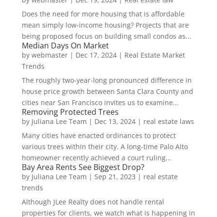
Does the need for more housing that is affordable
mean simply low-income housing? Projects that are
being proposed focus on building small condos as...
Median Days On Market
by
webmaster
|
Dec 17, 2024
|
Real Estate Market
Trends
The roughly two-year-long pronounced difference in
house price growth between Santa Clara County and
cities near San Francisco invites us to examine...
Removing Protected Trees
by
Juliana Lee Team
|
Dec 13, 2024
|
real estate laws
Many cities have enacted ordinances to protect
various trees within their city. A long-time Palo Alto
homeowner recently achieved a court ruling...
Bay Area Rents See Biggest Drop?
by
Juliana Lee Team
|
Sep 21, 2023
|
real estate
trends
Although JLee Realty does not handle rental
properties for clients, we watch what is happening in