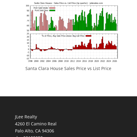
Santa Clara House Sales Price vs List Price
JLee Realty
4260 El Camino Real
Palo Alto, CA 94306