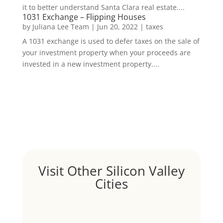
it to better understand Santa Clara real estate....
1031 Exchange – Flipping Houses
by
Juliana Lee Team
|
Jun 20, 2022
|
taxes
A 1031 exchange is used to defer taxes on the sale of
your investment property when your proceeds are
invested in a new investment property....
Visit Other Silicon Valley
Cities