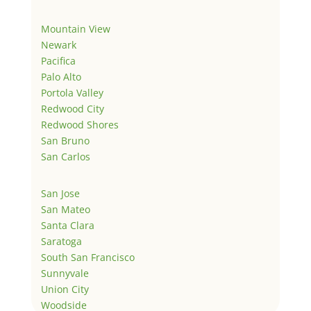
Mountain View
Newark
Pacifica
Palo Alto
Portola Valley
Redwood City
Redwood Shores
San Bruno
San Carlos
San Jose
San Mateo
Santa Clara
Saratoga
South San Francisco
Sunnyvale
Union City
Woodside