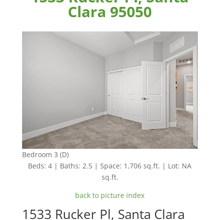
Clara 95050
Bedroom 3 (D)
Beds: 4 | Baths: 2.5 | Space: 1,706 sq.ft. | Lot: NA
sq.ft.
back to picture index
1533 Rucker Pl, Santa Clara